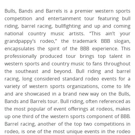
Bulls, Bands and Barrels is a premier western sports
competition and entertainment tour featuring bull
riding, barrel racing, bullfighting and up and coming
national country music artists. “This ain’t your
grandpappy’s rodeo,” the trademark BBB slogan,
encapsulates the spirit of the BBB experience. This
professionally produced tour brings top talent in
western sports and country music to fans throughout
the southeast and beyond. Bull riding and barrel
racing, long considered standard rodeo events for a
variety of western sports organizations, come to life
and are showcased in a brand new way on the Bulls,
Bands and Barrels tour. Bull riding, often referenced as
the most popular of event offerings at rodeos, makes
up one third of the western sports component of BBB.
Barrel racing, another of the top two competitions in
rodeo, is one of the most unique events in the rodeo