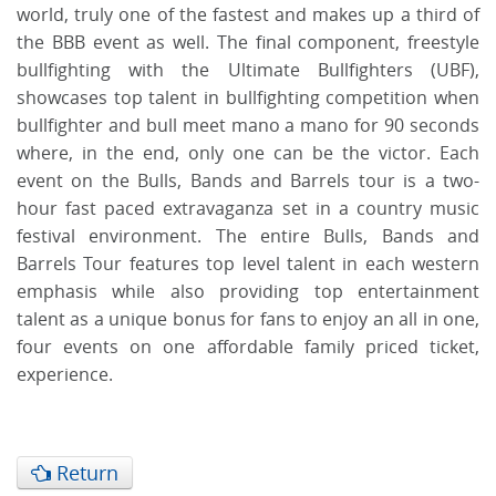
world, truly one of the fastest and makes up a third of
the BBB event as well. The final component, freestyle
bullfighting with the Ultimate Bullfighters (UBF),
showcases top talent in bullfighting competition when
bullfighter and bull meet mano a mano for 90 seconds
where, in the end, only one can be the victor. Each
event on the Bulls, Bands and Barrels tour is a two-
hour fast paced extravaganza set in a country music
festival environment. The entire Bulls, Bands and
Barrels Tour features top level talent in each western
emphasis while also providing top entertainment
talent as a unique bonus for fans to enjoy an all in one,
four events on one affordable family priced ticket,
experience.
Return