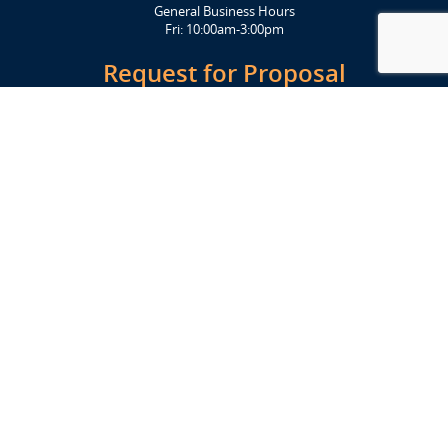
General Business Hours
Fri: 10:00am-3:00pm
Request for Proposal
Get Started Today
Click Here
Let's Stay in Touch
Upcoming events and important information delivered to your inbox!
SUBSCRIBE
Conveniently located from Highway 12/18 (Beltline) at 1919 Alliant
Energy Center Way, Madison, WI 53713
FACILITIES
Veterans Memorial Coliseum
Exhibition Hall
New Holland Pavilions