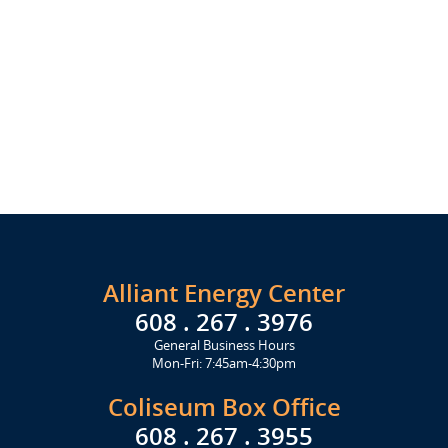
Alliant Energy Center
608 . 267 . 3976
General Business Hours
Mon-Fri: 7:45am-4:30pm
Coliseum Box Office
608 . 267 . 3955