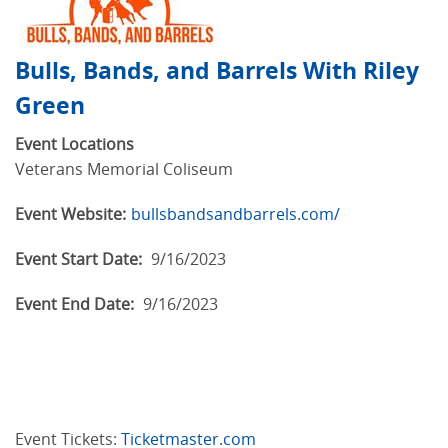
Bulls, Bands, and Barrels With Riley
Green
Event Locations
Veterans Memorial Coliseum
Event Website:
bullsbandsandbarrels.com/
Event Start Date:
9/16/2023
Event End Date:
9/16/2023
Event Tickets:
Ticketmaster.com