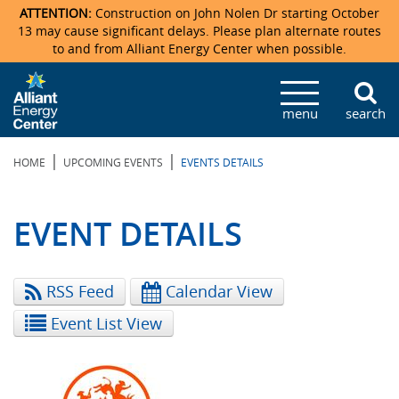
ATTENTION:
Construction on John Nolen Dr starting October
13 may cause significant delays. Please plan alternate routes
to and from Alliant Energy Center when possible.
Veterans Memorial Coliseum
Ticketmaster Events
Locations & Maps
Photo Gallery
Center Overview
Facility Specifications & Amenities
Directions
Accommodations
Staff Directory
menu
search
Exhibition Hall
Parking
News & Press Releases
Mission & Vision Statement
Request For Proposal
Accommodations
Camping
Lost & Found
|
|
HOME
UPCOMING EVENTS
EVENTS DETAILS
New Holland Pavilions
Accommodations
Video Tour
FAQ
Photo Gallery
Order Booth Furnishings
Directions & Parking
Request For Proposal
Willow Island
History
Video Tours
Upcoming Events
Upcoming Events
Spark by Hilton
EVENT DETAILS
Sponsors
Catering
John Nolen Drive Construction
Madison Ticket Agency
RSS Feed
Calendar View
Accommodations
Employment
Event List View