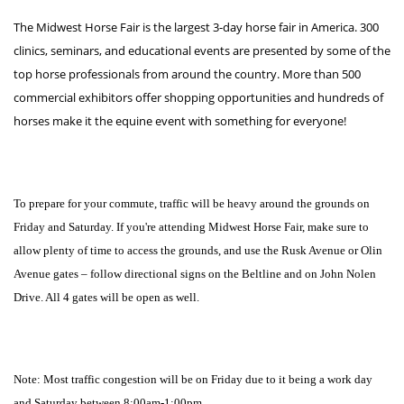
The Midwest Horse Fair is the largest 3-day horse fair in America. 300
clinics, seminars, and educational events are presented by some of the
top horse professionals from around the country. More than 500
commercial exhibitors offer shopping opportunities and hundreds of
horses make it the equine event with something for everyone!
To prepare for your commute, traffic will be heavy around the grounds on
Friday and Saturday. If you're attending Midwest Horse Fair, make sure to
allow plenty of time to access the grounds, and use the Rusk Avenue or Olin
Avenue gates – follow directional signs on the Beltline and on John Nolen
Drive. All 4 gates will be open as well.
Note: Most traffic congestion will be on Friday due to it being a work day
and Saturday between 8:00am-1:00pm.