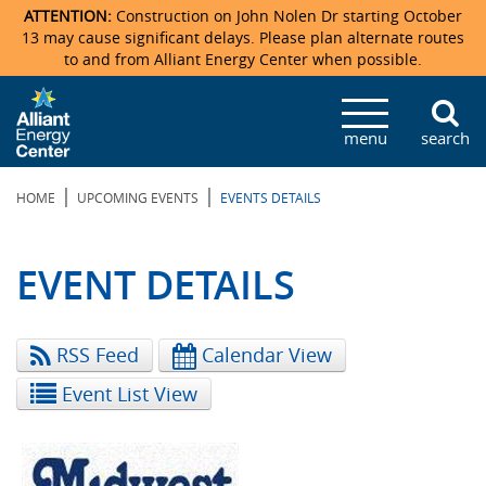
ATTENTION:
Construction on John Nolen Dr starting October
13 may cause significant delays. Please plan alternate routes
to and from Alliant Energy Center when possible.
Veterans Memorial Coliseum
Ticketmaster Events
Locations & Maps
Photo Gallery
Center Overview
Facility Specifications & Amenities
Directions
Accommodations
Staff Directory
menu
search
Exhibition Hall
Parking
News & Press Releases
Mission & Vision Statement
Request For Proposal
Accommodations
Camping
Lost & Found
|
|
HOME
UPCOMING EVENTS
EVENTS DETAILS
New Holland Pavilions
Accommodations
Video Tour
FAQ
Photo Gallery
Order Booth Furnishings
Directions & Parking
Request For Proposal
Willow Island
History
Video Tours
Upcoming Events
Upcoming Events
Spark by Hilton
EVENT DETAILS
Sponsors
Catering
John Nolen Drive Construction
Madison Ticket Agency
RSS Feed
Calendar View
Accommodations
Employment
Event List View