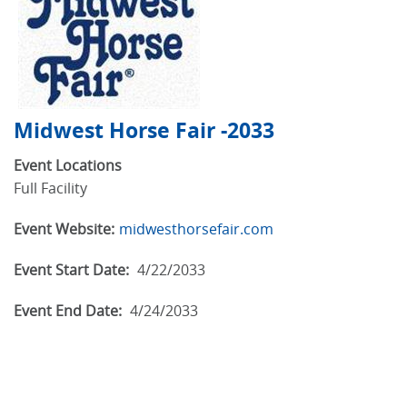
Midwest Horse Fair -2033
Event Locations
Full Facility
Event Website:
midwesthorsefair.com
Event Start Date:
4/22/2033
Event End Date:
4/24/2033