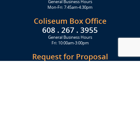
General Business Hours
Mon-Fri: 7:45am-4:30pm
Coliseum Box Office
608 . 267 . 3955
General Business Hours
Fri: 10:00am-3:00pm
Request for Proposal
Get Started Today
Click Here
Let's Stay in Touch
Upcoming events and important information delivered to your inbox!
SUBSCRIBE
Conveniently located from Highway 12/18 (Beltline) at 1919 Alliant
Energy Center Way, Madison, WI 53713