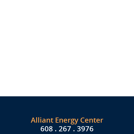
Alliant Energy Center
608 . 267 . 3976