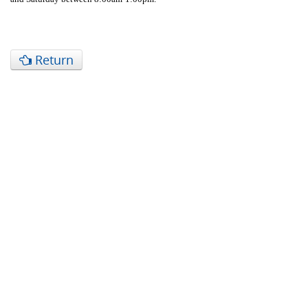
Return