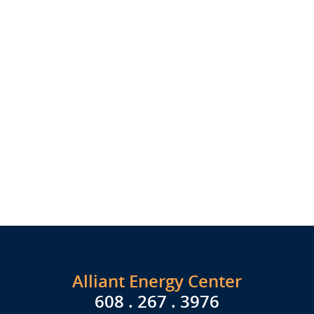
Alliant Energy Center
608 . 267 . 3976