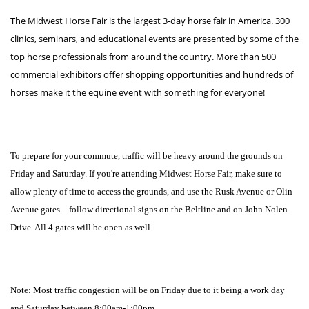
The Midwest Horse Fair is the largest 3-day horse fair in America. 300
clinics, seminars, and educational events are presented by some of the
top horse professionals from around the country. More than 500
commercial exhibitors offer shopping opportunities and hundreds of
horses make it the equine event with something for everyone!
To prepare for your commute, traffic will be heavy around the grounds on
Friday and Saturday. If you're attending Midwest Horse Fair, make sure to
allow plenty of time to access the grounds, and use the Rusk Avenue or Olin
Avenue gates – follow directional signs on the Beltline and on John Nolen
Drive. All 4 gates will be open as well.
Note: Most traffic congestion will be on Friday due to it being a work day
and Saturday between 8:00am-1:00pm.