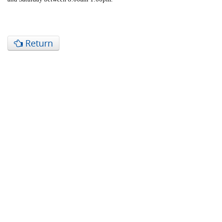
Return