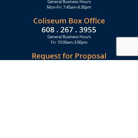
General Business Hours
Mon-Fri: 7:45am-4:30pm
Coliseum Box Office
608 . 267 . 3955
General Business Hours
Fri: 10:00am-3:00pm
Request for Proposal
Get Started Today
Click Here
Let's Stay in Touch
Upcoming events and important information delivered to your inbox!
SUBSCRIBE
Conveniently located from Highway 12/18 (Beltline) at 1919 Alliant
Energy Center Way, Madison, WI 53713