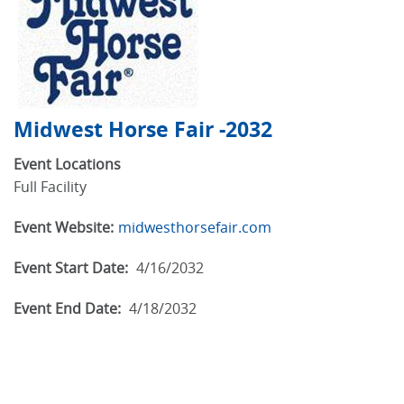
Midwest Horse Fair -2032
Event Locations
Full Facility
Event Website:
midwesthorsefair.com
Event Start Date:
4/16/2032
Event End Date:
4/18/2032