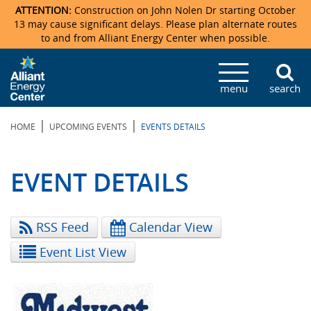
ATTENTION:
Construction on John Nolen Dr starting October
13 may cause significant delays. Please plan alternate routes
to and from Alliant Energy Center when possible.
Veterans Memorial Coliseum
Ticketmaster Events
Locations & Maps
Photo Gallery
Center Overview
Facility Specifications & Amenities
Directions
Accommodations
Staff Directory
menu
search
Exhibition Hall
Parking
News & Press Releases
Mission & Vision Statement
Request For Proposal
Accommodations
Camping
Lost & Found
|
|
HOME
UPCOMING EVENTS
EVENTS DETAILS
New Holland Pavilions
Accommodations
Video Tour
FAQ
Photo Gallery
Order Booth Furnishings
Directions & Parking
Request For Proposal
Willow Island
History
Video Tours
Upcoming Events
Upcoming Events
Spark by Hilton
EVENT DETAILS
Sponsors
Catering
John Nolen Drive Construction
Madison Ticket Agency
RSS Feed
Calendar View
Accommodations
Employment
Event List View