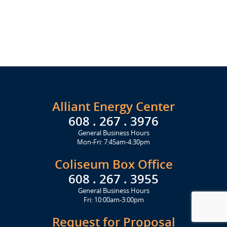
Alliant Energy Center
608 . 267 . 3976
General Business Hours
Mon-Fri: 7:45am-4:30pm
Coliseum Box Office
608 . 267 . 3955
General Business Hours
Fri: 10:00am-3:00pm
Request for Proposal