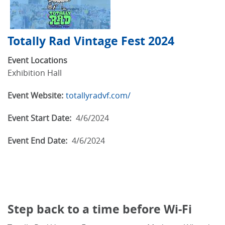
Totally Rad Vintage Fest 2024
Event Locations
Exhibition Hall
Event Website:
totallyradvf.com/
Event Start Date:
4/6/2024
Event End Date:
4/6/2024
Step back to a time before Wi-Fi