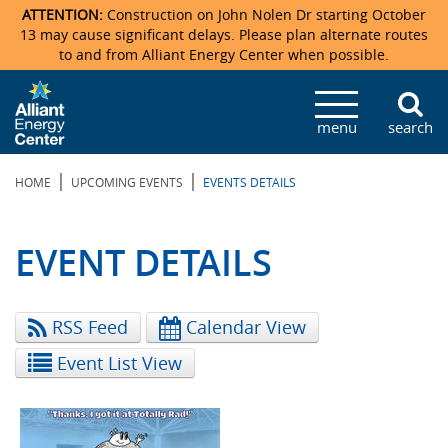
ATTENTION:
Construction on John Nolen Dr starting October
13 may cause significant delays. Please plan alternate routes
to and from Alliant Energy Center when possible.
Veterans Memorial Coliseum
Ticketmaster Events
Locations & Maps
Photo Gallery
Center Overview
Facility Specifications & Amenities
Directions
Accommodations
Staff Directory
menu
search
Exhibition Hall
Parking
News & Press Releases
Mission & Vision Statement
Request For Proposal
Accommodations
Camping
Lost & Found
|
|
HOME
UPCOMING EVENTS
EVENTS DETAILS
New Holland Pavilions
Accommodations
Video Tour
FAQ
Photo Gallery
Order Booth Furnishings
Directions & Parking
Request For Proposal
Willow Island
History
Video Tours
Upcoming Events
Upcoming Events
Spark by Hilton
EVENT DETAILS
Sponsors
Catering
John Nolen Drive Construction
Madison Ticket Agency
RSS Feed
Calendar View
Accommodations
Employment
Event List View