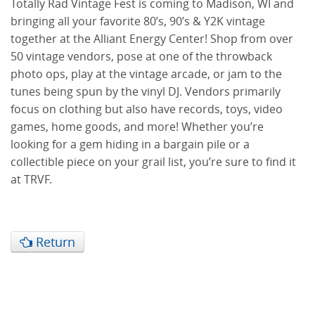
Totally Rad Vintage Fest is coming to Madison, WI and
bringing all your favorite 80’s, 90’s & Y2K vintage
together at the Alliant Energy Center! Shop from over
50 vintage vendors, pose at one of the throwback
photo ops, play at the vintage arcade, or jam to the
tunes being spun by the vinyl DJ. Vendors primarily
focus on clothing but also have records, toys, video
games, home goods, and more! Whether you’re
looking for a gem hiding in a bargain pile or a
collectible piece on your grail list, you’re sure to find it
at TRVF.
Return