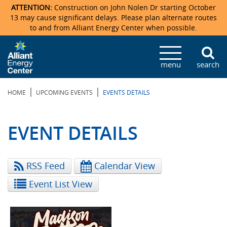
ATTENTION:
Construction on John Nolen Dr starting October
13 may cause significant delays. Please plan alternate routes
to and from Alliant Energy Center when possible.
Veterans Memorial Coliseum
Ticketmaster Events
Locations & Maps
Photo Gallery
Center Overview
Facility Specifications & Amenities
Directions
Accommodations
Staff Directory
menu
search
Exhibition Hall
Parking
News & Press Releases
Mission & Vision Statement
Request For Proposal
Accommodations
Camping
Lost & Found
|
|
HOME
UPCOMING EVENTS
EVENTS DETAILS
New Holland Pavilions
Accommodations
Video Tour
FAQ
Photo Gallery
Order Booth Furnishings
Directions & Parking
Request For Proposal
Willow Island
History
Video Tours
Upcoming Events
Upcoming Events
Spark by Hilton
EVENT DETAILS
Sponsors
Catering
John Nolen Drive Construction
Madison Ticket Agency
RSS Feed
Calendar View
Accommodations
Employment
Event List View