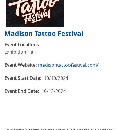
Madison Tattoo Festival
Event Locations
Exhibition Hall
Event Website:
madisontattoofestival.com/
Event Start Date:
10/10/2024
Event End Date:
10/13/2024