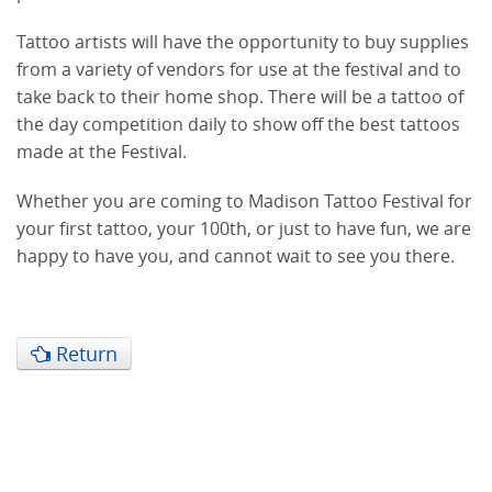
Tattoo artists will have the opportunity to buy supplies
from a variety of vendors for use at the festival and to
take back to their home shop. There will be a tattoo of
the day competition daily to show off the best tattoos
made at the Festival.
Whether you are coming to Madison Tattoo Festival for
your first tattoo, your 100th, or just to have fun, we are
happy to have you, and cannot wait to see you there.
Return