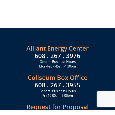
Alliant Energy Center
608 . 267 . 3976
General Business Hours
Mon-Fri: 7:45am-4:30pm
Coliseum Box Office
608 . 267 . 3955
General Business Hours
Fri: 10:00am-3:00pm
Request for Proposal
Get Started Today