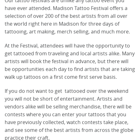
Our tattoo festivals are unlike any tattoo event you
have ever attended. Madison Tattoo Festival offers a
selection of over 200 of the best artists from all over
the world right here in Madison for three days of
tattooing, art making, merch selling, and much more.
At the Festival, attendees will have the opportunity to
get tattooed from traveling and local artists alike. Many
artists will book the festival in advance, but there will
be opportunities each day to find artists that are taking
walk up tattoos on a first come first serve basis.
If you do not want to get tattooed over the weekend
you will not be short of entertainment. Artists and
vendors alike will be selling merchandise, there will be
contests where you can enter your tattoos that you
have previously collected, watch contests take place,
and see some of the best artists from across the globe
practice their craft.