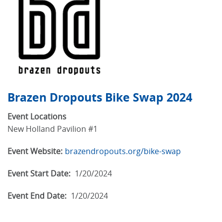
Brazen Dropouts Bike Swap 2024
Event Locations
New Holland Pavilion #1
Event Website:
brazendropouts.org/bike-swap
Event Start Date:
1/20/2024
Event End Date:
1/20/2024