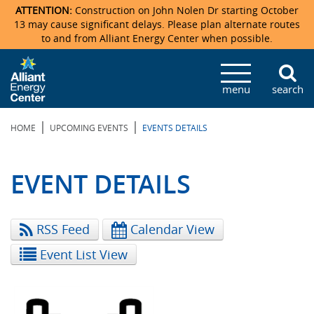
ATTENTION:
Construction on John Nolen Dr starting October
13 may cause significant delays. Please plan alternate routes
to and from Alliant Energy Center when possible.
Veterans Memorial Coliseum
Ticketmaster Events
Locations & Maps
Photo Gallery
Center Overview
Facility Specifications & Amenities
Directions
Accommodations
Staff Directory
menu
search
Exhibition Hall
Parking
News & Press Releases
Mission & Vision Statement
Request For Proposal
Accommodations
Camping
Lost & Found
|
|
HOME
UPCOMING EVENTS
EVENTS DETAILS
New Holland Pavilions
Accommodations
Video Tour
FAQ
Photo Gallery
Order Booth Furnishings
Directions & Parking
Request For Proposal
Willow Island
History
Video Tours
Upcoming Events
Upcoming Events
Spark by Hilton
EVENT DETAILS
Sponsors
Catering
John Nolen Drive Construction
Madison Ticket Agency
RSS Feed
Calendar View
Accommodations
Employment
Event List View