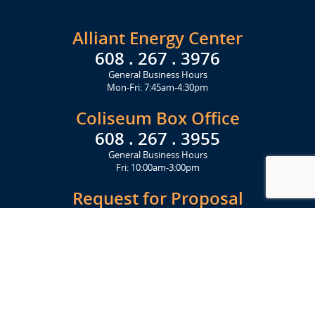
Alliant Energy Center
608 . 267 . 3976
General Business Hours
Mon-Fri: 7:45am-4:30pm
Coliseum Box Office
608 . 267 . 3955
General Business Hours
Fri: 10:00am-3:00pm
Request for Proposal
Get Started Today
Click Here
Let's Stay in Touch
Upcoming events and important information delivered to your inbox!
SUBSCRIBE