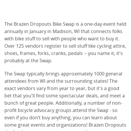
The Brazen Dropouts Bike Swap is a one-day event held
annually in January in Madison, WI that connects folks
with bike stuff to sell with people who want to buy it.
Over 125 vendors register to sell stuff like cycling attire,
shoes, frames, forks, cranks, pedals -- you name it, it's
probably at the Swap.
The Swap typically brings approximately 1000 general
attendees from WI and the surrounding states! The
exact vendors vary from year to year, but it's a good
bet that you'll find some spectacular deals, and meet a
bunch of great people. Additionally, a number of non-
profit bicycle advocacy groups attend the Swap - so
even if you don’t buy anything, you can learn about
some great events and organizations! Brazen Dropouts