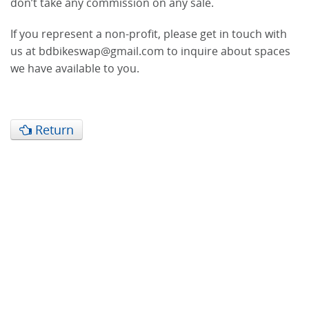
don’t take any commission on any sale.
If you represent a non-profit, please get in touch with
us at bdbikeswap@gmail.com to inquire about spaces
we have available to you.
Return