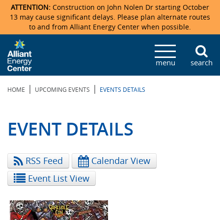
ATTENTION:
Construction on John Nolen Dr starting October
13 may cause significant delays. Please plan alternate routes
to and from Alliant Energy Center when possible.
Veterans Memorial Coliseum
Ticketmaster Events
Locations & Maps
Photo Gallery
Center Overview
Facility Specifications & Amenities
Directions
Accommodations
Staff Directory
menu
search
Exhibition Hall
Parking
News & Press Releases
Mission & Vision Statement
Request For Proposal
Accommodations
Camping
Lost & Found
|
|
HOME
UPCOMING EVENTS
EVENTS DETAILS
New Holland Pavilions
Accommodations
Video Tour
FAQ
Photo Gallery
Order Booth Furnishings
Directions & Parking
Request For Proposal
Willow Island
History
Video Tours
Upcoming Events
Upcoming Events
Spark by Hilton
EVENT DETAILS
Sponsors
Catering
John Nolen Drive Construction
Madison Ticket Agency
RSS Feed
Calendar View
Accommodations
Employment
Event List View