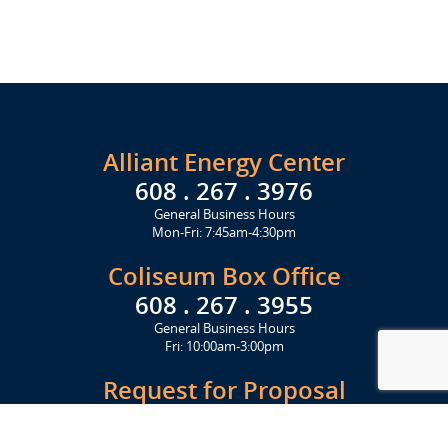
Alliant Energy Center
608 . 267 . 3976
General Business Hours
Mon-Fri: 7:45am-4:30pm
Coliseum Box Office
608 . 267 . 3955
General Business Hours
Fri: 10:00am-3:00pm
Request for Proposal
Get Started Today
Click Here