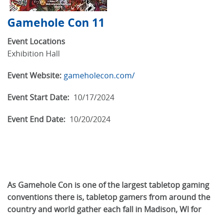
Gamehole Con 11
Event Locations
Exhibition Hall
Event Website:
gameholecon.com/
Event Start Date:
10/17/2024
Event End Date:
10/20/2024
As Gamehole Con is one of the largest tabletop gaming
conventions there is, tabletop gamers from around the
country and world gather each fall in Madison, WI for