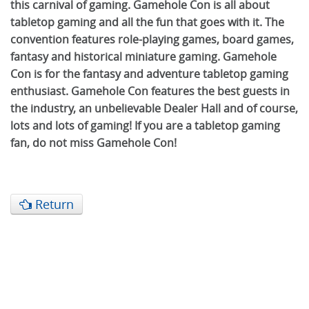
this carnival of gaming. Gamehole Con is all about
tabletop gaming and all the fun that goes with it. The
convention features role-playing games, board games,
fantasy and historical miniature gaming. Gamehole
Con is for the fantasy and adventure tabletop gaming
enthusiast. Gamehole Con features the best guests in
the industry, an unbelievable Dealer Hall and of course,
lots and lots of gaming! If you are a tabletop gaming
fan, do not miss Gamehole Con!
Return