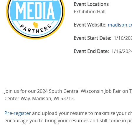
Event Locations
Exhibition Hall
Event Website:
madison.co
Event Start Date:
1/16/20
Event End Date:
1/16/202
Join us for our 2024 South Central Wisconsin Job Fair on T
Center Way, Madison, WI 53713.
Pre-register
and upload your resume to maximize your chan
encourage you to bring your resumes and still come in p