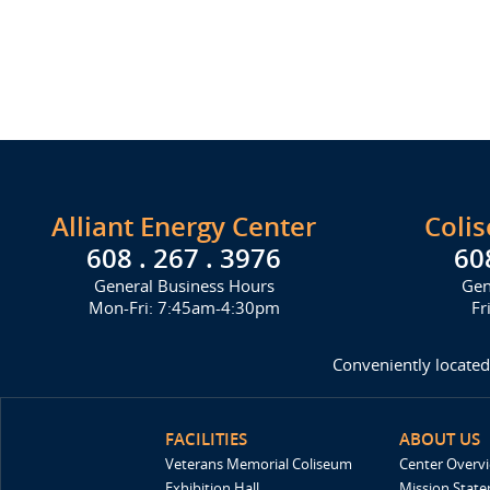
Alliant Energy Center
Coli
608 . 267 . 3976
60
General Business Hours
Gen
Mon-Fri: 7:45am-4:30pm
Fr
Conveniently located
FACILITIES
ABOUT US
Veterans Memorial Coliseum
Center Overv
Exhibition Hall
Mission Stat