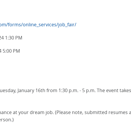
m/forms/online_services/job_fair/
24 1:30 PM
4 5:00 PM
uesday, January 16th from 1:30 p.m. - 5 p.m. The event takes 
ce at your dream job. (Please note, submitted resumes are
erson.)