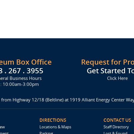
seum Box Office
Request for Pr
8 . 267 . 3955
Get Started T
eral Business Hours
Click Here
i: 10:00am-3:00pm
 from Highway 12/18 (Beltline) at 1919 Alliant Energy Center W
DIRECTIONS
CONTACT US
iew
Locations & Maps
Staff Directory
ement
Parking
Lost & Found