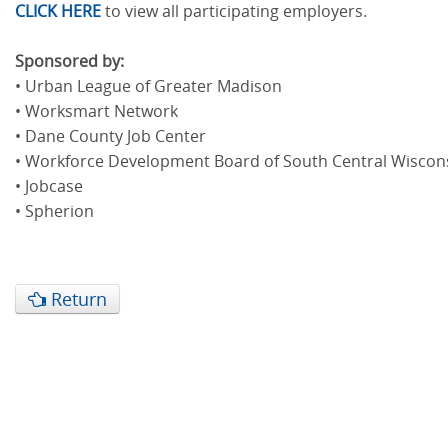
CLICK HERE
to view all participating employers.
Sponsored by:
• Urban League of Greater Madison
• Worksmart Network
• Dane County Job Center
• Workforce Development Board of South Central Wiscon
• Jobcase
• Spherion
Return