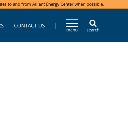
utes to and from Alliant Energy Center when possible.
RS
CONTACT US
menu
search