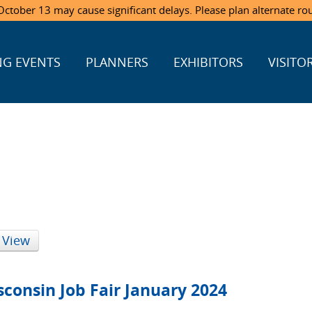
ctober 13 may cause significant delays. Please plan alternate ro
G EVENTS
PLANNERS
EXHIBITORS
VISITO
 View
consin Job Fair January 2024