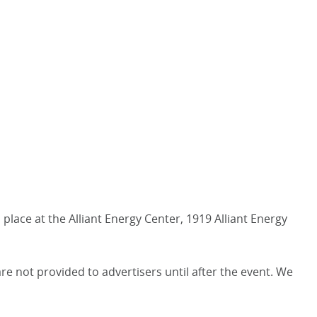
place at the Alliant Energy Center, 1919 Alliant Energy
 not provided to advertisers until after the event. We