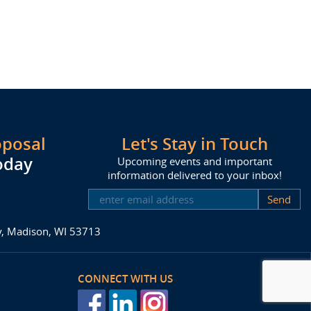
oposal
Let's Stay in Touch
oday
Upcoming events and important
information delivered to your inbox!
SUBSCRIBE
ay, Madison, WI 53713
CONNECT WITH US