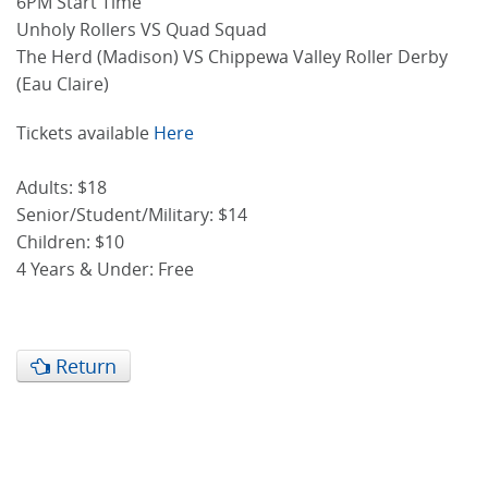
6PM Start Time
Unholy Rollers VS Quad Squad
The Herd (Madison) VS Chippewa Valley Roller Derby
(Eau Claire)
Tickets available
Here
Adults: $18
Senior/Student/Military: $14
Children: $10
4 Years & Under: Free
Return