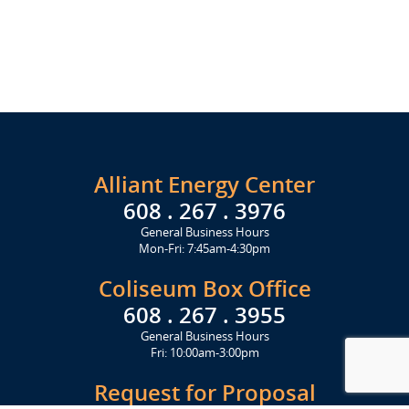
Alliant Energy Center
608 . 267 . 3976
General Business Hours
Mon-Fri: 7:45am-4:30pm
Coliseum Box Office
608 . 267 . 3955
General Business Hours
Fri: 10:00am-3:00pm
Request for Proposal