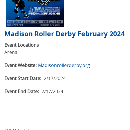
Madison Roller Derby February 2024
Event Locations
Arena
Event Website:
Madisonrollerderby.org
Event Start Date:
2/17/2024
Event End Date:
2/17/2024