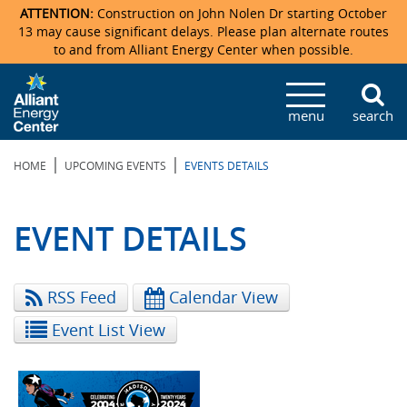
ATTENTION:
Construction on John Nolen Dr starting October
13 may cause significant delays. Please plan alternate routes
to and from Alliant Energy Center when possible.
Veterans Memorial Coliseum
Ticketmaster Events
Locations & Maps
Photo Gallery
Center Overview
Facility Specifications & Amenities
Directions
Accommodations
Staff Directory
menu
search
Exhibition Hall
Parking
News & Press Releases
Mission & Vision Statement
Request For Proposal
Accommodations
Camping
Lost & Found
|
|
HOME
UPCOMING EVENTS
EVENTS DETAILS
New Holland Pavilions
Accommodations
Video Tour
FAQ
Photo Gallery
Order Booth Furnishings
Directions & Parking
Request For Proposal
Willow Island
History
Video Tours
Upcoming Events
Upcoming Events
Spark by Hilton
EVENT DETAILS
Sponsors
Catering
John Nolen Drive Construction
Madison Ticket Agency
RSS Feed
Calendar View
Accommodations
Employment
Event List View