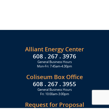
Alliant Energy Center
608 . 267 . 3976
General Business Hours
Mon-Fri: 7:45am-4:30pm
Coliseum Box Office
608 . 267 . 3955
General Business Hours
Fri: 10:00am-3:00pm
Request for Proposal