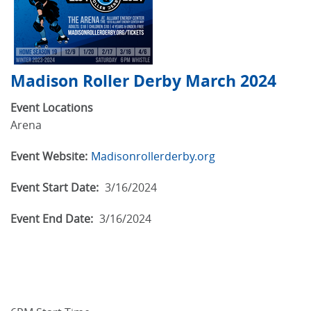
Madison Roller Derby March 2024
Event Locations
Arena
Event Website:
Madisonrollerderby.org
Event Start Date:
3/16/2024
Event End Date:
3/16/2024