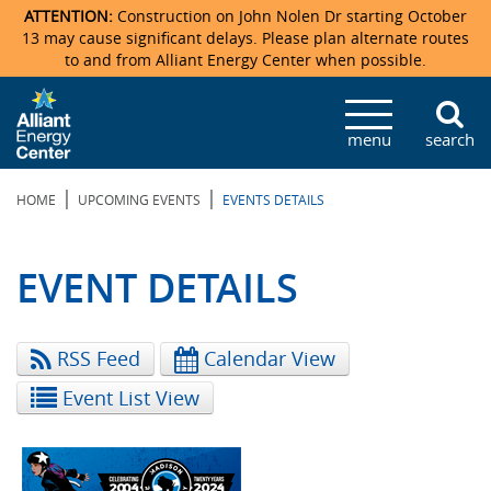
ATTENTION:
Construction on John Nolen Dr starting October
13 may cause significant delays. Please plan alternate routes
to and from Alliant Energy Center when possible.
Veterans Memorial Coliseum
Ticketmaster Events
Locations & Maps
Photo Gallery
Center Overview
Facility Specifications & Amenities
Directions
Accommodations
Staff Directory
menu
search
Exhibition Hall
Parking
News & Press Releases
Mission & Vision Statement
Request For Proposal
Accommodations
Camping
Lost & Found
|
|
HOME
UPCOMING EVENTS
EVENTS DETAILS
New Holland Pavilions
Accommodations
Video Tour
FAQ
Photo Gallery
Order Booth Furnishings
Directions & Parking
Request For Proposal
Willow Island
History
Video Tours
Upcoming Events
Upcoming Events
Spark by Hilton
EVENT DETAILS
Sponsors
Catering
John Nolen Drive Construction
Madison Ticket Agency
RSS Feed
Calendar View
Accommodations
Employment
Event List View