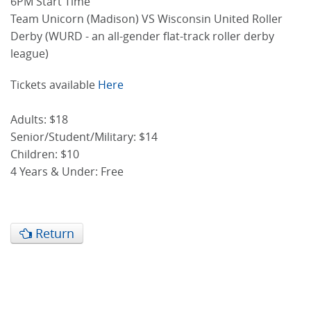
6PM Start Time
Team Unicorn (Madison) VS Wisconsin United Roller
Derby (WURD - an all-gender flat-track roller derby
league)
Tickets available
Here
Adults: $18
Senior/Student/Military: $14
Children: $10
4 Years & Under: Free
Return