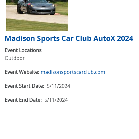
Madison Sports Car Club AutoX 2024
Event Locations
Outdoor
Event Website:
madisonsportscarclub.com
Event Start Date:
5/11/2024
Event End Date:
5/11/2024