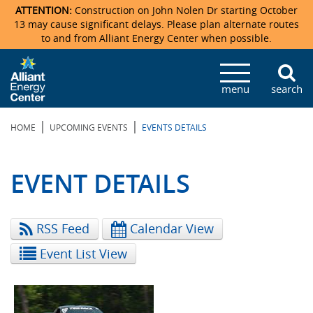
ATTENTION:
Construction on John Nolen Dr starting October
13 may cause significant delays. Please plan alternate routes
to and from Alliant Energy Center when possible.
Veterans Memorial Coliseum
Ticketmaster Events
Locations & Maps
Photo Gallery
Center Overview
Facility Specifications & Amenities
Directions
Accommodations
Staff Directory
menu
search
Exhibition Hall
Parking
News & Press Releases
Mission & Vision Statement
Request For Proposal
Accommodations
Camping
Lost & Found
|
|
HOME
UPCOMING EVENTS
EVENTS DETAILS
New Holland Pavilions
Accommodations
Video Tour
FAQ
Photo Gallery
Order Booth Furnishings
Directions & Parking
Request For Proposal
Willow Island
History
Video Tours
Upcoming Events
Upcoming Events
Spark by Hilton
EVENT DETAILS
Sponsors
Catering
John Nolen Drive Construction
Madison Ticket Agency
RSS Feed
Calendar View
Accommodations
Employment
Event List View