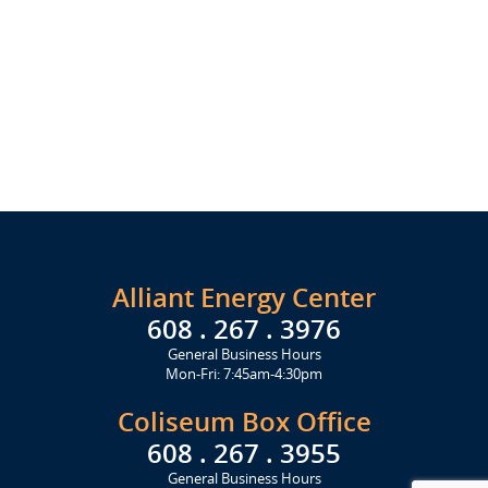
Alliant Energy Center
608 . 267 . 3976
General Business Hours
Mon-Fri: 7:45am-4:30pm
Coliseum Box Office
608 . 267 . 3955
General Business Hours