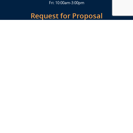
Fri: 10:00am-3:00pm
Request for Proposal
Get Started Today
Click Here
Let's Stay in Touch
Upcoming events and important information delivered to your inbox!
SUBSCRIBE
Conveniently located from Highway 12/18 (Beltline) at 1919 Alliant
Energy Center Way, Madison, WI 53713
FACILITIES
Veterans Memorial Coliseum
Exhibition Hall
New Holland Pavilions
Willow Island