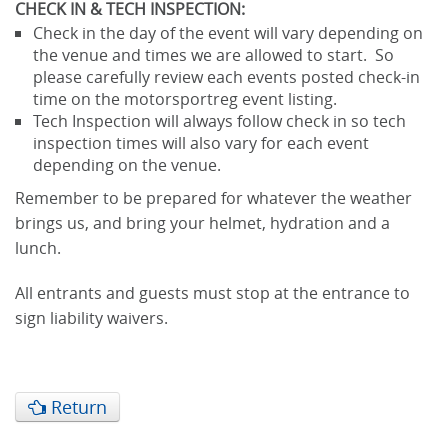
CHECK IN & TECH INSPECTION:
Check in the day of the event will vary depending on
the venue and times we are allowed to start. So
please carefully review each events posted check-in
time on the motorsportreg event listing.
Tech Inspection will always follow check in so tech
inspection times will also vary for each event
depending on the venue.
Remember to be prepared for whatever the weather
brings us, and bring your helmet, hydration and a
lunch.
All entrants and guests must stop at the entrance to
sign liability waivers.
Return