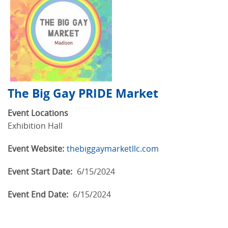
The Big Gay PRIDE Market
Event Locations
Exhibition Hall
Event Website:
thebiggaymarketllc.com
Event Start Date:
6/15/2024
Event End Date:
6/15/2024