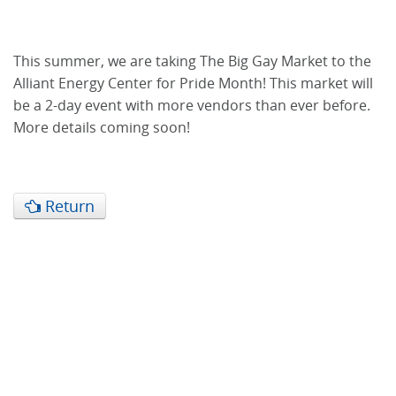
This summer, we are taking The Big Gay Market to the
Alliant Energy Center for Pride Month! This market will
be a 2-day event with more vendors than ever before.
More details coming soon!
Return