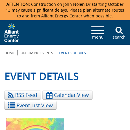
ATTENTION:
Construction on John Nolen Dr starting October
13 may cause significant delays. Please plan alternate routes
to and from Alliant Energy Center when possible.
Veterans Memorial Coliseum
Ticketmaster Events
Locations & Maps
Photo Gallery
Center Overview
Facility Specifications & Amenities
Directions
Accommodations
Staff Directory
menu
search
Exhibition Hall
Parking
News & Press Releases
Mission & Vision Statement
Request For Proposal
Accommodations
Camping
Lost & Found
|
|
HOME
UPCOMING EVENTS
EVENTS DETAILS
New Holland Pavilions
Accommodations
Video Tour
FAQ
Photo Gallery
Order Booth Furnishings
Directions & Parking
Request For Proposal
Willow Island
History
Video Tours
Upcoming Events
Upcoming Events
Spark by Hilton
EVENT DETAILS
Sponsors
Catering
John Nolen Drive Construction
Madison Ticket Agency
RSS Feed
Calendar View
Accommodations
Employment
Event List View