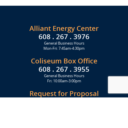
Alliant Energy Center
608 . 267 . 3976
General Business Hours
Mon-Fri: 7:45am-4:30pm
Coliseum Box Office
608 . 267 . 3955
General Business Hours
Fri: 10:00am-3:00pm
Request for Proposal
Get Started Today
Click Here
Let's Stay in Touch
Upcoming events and important information delivered to your inbox!