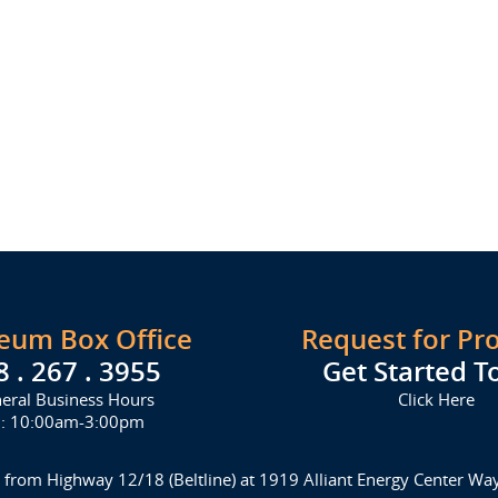
seum Box Office
Request for Pr
8 . 267 . 3955
Get Started T
eral Business Hours
Click Here
i: 10:00am-3:00pm
 from Highway 12/18 (Beltline) at 1919 Alliant Energy Center W