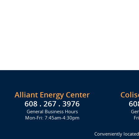
Alliant Energy Center
Coli
608 . 267 . 3976
60
General Business Hours
Gen
Mon-Fri: 7:45am-4:30pm
Fr
Conveniently located