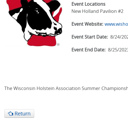
Event Locations
New Holland Pavilion #2
Event Website:
www.wisho
Event Start Date:
8/24/20
Event End Date:
8/25/202
The Wisconsin Holstein Association Summer Championship 
Return