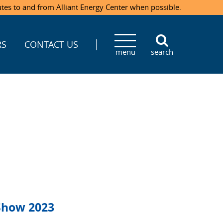
utes to and from Alliant Energy Center when possible.
RS
CONTACT US
menu
search
Show 2023