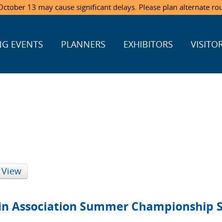
ctober 13 may cause significant delays. Please plan alternate ro
G EVENTS
PLANNERS
EXHIBITORS
VISITO
 View
ein Association Summer Championship 