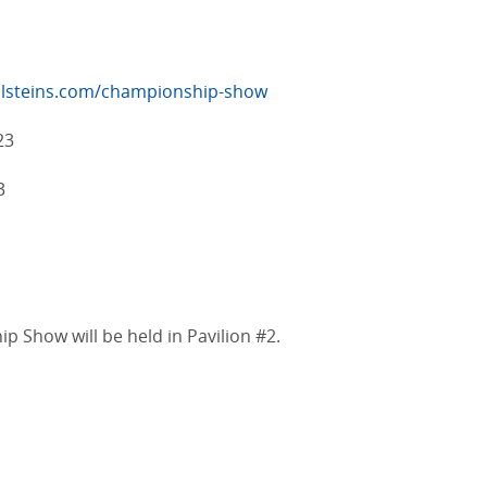
lsteins.com/championship-show
23
3
Show will be held in Pavilion #2.