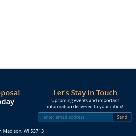
oposal
Let's Stay in Touch
oday
Upcoming events and important
information delivered to your inbox!
SUBSCRIBE
ay, Madison, WI 53713