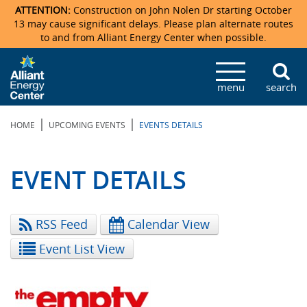
ATTENTION:
Construction on John Nolen Dr starting October
13 may cause significant delays. Please plan alternate routes
to and from Alliant Energy Center when possible.
Veterans Memorial Coliseum
Ticketmaster Events
Locations & Maps
Photo Gallery
Center Overview
Facility Specifications & Amenities
Directions
Accommodations
Staff Directory
menu
search
Exhibition Hall
Parking
News & Press Releases
Mission & Vision Statement
Request For Proposal
Accommodations
Camping
Lost & Found
|
|
HOME
UPCOMING EVENTS
EVENTS DETAILS
New Holland Pavilions
Accommodations
Video Tour
FAQ
Photo Gallery
Order Booth Furnishings
Directions & Parking
Request For Proposal
Willow Island
History
Video Tours
Upcoming Events
Upcoming Events
Spark by Hilton
EVENT DETAILS
Sponsors
Catering
John Nolen Drive Construction
Madison Ticket Agency
RSS Feed
Calendar View
Accommodations
Employment
Event List View