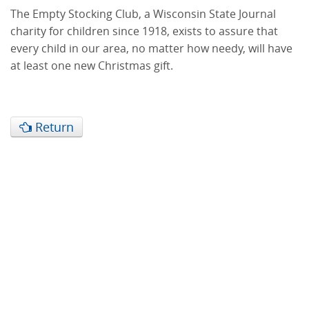
The Empty Stocking Club, a Wisconsin State Journal
charity for children since 1918, exists to assure that
every child in our area, no matter how needy, will have
at least one new Christmas gift.
Return