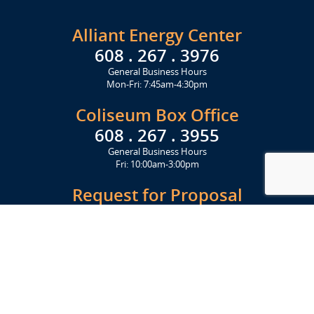
Alliant Energy Center
608 . 267 . 3976
General Business Hours
Mon-Fri: 7:45am-4:30pm
Coliseum Box Office
608 . 267 . 3955
General Business Hours
Fri: 10:00am-3:00pm
Request for Proposal
Get Started Today
Click Here
Let's Stay in Touch
Upcoming events and important information delivered to your inbox!
SUBSCRIBE