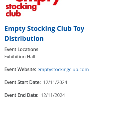
Empty Stocking Club Toy
Distribution
Event Locations
Exhibition Hall
Event Website:
emptystockingclub.com
Event Start Date:
12/11/2024
Event End Date:
12/11/2024