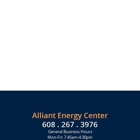
Alliant Energy Center
608 . 267 . 3976
General Business Hours
Mon-Fri: 7:45am-4:30pm