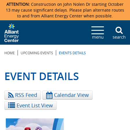
ATTENTION:
Construction on John Nolen Dr starting October
13 may cause significant delays. Please plan alternate routes
to and from Alliant Energy Center when possible.
Veterans Memorial Coliseum
Ticketmaster Events
Locations & Maps
Photo Gallery
Center Overview
Facility Specifications & Amenities
Directions
Accommodations
Staff Directory
menu
search
Exhibition Hall
Parking
News & Press Releases
Mission & Vision Statement
Request For Proposal
Accommodations
Camping
Lost & Found
|
|
HOME
UPCOMING EVENTS
EVENTS DETAILS
New Holland Pavilions
Accommodations
Video Tour
FAQ
Photo Gallery
Order Booth Furnishings
Directions & Parking
Request For Proposal
Willow Island
History
Video Tours
Upcoming Events
Upcoming Events
Spark by Hilton
EVENT DETAILS
Sponsors
Catering
John Nolen Drive Construction
Madison Ticket Agency
RSS Feed
Calendar View
Accommodations
Employment
Event List View