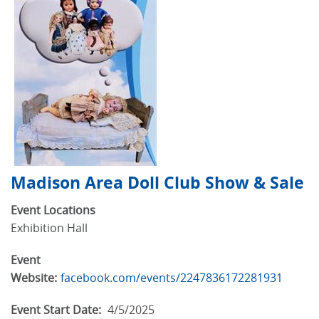
Madison Area Doll Club Show & Sale
Event Locations
Exhibition Hall
Event
Website:
facebook.com/events/2247836172281931
Event Start Date:
4/5/2025