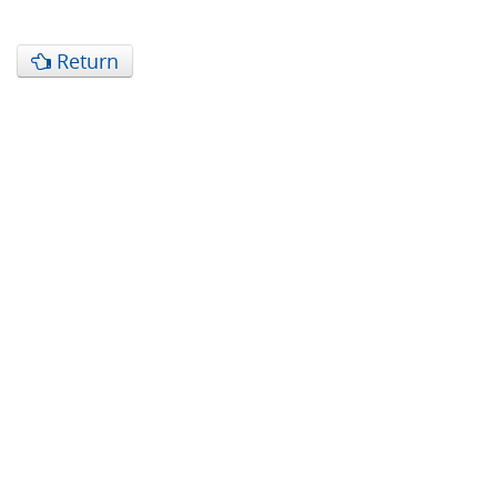
Return