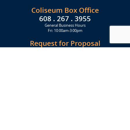
Coliseum Box Office
608 . 267 . 3955
General Business Hours
Fri: 10:00am-3:00pm
Request for Proposal
Get Started Today
Click Here
Let's Stay in Touch
Upcoming events and important information delivered to your inbox!
SUBSCRIBE
Conveniently located from Highway 12/18 (Beltline) at 1919 Alliant
Energy Center Way, Madison, WI 53713