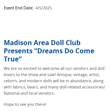
Event End Date:
4/5/2025
Madison Area Doll Club
Presents “Dreams Do Come
True”
We are so excited to welcome all our vendors and doll
lovers to the show and sale! Antique, vintage, artist,
reborn, and modern dolls will be in abundance, along
with fabrics, bears, and many doll-related accessories!
National and local vendors.
Hope to see you there!