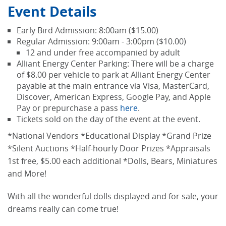
Event Details
Early Bird Admission: 8:00am ($15.00)
Regular Admission: 9:00am - 3:00pm ($10.00)
12 and under free accompanied by adult
Alliant Energy Center Parking: There will be a charge
of $8.00 per vehicle to park at Alliant Energy Center
payable at the main entrance via Visa, MasterCard,
Discover, American Express, Google Pay, and Apple
Pay or prepurchase a pass
here
.
Tickets sold on the day of the event at the event.
*National Vendors *Educational Display *Grand Prize
*Silent Auctions *Half-hourly Door Prizes *Appraisals
1st free, $5.00 each additional *Dolls, Bears, Miniatures
and More!
With all the wonderful dolls displayed and for sale, your
dreams really can come true!