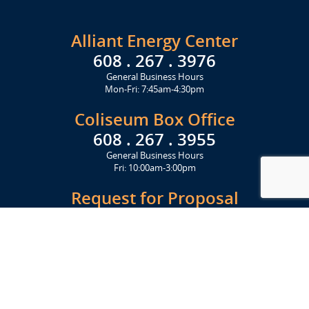
Alliant Energy Center
608 . 267 . 3976
General Business Hours
Mon-Fri: 7:45am-4:30pm
Coliseum Box Office
608 . 267 . 3955
General Business Hours
Fri: 10:00am-3:00pm
Request for Proposal
Get Started Today
Click Here
Let's Stay in Touch
Upcoming events and important information delivered to your inbox!
SUBSCRIBE