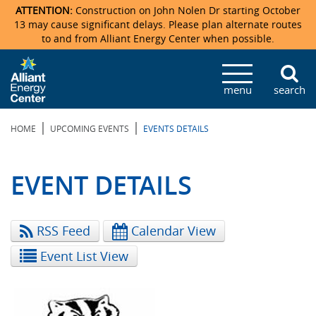
ATTENTION:
Construction on John Nolen Dr starting October
13 may cause significant delays. Please plan alternate routes
to and from Alliant Energy Center when possible.
Veterans Memorial Coliseum
Ticketmaster Events
Locations & Maps
Photo Gallery
Center Overview
Facility Specifications & Amenities
Directions
Accommodations
Staff Directory
menu
search
Exhibition Hall
Parking
News & Press Releases
Mission & Vision Statement
Request For Proposal
Accommodations
Camping
Lost & Found
|
|
HOME
UPCOMING EVENTS
EVENTS DETAILS
New Holland Pavilions
Accommodations
Video Tour
FAQ
Photo Gallery
Order Booth Furnishings
Directions & Parking
Request For Proposal
Willow Island
History
Video Tours
Upcoming Events
Upcoming Events
Spark by Hilton
EVENT DETAILS
Sponsors
Catering
John Nolen Drive Construction
Madison Ticket Agency
RSS Feed
Calendar View
Accommodations
Employment
Event List View