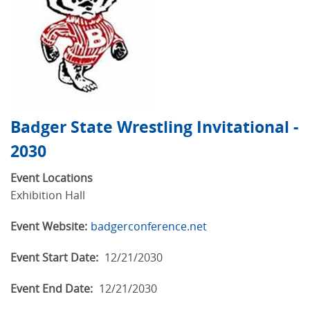
Badger State Wrestling Invitational -
2030
Event Locations
Exhibition Hall
Event Website:
badgerconference.net
Event Start Date:
12/21/2030
Event End Date:
12/21/2030