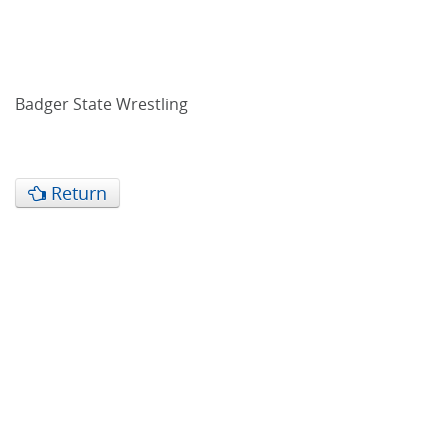
Badger State Wrestling
Return