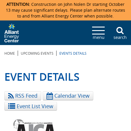
ATTENTION:
Construction on John Nolen Dr starting October
13 may cause significant delays. Please plan alternate routes
to and from Alliant Energy Center when possible.
Veterans Memorial Coliseum
Ticketmaster Events
Locations & Maps
Photo Gallery
Center Overview
Facility Specifications & Amenities
Directions
Accommodations
Staff Directory
menu
search
Exhibition Hall
Parking
News & Press Releases
Mission & Vision Statement
Request For Proposal
Accommodations
Camping
Lost & Found
|
|
HOME
UPCOMING EVENTS
EVENTS DETAILS
New Holland Pavilions
Accommodations
Video Tour
FAQ
Photo Gallery
Order Booth Furnishings
Directions & Parking
Request For Proposal
Willow Island
History
Video Tours
Upcoming Events
Upcoming Events
Spark by Hilton
EVENT DETAILS
Sponsors
Catering
John Nolen Drive Construction
Madison Ticket Agency
RSS Feed
Calendar View
Accommodations
Employment
Event List View