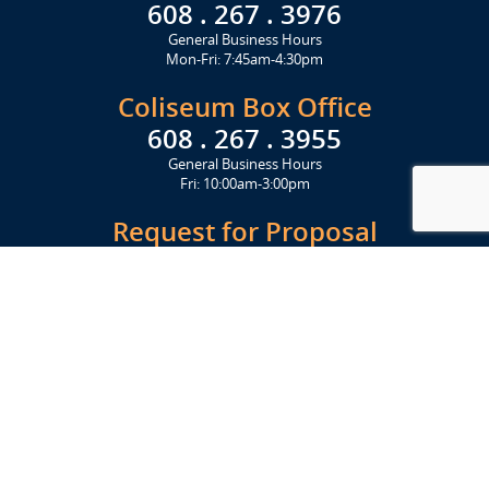
608 . 267 . 3976
General Business Hours
Mon-Fri: 7:45am-4:30pm
Coliseum Box Office
608 . 267 . 3955
General Business Hours
Fri: 10:00am-3:00pm
Request for Proposal
Get Started Today
Click Here
Let's Stay in Touch
Upcoming events and important information delivered to your inbox!
SUBSCRIBE
Conveniently located from Highway 12/18 (Beltline) at 1919 Alliant