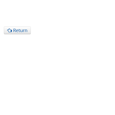
Return