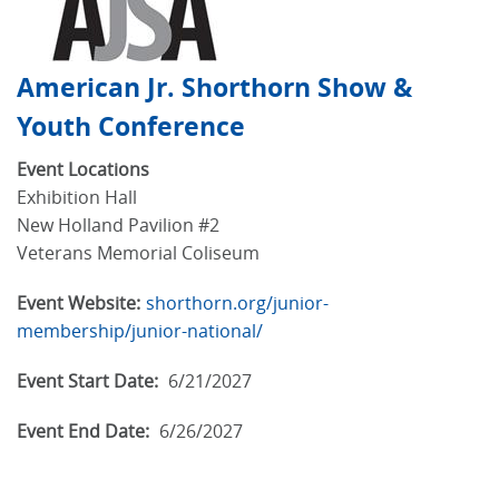
American Jr. Shorthorn Show &
Youth Conference
Event Locations
Exhibition Hall
New Holland Pavilion #2
Veterans Memorial Coliseum
Event Website:
shorthorn.org/junior-
membership/junior-national/
Event Start Date:
6/21/2027
Event End Date:
6/26/2027