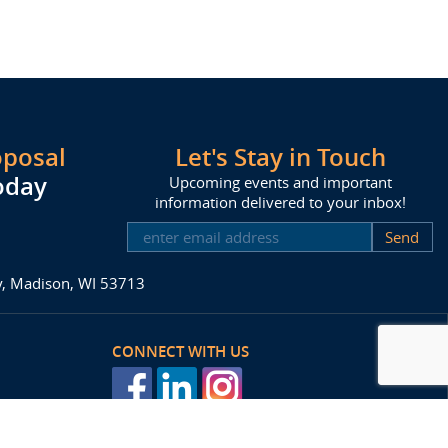
oposal
Let's Stay in Touch
oday
Upcoming events and important
information delivered to your inbox!
SUBSCRIBE
ay, Madison, WI 53713
CONNECT WITH US
posal