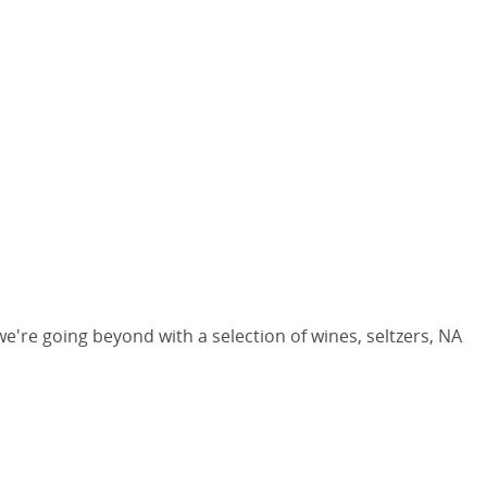
we're going beyond with a selection of wines, seltzers, NA