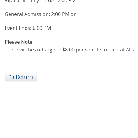
VID Early Entry: 12:00 - 2:00 PM
General Admission: 2:00 PM on
Event Ends: 6:00 PM
Please Note
There will be a charge of $8.00 per vehicle to park at All
Return