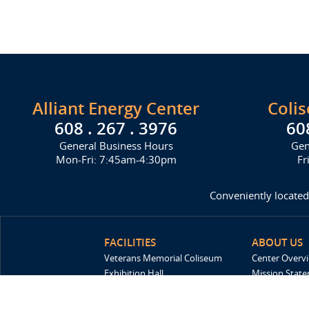
Alliant Energy Center
Coli
608 . 267 . 3976
60
General Business Hours
Gen
Mon-Fri: 7:45am-4:30pm
Fr
Conveniently located
FACILITIES
ABOUT US
Veterans Memorial Coliseum
Center Overv
Exhibition Hall
Mission Stat
New Holland Pavilions
FAQ
Willow Island
History