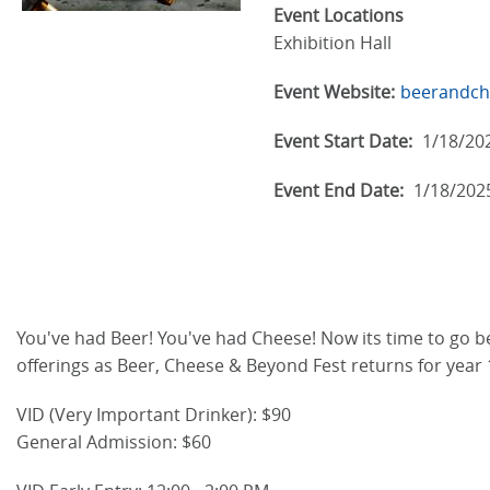
Event Locations
Exhibition Hall
Event Website:
beerandch
Event Start Date:
1/18/20
Event End Date:
1/18/202
You've had Beer! You've had Cheese! Now its time to go bey
offerings as Beer, Cheese & Beyond Fest returns for year 
VID (Very Important Drinker): $90
General Admission: $60