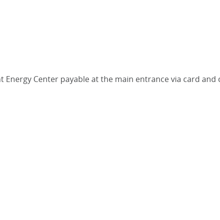
iant Energy Center payable at the main entrance via card and