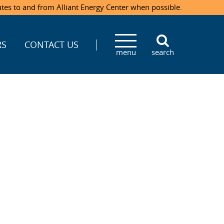
utes to and from Alliant Energy Center when possible.
RS
CONTACT US
menu
search