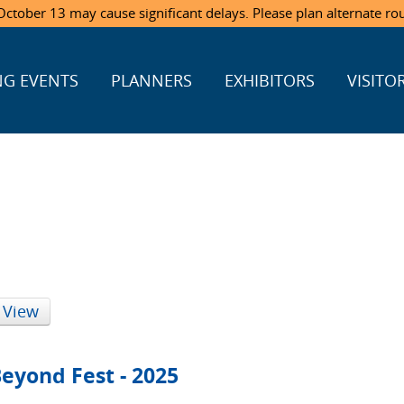
ctober 13 may cause significant delays. Please plan alternate ro
G EVENTS
PLANNERS
EXHIBITORS
VISITO
 View
eyond Fest - 2025