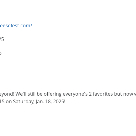
eesefest.com/
25
5
ond! We'll still be offering everyone's 2 favorites but now 
15 on Saturday, Jan. 18, 2025!