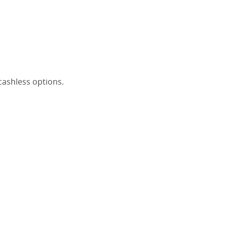
 cashless options.