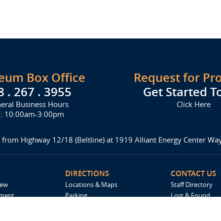
seum Box Office
Request for Pr
8 . 267 . 3955
Get Started T
eral Business Hours
Click Here
i: 10:00am-3:00pm
 from Highway 12/18 (Beltline) at 1919 Alliant Energy Center W
DIRECTIONS
CONTACT US
iew
Locations & Maps
Staff Directory
ement
Parking
Lost & Found
Accommodations
Request For Pro
Spark by Hilton