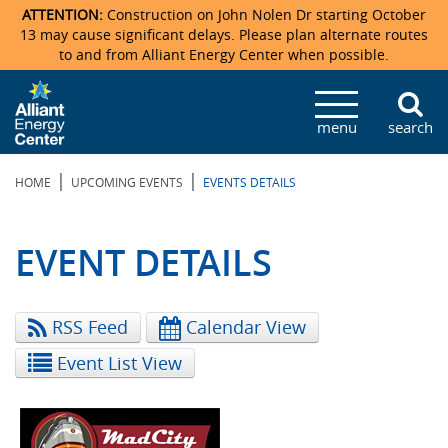
ATTENTION:
Construction on John Nolen Dr starting October
13 may cause significant delays. Please plan alternate routes
to and from Alliant Energy Center when possible.
Veterans Memorial Coliseum
Ticketmaster Events
Locations & Maps
Photo Gallery
Center Overview
Facility Specifications & Amenities
Directions
Accommodations
Staff Directory
menu
search
Exhibition Hall
Parking
News & Press Releases
Mission & Vision Statement
Request For Proposal
Accommodations
Camping
Lost & Found
|
|
HOME
UPCOMING EVENTS
EVENTS DETAILS
New Holland Pavilions
Accommodations
Video Tour
FAQ
Photo Gallery
Order Booth Furnishings
Directions & Parking
Request For Proposal
Willow Island
History
Video Tours
Upcoming Events
Upcoming Events
Spark by Hilton
EVENT DETAILS
Sponsors
Catering
John Nolen Drive Construction
Madison Ticket Agency
RSS Feed
Calendar View
Accommodations
Employment
Event List View