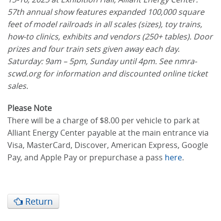
57th annual show features expanded 100,000 square
feet of model railroads in all scales (sizes), toy trains,
how-to clinics, exhibits and vendors (250+ tables). Door
prizes and four train sets given away each day.
Saturday: 9am – 5pm, Sunday until 4pm. See nmra-
scwd.org for information and discounted online ticket
sales.
Please Note
There will be a charge of $8.00 per vehicle to park at
Alliant Energy Center payable at the main entrance via
Visa, MasterCard, Discover, American Express, Google
Pay, and Apple Pay or prepurchase a pass
here
.
Return