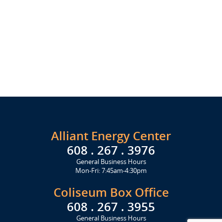
Alliant Energy Center
608 . 267 . 3976
General Business Hours
Mon-Fri: 7:45am-4:30pm
Coliseum Box Office
608 . 267 . 3955
General Business Hours