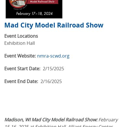
Mad City Model Railroad Show
Event Locations
Exhibition Hall
Event Website:
nmra-scwd.org
Event Start Date:
2/15/2025
Event End Date:
2/16/2025
Madison, WI Mad City Model Railroad Show:
February
15-16, 2025 at Exhibition Hall, Alliant Energy Center.