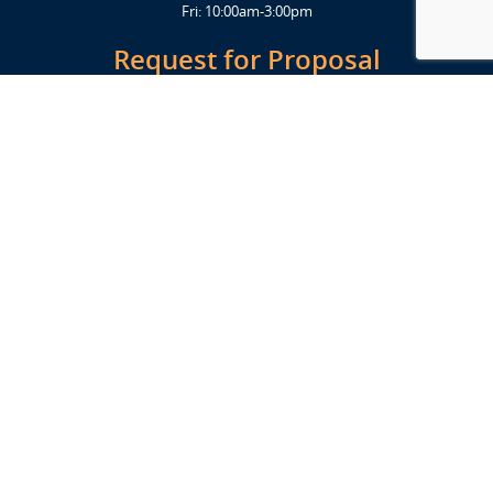
Fri: 10:00am-3:00pm
Request for Proposal
Get Started Today
Click Here
Let's Stay in Touch
Upcoming events and important information delivered to your inbox!
SUBSCRIBE
Conveniently located from Highway 12/18 (Beltline) at 1919 Alliant
Energy Center Way, Madison, WI 53713
FACILITIES
Veterans Memorial Coliseum
Exhibition Hall
New Holland Pavilions
Willow Island