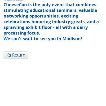
CheeseCon is the only event that combines
stimulating educational seminars, valuable
networking opportunities, exciting
celebrations honoring industry greats, and a
sprawling exhibit floor - all with a dairy
processing focus.
We can't wait to see you in Madison!
Return