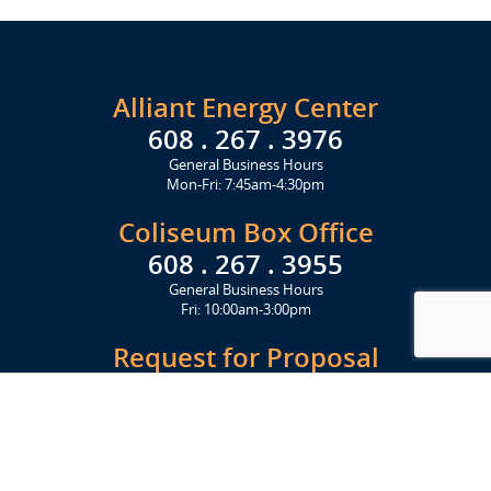
Alliant Energy Center
608 . 267 . 3976
General Business Hours
Mon-Fri: 7:45am-4:30pm
Coliseum Box Office
608 . 267 . 3955
General Business Hours
Fri: 10:00am-3:00pm
Request for Proposal
Get Started Today
Click Here
Let's Stay in Touch
Upcoming events and important information delivered to your inbox!