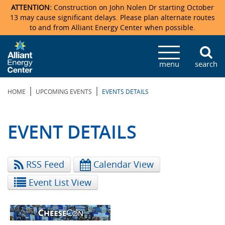
ATTENTION:
Construction on John Nolen Dr starting October
13 may cause significant delays. Please plan alternate routes
to and from Alliant Energy Center when possible.
Veterans Memorial Coliseum
Ticketmaster Events
Locations & Maps
Photo Gallery
Center Overview
Facility Specifications & Amenities
Directions
Accommodations
Staff Directory
menu
search
Exhibition Hall
Parking
News & Press Releases
Mission & Vision Statement
Request For Proposal
Accommodations
Camping
Lost & Found
|
|
HOME
UPCOMING EVENTS
EVENTS DETAILS
New Holland Pavilions
Accommodations
Video Tour
FAQ
Photo Gallery
Order Booth Furnishings
Directions & Parking
Request For Proposal
Willow Island
History
Video Tours
Upcoming Events
Upcoming Events
Spark by Hilton
EVENT DETAILS
Sponsors
Catering
John Nolen Drive Construction
Madison Ticket Agency
RSS Feed
Calendar View
Accommodations
Employment
Event List View