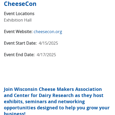
CheeseCon
Event Locations
Exhibition Hall
Event Website:
cheesecon.org
Event Start Date:
4/15/2025
Event End Date:
4/17/2025
Join Wisconsin Cheese Makers Association
and Center for Dairy Research as they host
exhibits, seminars and networking
opportunities designed to help you grow your
business!