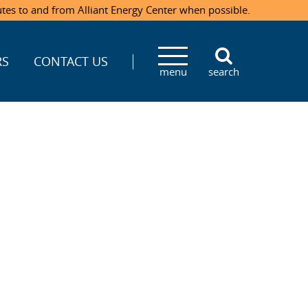
utes to and from Alliant Energy Center when possible.
RS
CONTACT US
menu
search