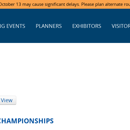
ctober 13 may cause significant delays. Please plan alternate ro
G EVENTS
PLANNERS
EXHIBITORS
VISITO
 View
 CHAMPIONSHIPS