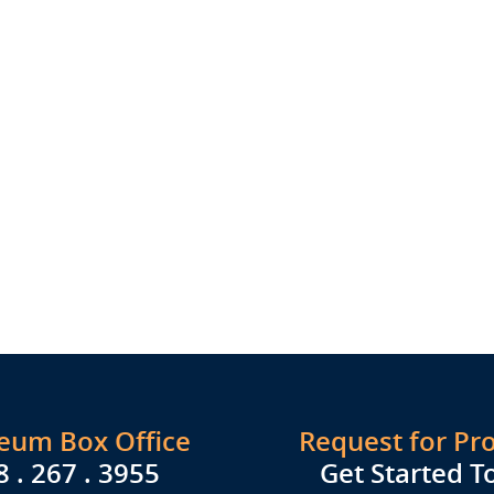
seum Box Office
Request for Pr
8 . 267 . 3955
Get Started T