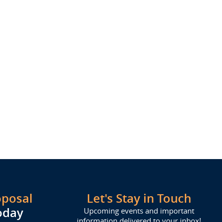
oposal
Let's Stay in Touch
oday
Upcoming events and important
information delivered to your inbox!