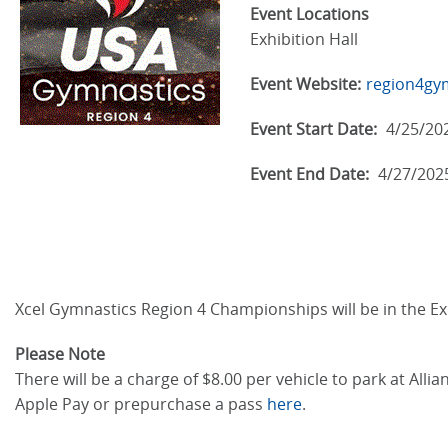
Event Locations
Exhibition Hall
Event Website:
region4gy
Event Start Date:
4/25/20
Event End Date:
4/27/202
Xcel Gymnastics Region 4 Championships will be in the Exh
Please Note
There will be a charge of $8.00 per vehicle to park at Al
Apple Pay or prepurchase a pass
here
.