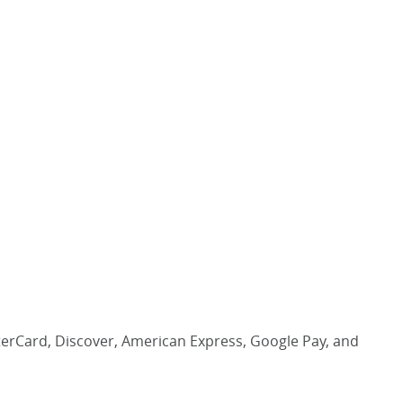
asterCard, Discover, American Express, Google Pay, and