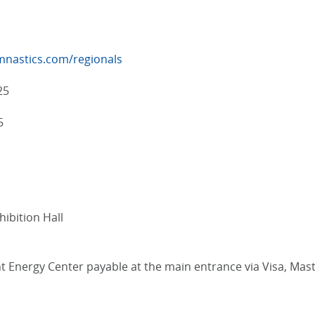
mnastics.com/regionals
25
5
ibition Hall
liant Energy Center payable at the main entrance via Visa, M