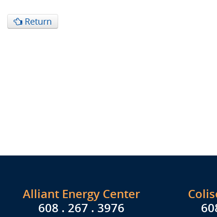
Return
Alliant Energy Center
Coli
608 . 267 . 3976
60