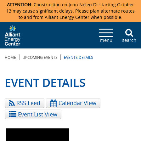
ATTENTION:
Construction on John Nolen Dr starting October
13 may cause significant delays. Please plan alternate routes
to and from Alliant Energy Center when possible.
Veterans Memorial Coliseum
Ticketmaster Events
Locations & Maps
Photo Gallery
Center Overview
Facility Specifications & Amenities
Directions
Accommodations
Staff Directory
menu
search
Exhibition Hall
Parking
News & Press Releases
Mission & Vision Statement
Request For Proposal
Accommodations
Camping
Lost & Found
|
|
HOME
UPCOMING EVENTS
EVENTS DETAILS
New Holland Pavilions
Accommodations
Video Tour
FAQ
Photo Gallery
Order Booth Furnishings
Directions & Parking
Request For Proposal
Willow Island
History
Video Tours
Upcoming Events
Upcoming Events
Spark by Hilton
EVENT DETAILS
Sponsors
Catering
John Nolen Drive Construction
Madison Ticket Agency
RSS Feed
Calendar View
Accommodations
Employment
Event List View