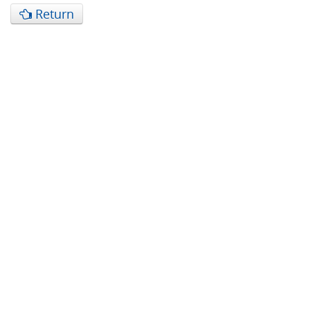
Return