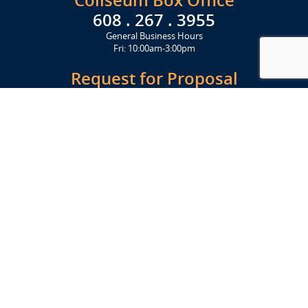
Coliseum Box Office
608 . 267 . 3955
General Business Hours
Fri: 10:00am-3:00pm
Request for Proposal
Get Started Today
Click Here
Let's Stay in Touch
Upcoming events and important information delivered to your inbox!
SUBSCRIBE
Conveniently located from Highway 12/18 (Beltline) at 1919 Alliant
Energy Center Way, Madison, WI 53713
FACILITIES
Veterans Memorial Coliseum