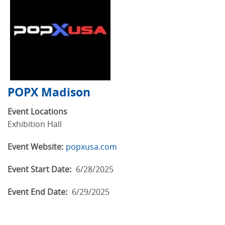
POPX Madison
Event Locations
Exhibition Hall
Event Website:
popxusa.com
Event Start Date:
6/28/2025
Event End Date:
6/29/2025