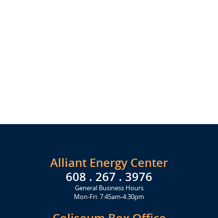
Alliant Energy Center
608 . 267 . 3976
General Business Hours
Mon-Fri: 7:45am-4:30pm