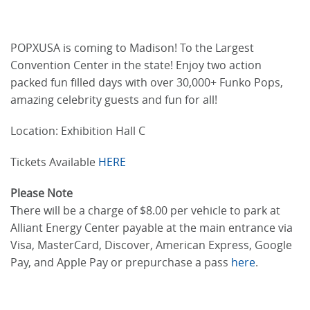
POPXUSA is coming to Madison! To the Largest
Convention Center in the state! Enjoy two action
packed fun filled days with over 30,000+ Funko Pops,
amazing celebrity guests and fun for all!
Location: Exhibition Hall C
Tickets Available
HERE
Please Note
There will be a charge of $8.00 per vehicle to park at
Alliant Energy Center payable at the main entrance via
Visa, MasterCard, Discover, American Express, Google
Pay, and Apple Pay or prepurchase a pass
here
.