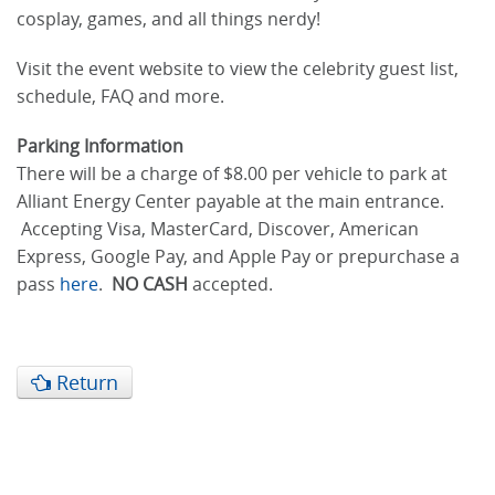
cosplay, games, and all things nerdy!
Visit the event website to view the celebrity guest list,
schedule, FAQ and more.
Parking Information
There will be a charge of $8.00 per vehicle to park at
Alliant Energy Center payable at the main entrance.
Accepting Visa, MasterCard, Discover, American
Express, Google Pay, and Apple Pay or prepurchase a
pass
here
.
NO CASH
accepted.
Return