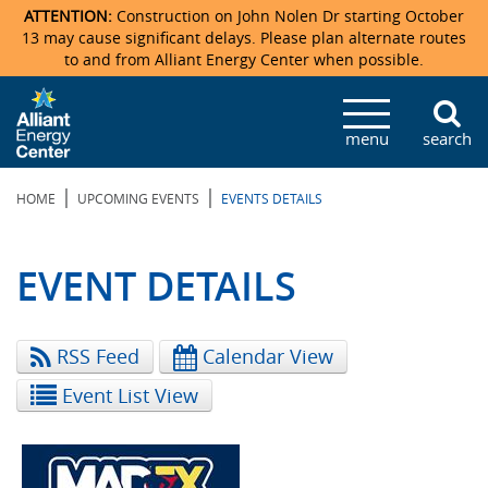
ATTENTION:
Construction on John Nolen Dr starting October
13 may cause significant delays. Please plan alternate routes
to and from Alliant Energy Center when possible.
Veterans Memorial Coliseum
Ticketmaster Events
Locations & Maps
Photo Gallery
Center Overview
Facility Specifications & Amenities
Directions
Accommodations
Staff Directory
menu
search
Exhibition Hall
Parking
News & Press Releases
Mission & Vision Statement
Request For Proposal
Accommodations
Camping
Lost & Found
|
|
HOME
UPCOMING EVENTS
EVENTS DETAILS
New Holland Pavilions
Accommodations
Video Tour
FAQ
Photo Gallery
Order Booth Furnishings
Directions & Parking
Request For Proposal
Willow Island
History
Video Tours
Upcoming Events
Upcoming Events
Spark by Hilton
EVENT DETAILS
Sponsors
Catering
John Nolen Drive Construction
Madison Ticket Agency
RSS Feed
Calendar View
Accommodations
Employment
Event List View