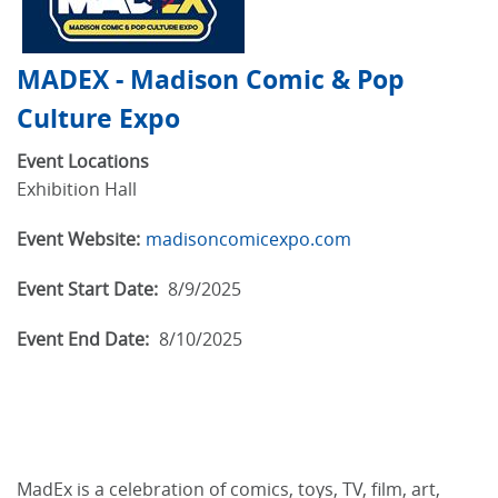
MADEX - Madison Comic & Pop
Culture Expo
Event Locations
Exhibition Hall
Event Website:
madisoncomicexpo.com
Event Start Date:
8/9/2025
Event End Date:
8/10/2025
MadEx is a celebration of comics, toys, TV, film, art,