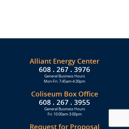
Alliant Energy Center
608 . 267 . 3976
General Business Hours
Mon-Fri: 7:45am-4:30pm
Coliseum Box Office
608 . 267 . 3955
General Business Hours
Fri: 10:00am-3:00pm
Request for Proposal