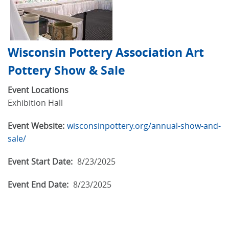
Wisconsin Pottery Association Art
Pottery Show & Sale
Event Locations
Exhibition Hall
Event Website:
wisconsinpottery.org/annual-show-and-
sale/
Event Start Date:
8/23/2025
Event End Date:
8/23/2025