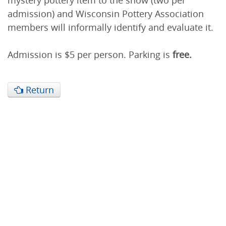
mystery pottery item to the show (two per
admission) and Wisconsin Pottery Association
members will informally identify and evaluate it.
Admission is $5 per person. Parking is
free.
Return