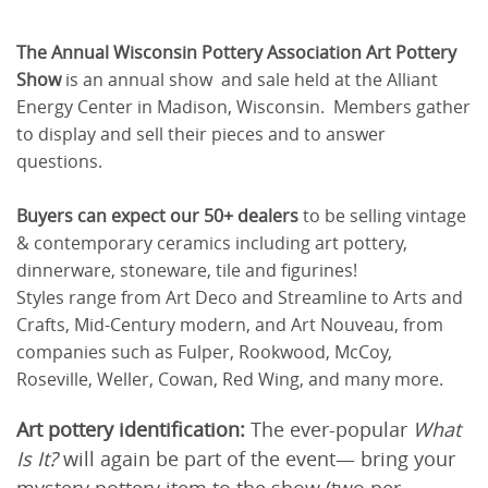
The Annual Wisconsin Pottery Association Art Pottery
Show
is an annual show and sale held at the Alliant
Energy Center in Madison, Wisconsin. Members gather
to display and sell their pieces and to answer
questions.
Buyers can expect our 50+ dealers
to be selling vintage
& contemporary ceramics including art pottery,
dinnerware, stoneware, tile and figurines!
Styles range from Art Deco and Streamline to Arts and
Crafts, Mid-Century modern, and Art Nouveau, from
companies such as Fulper, Rookwood, McCoy,
Roseville, Weller, Cowan, Red Wing, and many more.
Art pottery identification:
The ever-popular
What
Is It?
will again be part of the event— bring your