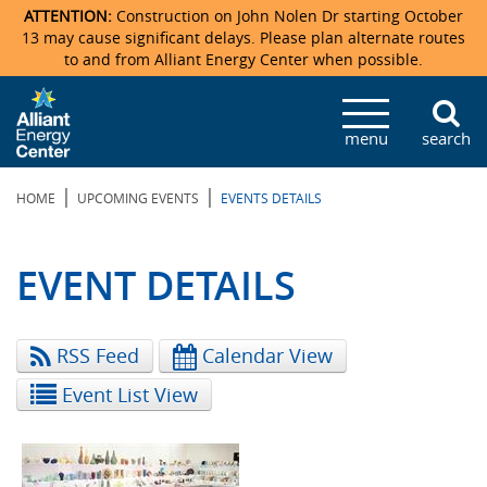
ATTENTION:
Construction on John Nolen Dr starting October
13 may cause significant delays. Please plan alternate routes
to and from Alliant Energy Center when possible.
Veterans Memorial Coliseum
Ticketmaster Events
Locations & Maps
Photo Gallery
Center Overview
Facility Specifications & Amenities
Directions
Accommodations
Staff Directory
menu
search
Exhibition Hall
Parking
News & Press Releases
Mission & Vision Statement
Request For Proposal
Accommodations
Camping
Lost & Found
|
|
HOME
UPCOMING EVENTS
EVENTS DETAILS
New Holland Pavilions
Accommodations
Video Tour
FAQ
Photo Gallery
Order Booth Furnishings
Directions & Parking
Request For Proposal
Willow Island
History
Video Tours
Upcoming Events
Upcoming Events
Spark by Hilton
EVENT DETAILS
Sponsors
Catering
John Nolen Drive Construction
Madison Ticket Agency
RSS Feed
Calendar View
Accommodations
Employment
Event List View