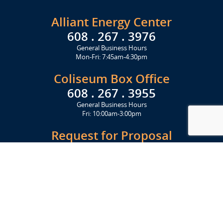
Alliant Energy Center
608 . 267 . 3976
General Business Hours
Mon-Fri: 7:45am-4:30pm
Coliseum Box Office
608 . 267 . 3955
General Business Hours
Fri: 10:00am-3:00pm
Request for Proposal
Get Started Today
Click Here
Let's Stay in Touch
Upcoming events and important information delivered to your inbox!
SUBSCRIBE