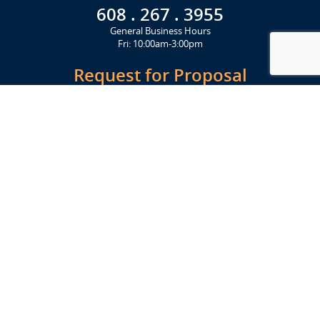
608 . 267 . 3955
General Business Hours
Fri: 10:00am-3:00pm
Request for Proposal
Get Started Today
Click Here
Let's Stay in Touch
Upcoming events and important information delivered to your inbox!
SUBSCRIBE
Conveniently located from Highway 12/18 (Beltline) at 1919 Alliant
Energy Center Way, Madison, WI 53713
FACILITIES
Veterans Memorial Coliseum