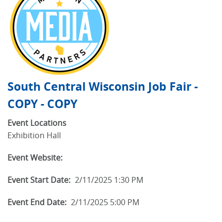
South Central Wisconsin Job Fair -
COPY - COPY
Event Locations
Exhibition Hall
Event Website:
Event Start Date:
2/11/2025 1:30 PM
Event End Date:
2/11/2025 5:00 PM