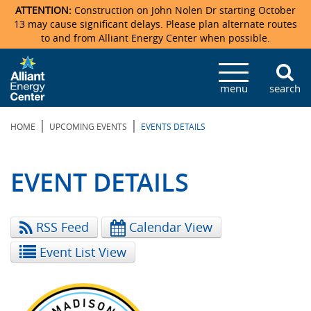
ATTENTION:
Construction on John Nolen Dr starting October
13 may cause significant delays. Please plan alternate routes
to and from Alliant Energy Center when possible.
Veterans Memorial Coliseum
Ticketmaster Events
Locations & Maps
Photo Gallery
Center Overview
Facility Specifications & Amenities
Directions
Accommodations
Staff Directory
menu
search
Exhibition Hall
Parking
News & Press Releases
Mission & Vision Statement
Request For Proposal
Accommodations
Camping
Lost & Found
|
|
HOME
UPCOMING EVENTS
EVENTS DETAILS
New Holland Pavilions
Accommodations
Video Tour
FAQ
Photo Gallery
Order Booth Furnishings
Directions & Parking
Request For Proposal
Willow Island
History
Video Tours
Upcoming Events
Upcoming Events
Spark by Hilton
EVENT DETAILS
Sponsors
Catering
John Nolen Drive Construction
Madison Ticket Agency
RSS Feed
Calendar View
Accommodations
Employment
Event List View