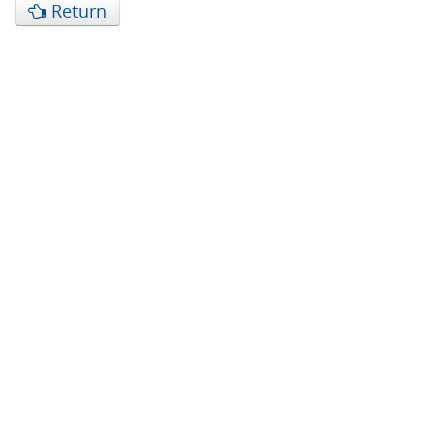
Return