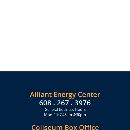
Alliant Energy Center
608 . 267 . 3976
General Business Hours
Mon-Fri: 7:45am-4:30pm
Coliseum Box Office