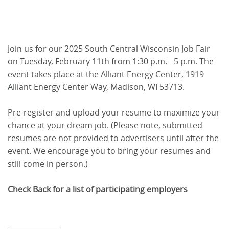
Join us for our 2025 South Central Wisconsin Job Fair
on Tuesday, February 11th from 1:30 p.m. - 5 p.m. The
event takes place at the Alliant Energy Center, 1919
Alliant Energy Center Way, Madison, WI 53713.
Pre-register and upload your resume to maximize your
chance at your dream job. (Please note, submitted
resumes are not provided to advertisers until after the
event. We encourage you to bring your resumes and
still come in person.)
Check Back for a list of participating employers