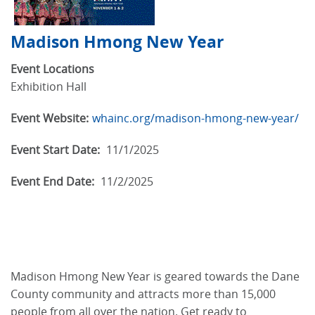
Madison Hmong New Year
Event Locations
Exhibition Hall
Event Website:
whainc.org/madison-hmong-new-year/
Event Start Date:
11/1/2025
Event End Date:
11/2/2025
Madison Hmong New Year is geared towards the Dane
County community and attracts more than 15,000
people from all over the nation. Get ready to