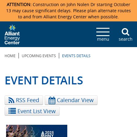
ATTENTION:
Construction on John Nolen Dr starting October
13 may cause significant delays. Please plan alternate routes
to and from Alliant Energy Center when possible.
Veterans Memorial Coliseum
Ticketmaster Events
Locations & Maps
Photo Gallery
Center Overview
Facility Specifications & Amenities
Directions
Accommodations
Staff Directory
menu
search
Exhibition Hall
Parking
News & Press Releases
Mission & Vision Statement
Request For Proposal
Accommodations
Camping
Lost & Found
|
|
HOME
UPCOMING EVENTS
EVENTS DETAILS
New Holland Pavilions
Accommodations
Video Tour
FAQ
Photo Gallery
Order Booth Furnishings
Directions & Parking
Request For Proposal
Willow Island
History
Video Tours
Upcoming Events
Upcoming Events
Spark by Hilton
EVENT DETAILS
Sponsors
Catering
John Nolen Drive Construction
Madison Ticket Agency
RSS Feed
Calendar View
Accommodations
Employment
Event List View