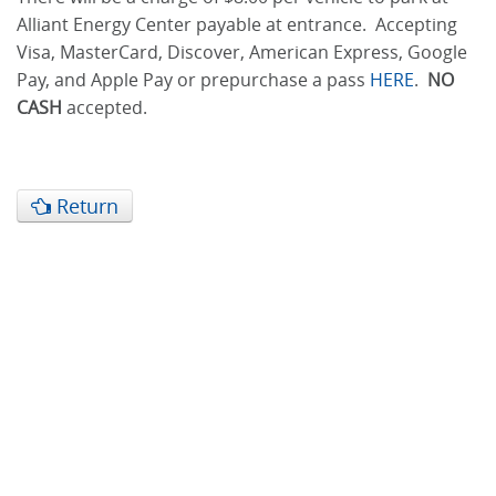
Alliant Energy Center payable at entrance. Accepting
Visa, MasterCard, Discover, American Express, Google
Pay, and Apple Pay or prepurchase a pass
HERE
.
NO
CASH
accepted.
Return