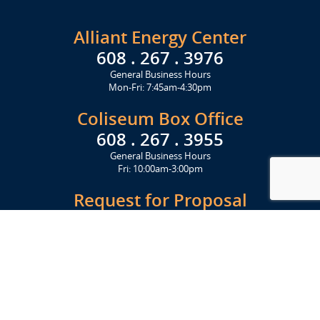
Alliant Energy Center
608 . 267 . 3976
General Business Hours
Mon-Fri: 7:45am-4:30pm
Coliseum Box Office
608 . 267 . 3955
General Business Hours
Fri: 10:00am-3:00pm
Request for Proposal
Get Started Today
Click Here
Let's Stay in Touch
Upcoming events and important information delivered to your inbox!
SUBSCRIBE