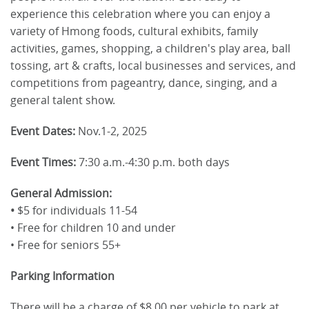
experience this celebration where you can enjoy a
variety of Hmong foods, cultural exhibits, family
activities, games, shopping, a children's play area, ball
tossing, art & crafts, local businesses and services, and
competitions from pageantry, dance, singing, and a
general talent show.
Event Dates:
Nov.1-2, 2025
Event Times:
7:30 a.m.-4:30 p.m. both days
General Admission:
•
$5 for individuals 11-54
• Free for children 10 and under
• Free for seniors 55+
Parking Information
There will be a charge of $8.00 per vehicle to park at