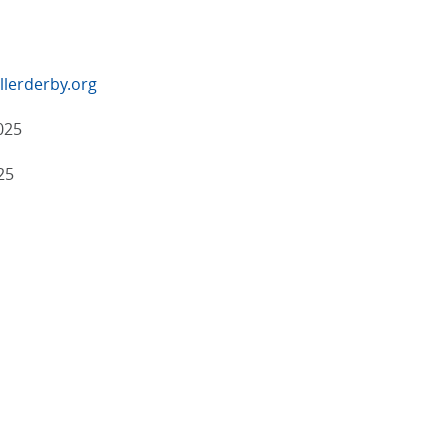
lerderby.org
025
25