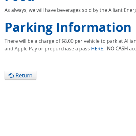
As always, we will have beverages sold by the Alliant Ene
Parking Information
There will be a charge of $8.00 per vehicle to park at Al
and Apple Pay or prepurchase a pass
HERE
.
NO CASH
acc
Return