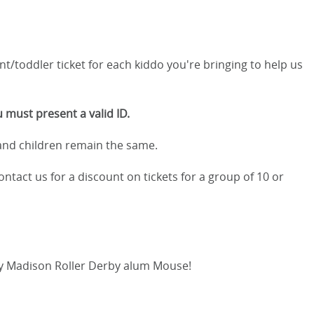
nt/toddler ticket for each kiddo you're bringing to help us
 must present a valid ID.
 and children remain the same.
ontact us for a discount on tickets for a group of 10 or
ry Madison Roller Derby alum Mouse!