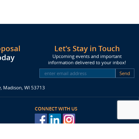
oposal
Let's Stay in Touch
oday
Upcoming events and important
information delivered to your inbox!
SUBSCRIBE
ay, Madison, WI 53713
CONNECT WITH US
posal