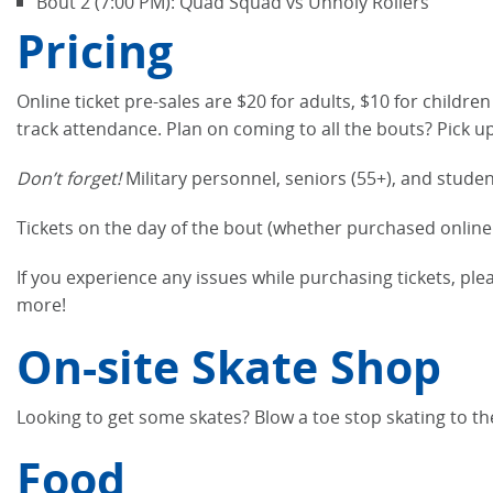
Bout 2 (7:00 PM): Quad Squad vs Unholy Rollers
Pricing
Online ticket pre-sales are $20 for adults, $10 for childre
track attendance. Plan on coming to all the bouts? Pick u
Don’t forget!
Military personnel, seniors (55+), and studen
Tickets on the day of the bout (whether purchased online 
If you experience any issues while purchasing tickets, pl
more!
On-site Skate Shop
Looking to get some skates? Blow a toe stop skating to t
Food