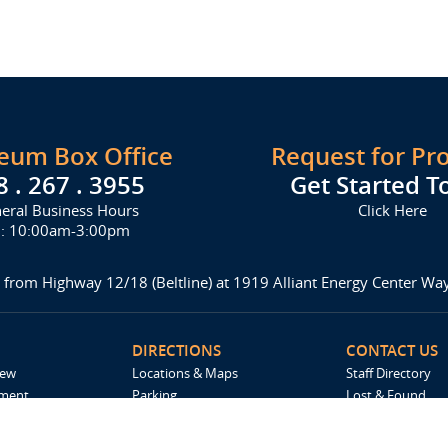
seum Box Office
Request for Pr
8 . 267 . 3955
Get Started T
eral Business Hours
Click Here
i: 10:00am-3:00pm
 from Highway 12/18 (Beltline) at 1919 Alliant Energy Center W
DIRECTIONS
CONTACT US
iew
Locations & Maps
Staff Directory
ement
Parking
Lost & Found
Accommodations
Request For Pro
Spark by Hilton