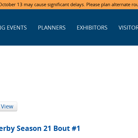
ctober 13 may cause significant delays. Please plan alternate ro
G EVENTS
PLANNERS
EXHIBITORS
VISITO
 View
erby Season 21 Bout #1