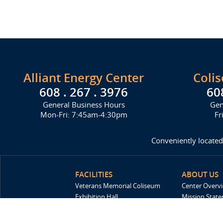
Alliant Energy Center
Coli
608 . 267 . 3976
60
General Business Hours
Gen
Mon-Fri: 7:45am-4:30pm
Fr
Conveniently located
FACILITIES
ABOUT US
Veterans Memorial Coliseum
Center Overv
Exhibition Hall
Mission Stat
New Holland Pavilions
FAQ
Willow Island
History