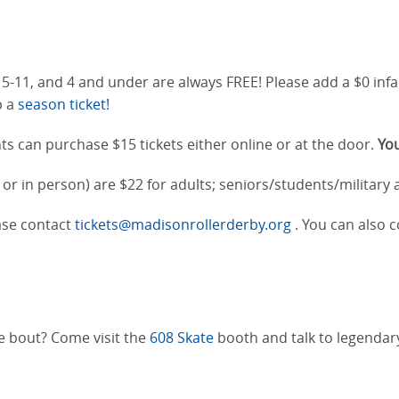
n 5-11, and 4 and under are always FREE! Please add a $0 infa
p a
season ticket!
ts can purchase $15 tickets either online or at the door.
You
or in person) are $22 for adults; seniors/students/military
ease contact
tickets@madisonrollerderby.org
. You can also c
he bout? Come visit the
608 Skate
booth and talk to legenda