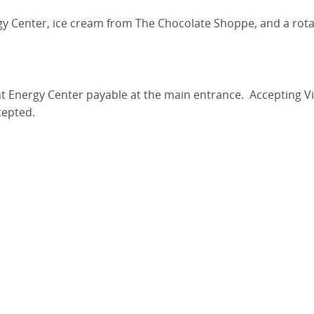
rgy Center, ice cream from The Chocolate Shoppe, and a rota
liant Energy Center payable at the main entrance. Accepting 
epted.