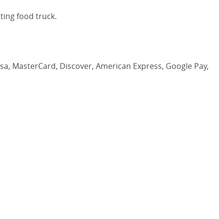
ting food truck.
Visa, MasterCard, Discover, American Express, Google Pay,