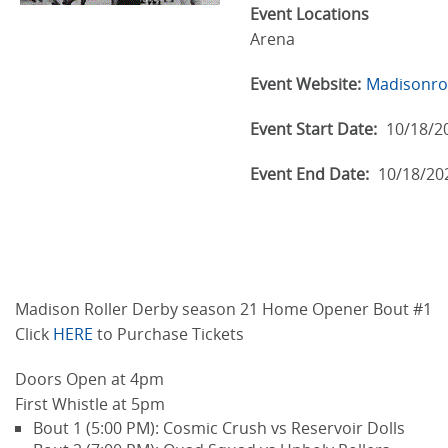
Event Locations
Arena
Event Website:
Madisonrol
Event Start Date:
10/18/2
Event End Date:
10/18/20
Madison Roller Derby season 21 Home Opener Bout #1
Click
HERE
to Purchase Tickets
Doors Open at 4pm
First Whistle at 5pm
Bout 1 (5:00 PM): Cosmic Crush vs Reservoir Dolls