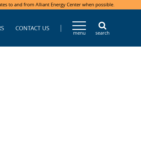
utes to and from Alliant Energy Center when possible.
RS
CONTACT US
menu
search