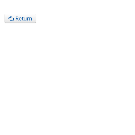
Return