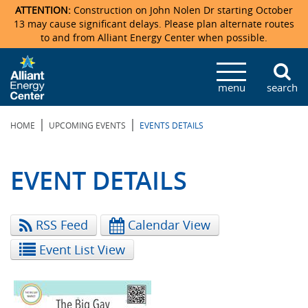
ATTENTION:
Construction on John Nolen Dr starting October
13 may cause significant delays. Please plan alternate routes
to and from Alliant Energy Center when possible.
Veterans Memorial Coliseum
Ticketmaster Events
Locations & Maps
Photo Gallery
Center Overview
Facility Specifications & Amenities
Directions
Accommodations
Staff Directory
menu
search
Exhibition Hall
Parking
News & Press Releases
Mission & Vision Statement
Request For Proposal
Accommodations
Camping
Lost & Found
|
|
HOME
UPCOMING EVENTS
EVENTS DETAILS
New Holland Pavilions
Accommodations
Video Tour
FAQ
Photo Gallery
Order Booth Furnishings
Directions & Parking
Request For Proposal
Willow Island
History
Video Tours
Upcoming Events
Upcoming Events
Spark by Hilton
EVENT DETAILS
Sponsors
Catering
John Nolen Drive Construction
Madison Ticket Agency
RSS Feed
Calendar View
Accommodations
Employment
Event List View