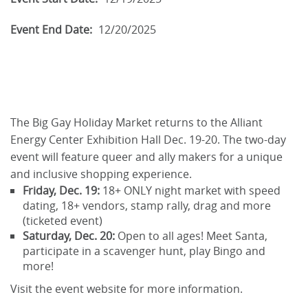
Event End Date:
12/20/2025
The Big Gay Holiday Market returns to the Alliant
Energy Center Exhibition Hall Dec. 19-20. The two-day
event will feature queer and ally makers for a unique
and inclusive shopping experience.
Friday, Dec. 19:
18+ ONLY night market with speed
dating, 18+ vendors, stamp rally, drag and more
(ticketed event)
Saturday, Dec. 20:
Open to all ages! Meet Santa,
participate in a scavenger hunt, play Bingo and
more!
Visit the event website for more information.