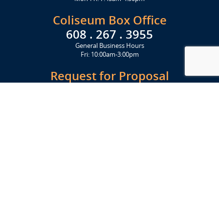
Coliseum Box Office
608 . 267 . 3955
General Business Hours
Fri: 10:00am-3:00pm
Request for Proposal
Get Started Today
Click Here
Let's Stay in Touch
Upcoming events and important information delivered to your inbox!
SUBSCRIBE
Conveniently located from Highway 12/18 (Beltline) at 1919 Alliant
Energy Center Way, Madison, WI 53713