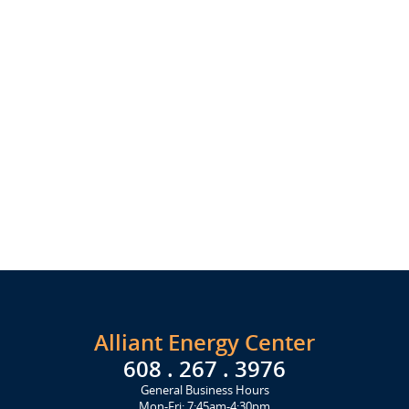
Alliant Energy Center
608 . 267 . 3976
General Business Hours
Mon-Fri: 7:45am-4:30pm