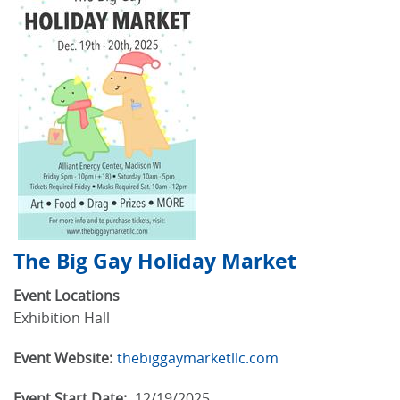
The Big Gay Holiday Market
Event Locations
Exhibition Hall
Event Website:
thebiggaymarketllc.com
Event Start Date:
12/19/2025