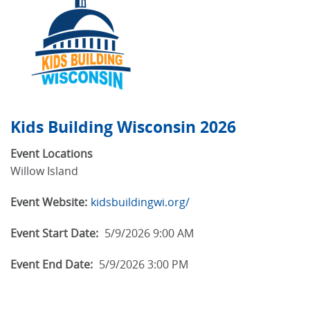
Kids Building Wisconsin 2026
Event Locations
Willow Island
Event Website:
kidsbuildingwi.org/
Event Start Date:
5/9/2026 9:00 AM
Event End Date:
5/9/2026 3:00 PM