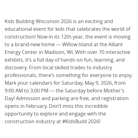
Kids Building Wisconsin 2026 is an exciting and
educational event for kids that celebrates the world of
construction! Now in its 12th year, the event is moving
to a brand-new home — Willow Island at the Alliant
Energy Center in Madison, WI. With over 70 interactive
exhibits, it’s a full day of hands-on fun, learning, and
discovery. From local skilled trades to industry
professionals, there’s something for everyone to enjoy.
Mark your calendars for Saturday, May 9, 2026, from
9:00 AM to 3:00 PM — the Saturday before Mother’s
Day! Admission and parking are free, and registration
opens in February. Don’t miss this incredible
opportunity to explore and engage with the
construction industry at #KidsBuild 2026!