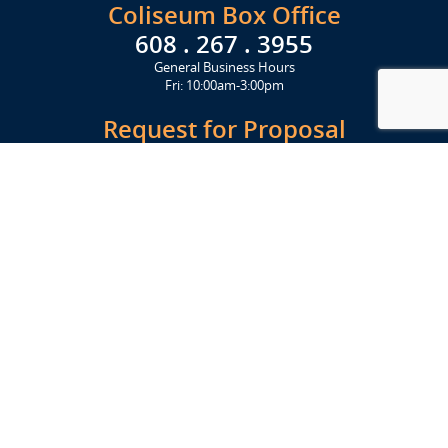
Coliseum Box Office
608 . 267 . 3955
General Business Hours
Fri: 10:00am-3:00pm
Request for Proposal
Get Started Today
Click Here
Let's Stay in Touch
Upcoming events and important information delivered to your inbox!
SUBSCRIBE
Conveniently located from Highway 12/18 (Beltline) at 1919 Alliant
Energy Center Way, Madison, WI 53713
FACILITIES