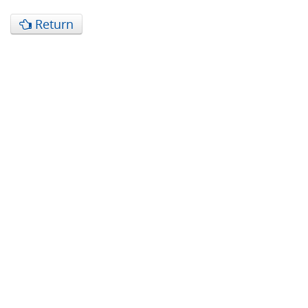
Return