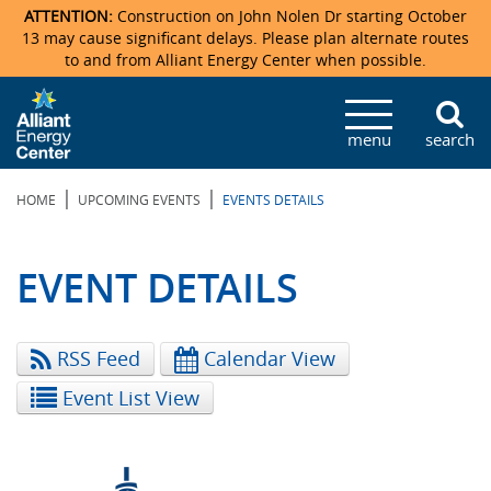
ATTENTION:
Construction on John Nolen Dr starting October
13 may cause significant delays. Please plan alternate routes
to and from Alliant Energy Center when possible.
Veterans Memorial Coliseum
Ticketmaster Events
Locations & Maps
Photo Gallery
Center Overview
Facility Specifications & Amenities
Directions
Accommodations
Staff Directory
menu
search
Exhibition Hall
Parking
News & Press Releases
Mission & Vision Statement
Request For Proposal
Accommodations
Camping
Lost & Found
|
|
HOME
UPCOMING EVENTS
EVENTS DETAILS
New Holland Pavilions
Accommodations
Video Tour
FAQ
Photo Gallery
Order Booth Furnishings
Directions & Parking
Request For Proposal
Willow Island
History
Video Tours
Upcoming Events
Upcoming Events
Spark by Hilton
EVENT DETAILS
Sponsors
Catering
John Nolen Drive Construction
Madison Ticket Agency
RSS Feed
Calendar View
Accommodations
Employment
Event List View