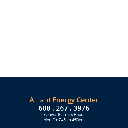
Alliant Energy Center
608 . 267 . 3976
General Business Hours
Mon-Fri: 7:45am-4:30pm