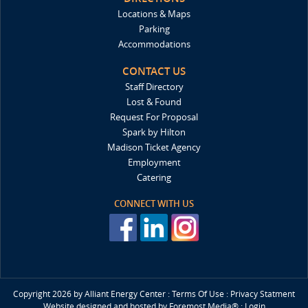
Locations & Maps
Parking
Accommodations
CONTACT US
Staff Directory
Lost & Found
Request For Proposal
Spark by Hilton
Madison Ticket Agency
Employment
Catering
CONNECT WITH US
Copyright 2026 by Alliant Energy Center
:
Terms Of Use
:
Privacy Statment
Website designed and hosted by
Foremost Media®
:
Login