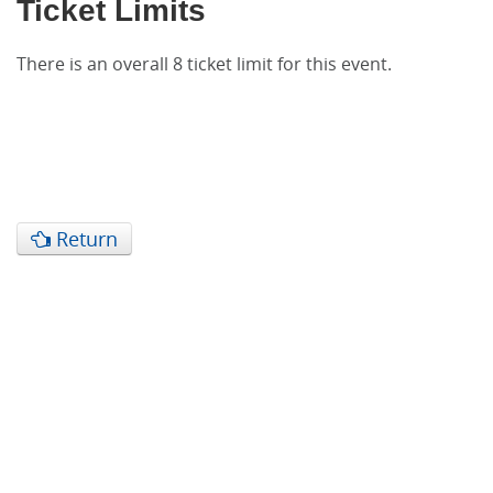
Ticket Limits
There is an overall 8 ticket limit for this event.
Return