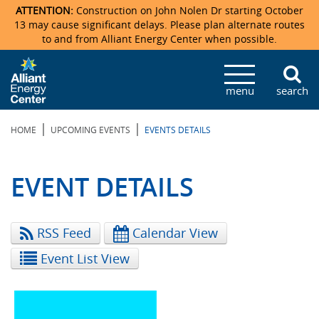
ATTENTION:
Construction on John Nolen Dr starting October
13 may cause significant delays. Please plan alternate routes
to and from Alliant Energy Center when possible.
Veterans Memorial Coliseum
Ticketmaster Events
Locations & Maps
Photo Gallery
Center Overview
Facility Specifications & Amenities
Directions
Accommodations
Staff Directory
menu
search
Exhibition Hall
Parking
News & Press Releases
Mission & Vision Statement
Request For Proposal
Accommodations
Camping
Lost & Found
|
|
HOME
UPCOMING EVENTS
EVENTS DETAILS
New Holland Pavilions
Accommodations
Video Tour
FAQ
Photo Gallery
Order Booth Furnishings
Directions & Parking
Request For Proposal
Willow Island
History
Video Tours
Upcoming Events
Upcoming Events
Spark by Hilton
EVENT DETAILS
Sponsors
Catering
John Nolen Drive Construction
Madison Ticket Agency
RSS Feed
Calendar View
Accommodations
Employment
Event List View