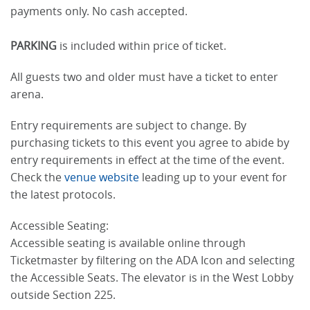
payments only. No cash accepted.
PARKING
is included within price of ticket.
All guests two and older must have a ticket to enter
arena.
Entry requirements are subject to change. By
purchasing tickets to this event you agree to abide by
entry requirements in effect at the time of the event.
Check the
venue website
leading up to your event for
the latest protocols.
Accessible Seating:
Accessible seating is available online through
Ticketmaster by filtering on the ADA Icon and selecting
the Accessible Seats. The elevator is in the West Lobby
outside Section 225.