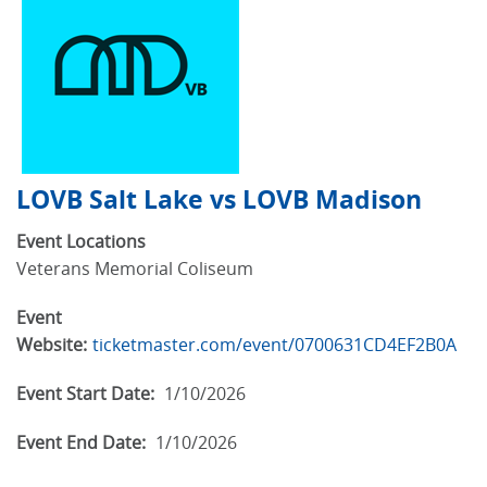
LOVB Salt Lake vs LOVB Madison
Event Locations
Veterans Memorial Coliseum
Event
Website:
ticketmaster.com/event/0700631CD4EF2B0A
Event Start Date:
1/10/2026
Event End Date:
1/10/2026