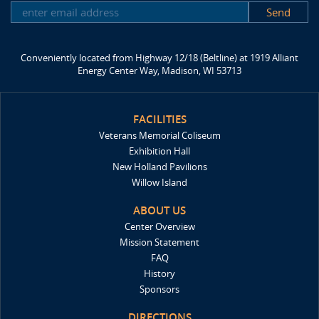
SUBSCRIBE
Conveniently located from Highway 12/18 (Beltline) at 1919 Alliant
Energy Center Way, Madison, WI 53713
FACILITIES
Veterans Memorial Coliseum
Exhibition Hall
New Holland Pavilions
Willow Island
ABOUT US
Center Overview
Mission Statement
FAQ
History
Sponsors
DIRECTIONS