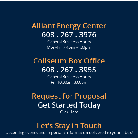
Alliant Energy Center
608 . 267 . 3976
General Business Hours
Mon-Fri: 7:45am-4:30pm
Coliseum Box Office
608 . 267 . 3955
General Business Hours
Fri: 10:00am-3:00pm
Request for Proposal
Get Started Today
Click Here
Let's Stay in Touch
Upcoming events and important information delivered to your inbox!