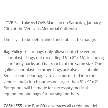
LOVB Salt Lake vs LOVB Madison on Saturday, January
10th at the Veterans Memorial Coliseum.
Times yet to be determined and subject to change.
Bag Policy -
Clear bags only allowed into the venue;
clear plastic bags not exceeding 16" x 8" x 16", including
clear fanny packs and backpacks of the same size. One-
gallon clear plastic storage bags are also acceptable.
Smaller non-clear bags are also permitted into the
venue; small clutch purses no larger than 5" x 9" x 2".
Exceptions will be made for necessary medical
equipment and bags for nursing mothers.
CASHLESS
- the Box Office services all credit and debit