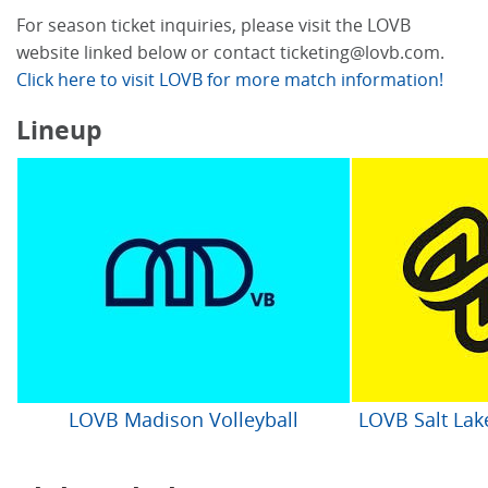
For season ticket inquiries, please visit the LOVB
website linked below or contact ticketing@lovb.com.
Click here to visit LOVB for more match information!
Lineup
LOVB Madison Volleyball
LOVB Salt Lake