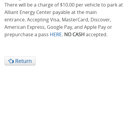
There will be a charge of $10.00 per vehicle to park at
Alliant Energy Center payable at the main
entrance. Accepting Visa, MasterCard, Discover,
American Express, Google Pay, and Apple Pay or
prepurchase a pass
HERE
.
NO CASH
accepted.
Return