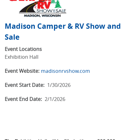
Madison Camper & RV Show and
Sale
Event Locations
Exhibition Hall
Event Website:
madisonrvshow.com
Event Start Date:
1/30/2026
Event End Date:
2/1/2026