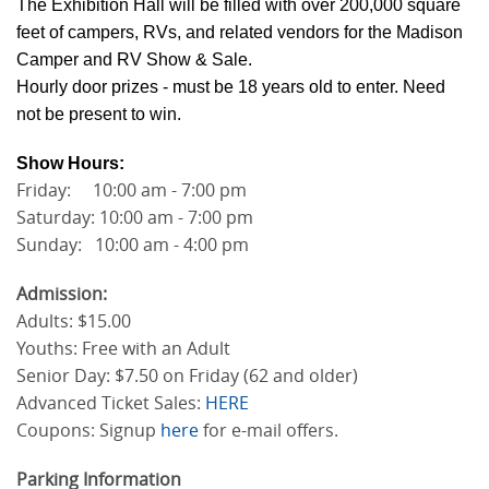
The Exhibition Hall will be filled with over 200,000 square
feet of campers, RVs, and related vendors for the Madison
Camper and RV Show & Sale.
Hourly door prizes - must be 18 years old to enter. Need
not be present to win.
Show Hours:
Friday: 10:00 am - 7:00 pm
Saturday: 10:00 am - 7:00 pm
Sunday: 10:00 am - 4:00 pm
Admission:
Adults: $15.00
Youths: Free with an Adult
Senior Day: $7.50 on Friday (62 and older)
Advanced Ticket Sales:
HERE
Coupons: Signup
here
for e-mail offers.
Parking Information