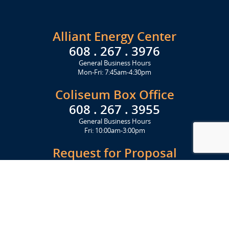
Alliant Energy Center
608 . 267 . 3976
General Business Hours
Mon-Fri: 7:45am-4:30pm
Coliseum Box Office
608 . 267 . 3955
General Business Hours
Fri: 10:00am-3:00pm
Request for Proposal
Get Started Today
Click Here
Let's Stay in Touch
Upcoming events and important information delivered to your inbox!
SUBSCRIBE