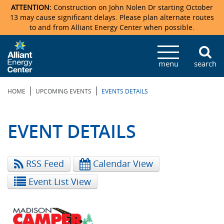
ATTENTION:
Construction on John Nolen Dr starting October
13 may cause significant delays. Please plan alternate routes
to and from Alliant Energy Center when possible.
Veterans Memorial Coliseum
Ticketmaster Events
Locations & Maps
Photo Gallery
Center Overview
Facility Specifications & Amenities
Directions
Accommodations
Staff Directory
menu
search
Exhibition Hall
Parking
News & Press Releases
Mission & Vision Statement
Request For Proposal
Accommodations
Camping
Lost & Found
|
|
HOME
UPCOMING EVENTS
EVENTS DETAILS
New Holland Pavilions
Accommodations
Video Tour
FAQ
Photo Gallery
Order Booth Furnishings
Directions & Parking
Request For Proposal
Willow Island
History
Video Tours
Upcoming Events
Upcoming Events
Spark by Hilton
EVENT DETAILS
Sponsors
Catering
John Nolen Drive Construction
Madison Ticket Agency
RSS Feed
Calendar View
Accommodations
Employment
Event List View