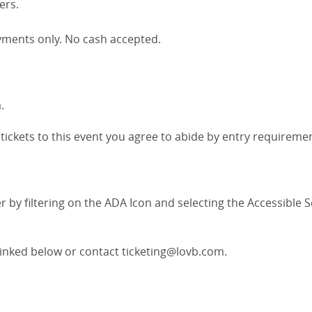
ers.
payments only. No cash accepted.
.
ickets to this event you agree to abide by entry requirement
r by filtering on the ADA Icon and selecting the Accessible 
 linked below or contact ticketing@lovb.com.