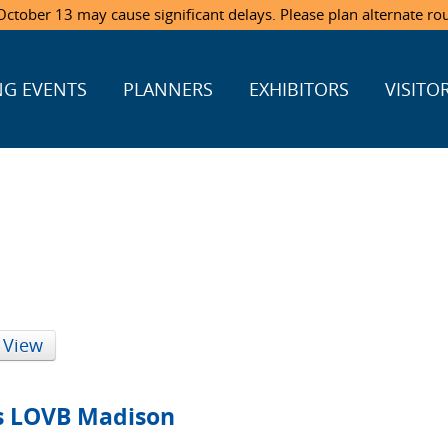
ctober 13 may cause significant delays. Please plan alternate ro
G EVENTS
PLANNERS
EXHIBITORS
VISITO
 View
vs LOVB Madison