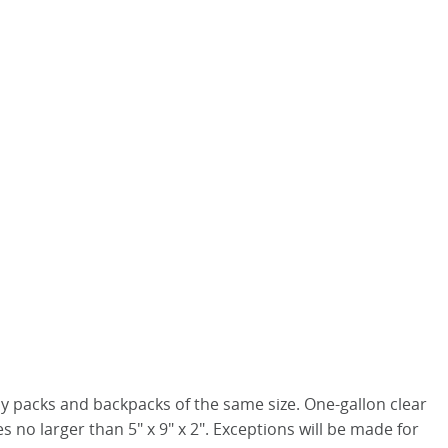
nny packs and backpacks of the same size. One-gallon clear
 no larger than 5" x 9" x 2". Exceptions will be made for