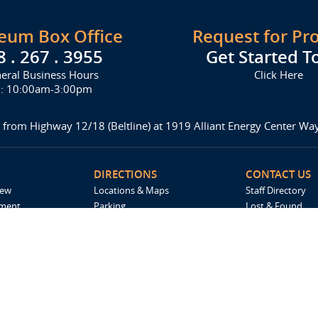
seum Box Office
Request for Pr
8 . 267 . 3955
Get Started T
eral Business Hours
Click Here
i: 10:00am-3:00pm
 from Highway 12/18 (Beltline) at 1919 Alliant Energy Center W
DIRECTIONS
CONTACT US
iew
Locations & Maps
Staff Directory
ement
Parking
Lost & Found
Accommodations
Request For Pro
Spark by Hilton
Madison Ticket 
Employment
Catering