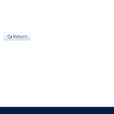
Return