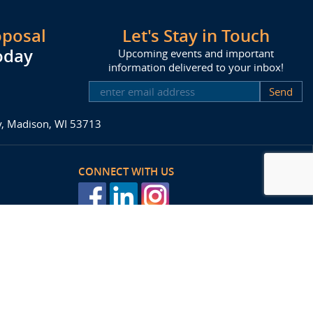
oposal
Let's Stay in Touch
oday
Upcoming events and important
information delivered to your inbox!
SUBSCRIBE
ay, Madison, WI 53713
CONNECT WITH US
posal
Agency