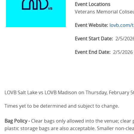
Event Locations
Veterans Memorial Colis
Event Website:
lovb.com/t
Event Start Date:
2/5/202
Event End Date:
2/5/2026
LOVB Salt Lake vs LOVB Madison on Thursday, February 5
Times yet to be determined and subject to change.
Bag Policy -
Clear bags only allowed into the venue; clear 
plastic storage bags are also acceptable. Smaller non-clea