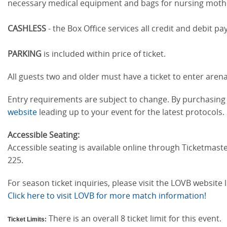
necessary medical equipment and bags for nursing moth
CASHLESS
- the Box Office services all credit and debit 
PARKING
is included within price of ticket.
All guests two and older must have a ticket to enter arena
Entry requirements are subject to change. By purchasing t
website
leading up to your event for the latest protocols.
Accessible Seating:
Accessible seating is available online through Ticketmaste
225.
For season ticket inquiries, please visit the LOVB website
Click here to visit LOVB for more match information!
There is an overall 8 ticket limit for this event.
Ticket Limits: