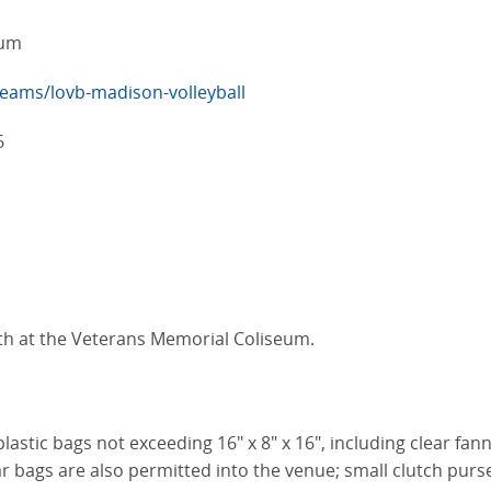
eum
eams/lovb-madison-volleyball
6
th at the Veterans Memorial Coliseum.
plastic bags not exceeding 16" x 8" x 16", including clear fa
r bags are also permitted into the venue; small clutch purses