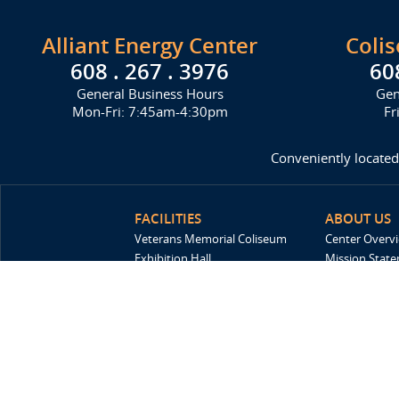
Alliant Energy Center
Coli
608 . 267 . 3976
60
General Business Hours
Gen
Mon-Fri: 7:45am-4:30pm
Fr
Conveniently located
FACILITIES
ABOUT US
Veterans Memorial Coliseum
Center Overv
Exhibition Hall
Mission Stat
New Holland Pavilions
FAQ
Willow Island
History
Sponsors