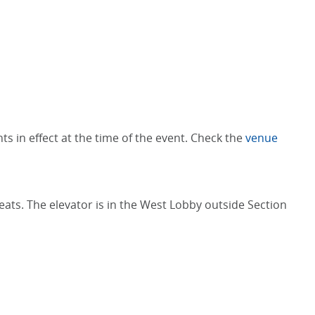
s in effect at the time of the event. Check the
venue
Seats. The elevator is in the West Lobby outside Section