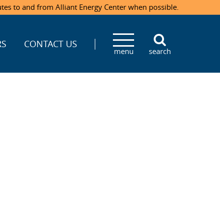
utes to and from Alliant Energy Center when possible.
RS
CONTACT US
menu
search