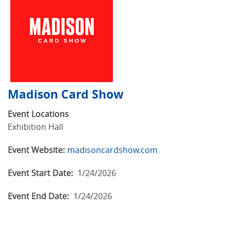
Madison Card Show
Event Locations
Exhibition Hall
Event Website:
madisoncardshow.com
Event Start Date:
1/24/2026
Event End Date:
1/24/2026