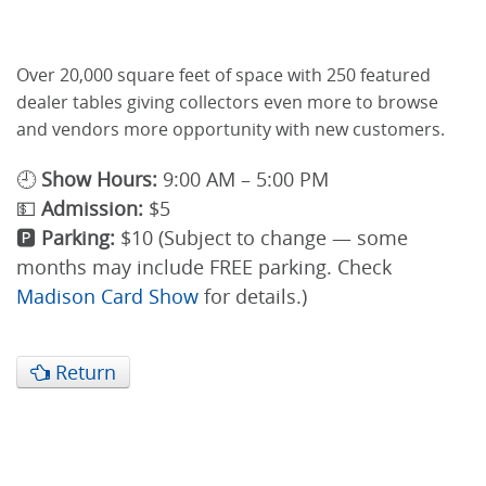
Over 20,000 square feet of space with 250 featured
dealer tables giving collectors even more to browse
and vendors more opportunity with new customers.
🕘
Show Hours:
9:00 AM – 5:00 PM
💵
Admission:
$5
🅿️
Parking:
$10 (Subject to change — some
months may include FREE parking. Check
Madison Card Show
for details.)
Return