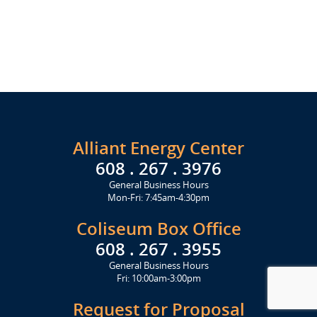
Alliant Energy Center
608 . 267 . 3976
General Business Hours
Mon-Fri: 7:45am-4:30pm
Coliseum Box Office
608 . 267 . 3955
General Business Hours
Fri: 10:00am-3:00pm
Request for Proposal