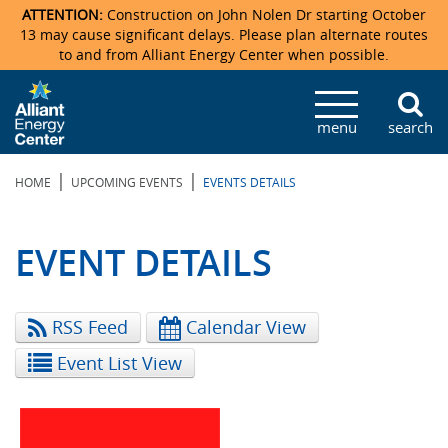
ATTENTION:
Construction on John Nolen Dr starting October
13 may cause significant delays. Please plan alternate routes
to and from Alliant Energy Center when possible.
Veterans Memorial Coliseum
Ticketmaster Events
Locations & Maps
Photo Gallery
Center Overview
Facility Specifications & Amenities
Directions
Accommodations
Staff Directory
menu
search
Exhibition Hall
Parking
News & Press Releases
Mission & Vision Statement
Request For Proposal
Accommodations
Camping
Lost & Found
|
|
HOME
UPCOMING EVENTS
EVENTS DETAILS
New Holland Pavilions
Accommodations
Video Tour
FAQ
Photo Gallery
Order Booth Furnishings
Directions & Parking
Request For Proposal
Willow Island
History
Video Tours
Upcoming Events
Upcoming Events
Spark by Hilton
EVENT DETAILS
Sponsors
Catering
John Nolen Drive Construction
Madison Ticket Agency
RSS Feed
Calendar View
Accommodations
Employment
Event List View