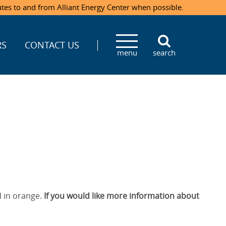
utes to and from Alliant Energy Center when possible.
RS
CONTACT US
menu
search
 in orange.
If you would like more information about