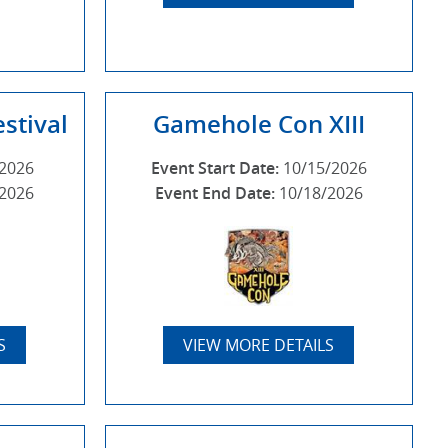
stival
Gamehole Con XIII
/2026
Event Start Date:
10/15/2026
/2026
Event End Date:
10/18/2026
S
VIEW MORE DETAILS