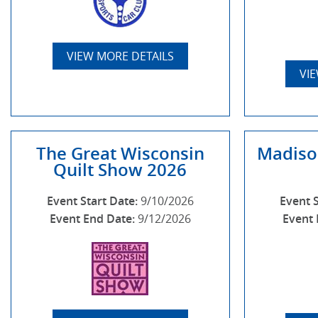
VIEW MORE DETAILS
VI
The Great Wisconsin
Madiso
Quilt Show 2026
Event Start Date:
9/10/2026
Event 
Event End Date:
9/12/2026
Event 