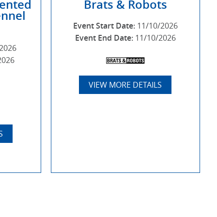
sented
Brats & Robots
ennel
Event Start Date:
11/10/2026
Event End Date:
11/10/2026
/2026
2026
VIEW MORE DETAILS
S