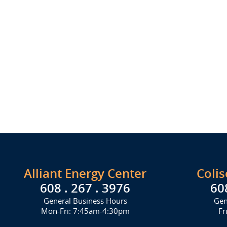
Alliant Energy Center
Coli
608 . 267 . 3976
60
General Business Hours
Gen
Mon-Fri: 7:45am-4:30pm
Fr