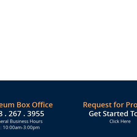
seum Box Office
Request for Pr
8 . 267 . 3955
Get Started T
eral Business Hours
Click Here
i: 10:00am-3:00pm