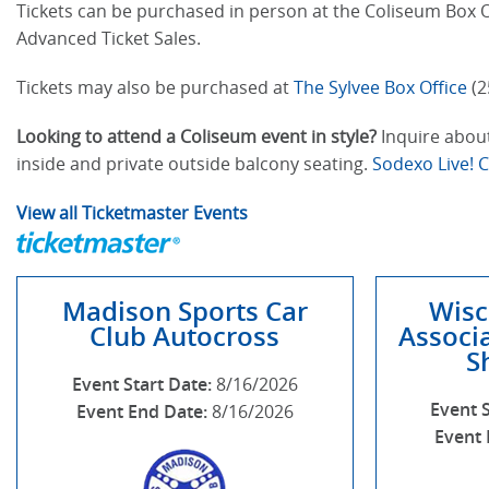
Tickets can be purchased in person at the Coliseum Box Of
Advanced Ticket Sales.
Tickets may also be purchased at
The Sylvee Box Office
(2
Looking to attend a Coliseum event in style?
Inquire about
inside and private outside balcony seating.
Sodexo Live! 
View all Ticketmaster Events
Madison Sports Car
Wisc
Club Autocross
Associa
S
Event Start Date:
8/16/2026
Event 
Event End Date:
8/16/2026
Event 