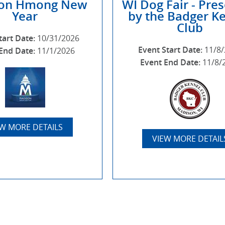
on Hmong New
WI Dog Fair - Pre
Year
by the Badger K
Club
tart Date:
10/31/2026
Event Start Date:
11/8
End Date:
11/1/2026
Event End Date:
11/8/
EW MORE DETAILS
VIEW MORE DETAIL