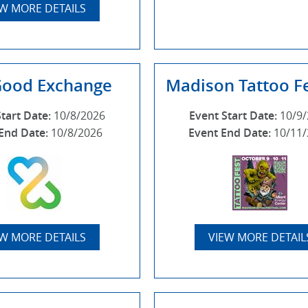
EW MORE DETAILS
Good Exchange
Madison Tattoo Fe
Start Date:
10/8/2026
Event Start Date:
10/9
End Date:
10/8/2026
Event End Date:
10/11
EW MORE DETAILS
VIEW MORE DETAIL