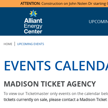
ATTENTION:
Construction on John Nolen Dr starting O
UPCOMIN
Veterans Memorial Coliseum
Ticketmaster Events
Locations & Maps
Photo Gallery
Center Overview
Facility Specifications & Amenities
Directions
Accommodations
Staff Directory
Exhibition Hall
Parking
News & Press Releases
Mission & Vision Statement
Request For Proposal
Accommodations
Camping
Lost & Found
|
HOME
UPCOMING EVENTS
New Holland Pavilions
Accommodations
Video Tour
FAQ
Photo Gallery
Order Booth Furnishings
Directions & Parking
Request For Proposal
Willow Island
History
Video Tours
Upcoming Events
Upcoming Events
Spark by Hilton
EVENTS CALEND
Sponsors
Catering
John Nolen Drive Construction
Madison Ticket Agency
Accommodations
Employment
MADISON TICKET AGENCY
To view our Ticketmaster only events on the calendar belo
tickets currently on sale, please contact a Madison Ticke