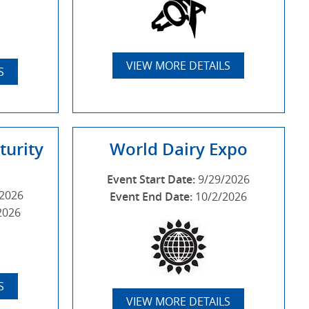
VIEW MORE DETAILS
S
turity
World Dairy Expo
Event Start Date:
9/29/2026
/2026
Event End Date:
10/2/2026
2026
S
VIEW MORE DETAILS