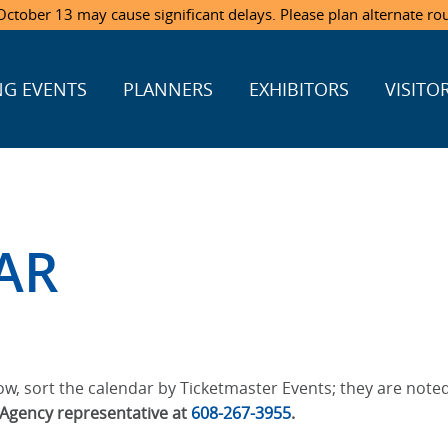
ctober 13 may cause significant delays. Please plan alternate ro
G EVENTS
PLANNERS
EXHIBITORS
VISITO
AR
w, sort the calendar by Ticketmaster Events; they are noted
t Agency representative at
608-267-3955
.