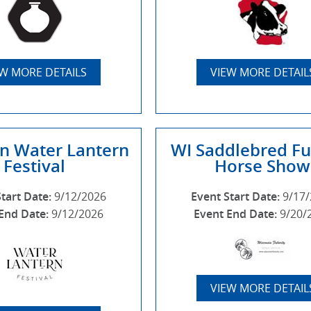
EW MORE DETAILS
VIEW MORE DETAIL
n Water Lantern
WI Saddlebred Fu
Festival
Horse Show
Start Date:
9/12/2026
Event Start Date:
9/17
End Date:
9/12/2026
Event End Date:
9/20/
VIEW MORE DETAIL