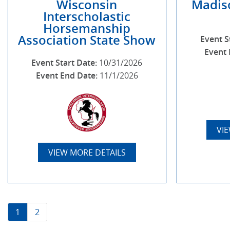
Wisconsin
Madis
Interscholastic
Horsemanship
Association State Show
Event S
Event 
Event Start Date:
10/31/2026
Event End Date:
11/1/2026
VI
VIEW MORE DETAILS
1
2