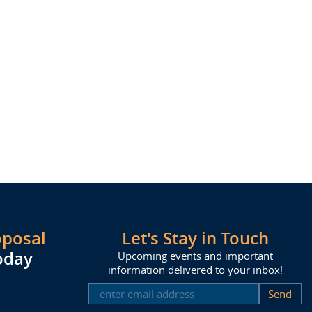
oposal
Let's Stay in Touch
oday
Upcoming events and important
information delivered to your inbox!
SUBSCRIBE