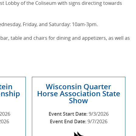
st Lobby of the Coliseum with signs directing towards
Wednesday, Friday, and Saturday: 10am-3pm.
bar, table and chairs for dining and appetizers, as well as
tein
Wisconsin Quarter
nship
Horse Association State
Show
/2026
Event Start Date:
9/3/2026
2026
Event End Date:
9/7/2026