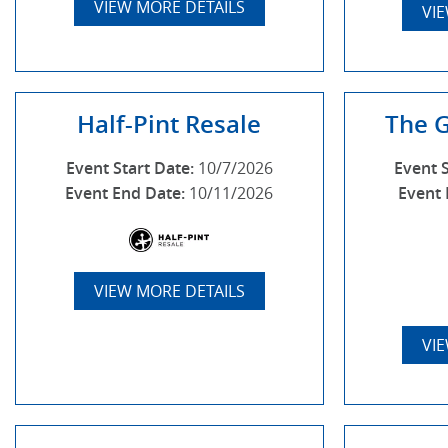
VIEW MORE DETAILS
VI
Half-Pint Resale
The 
Event Start Date:
10/7/2026
Event 
Event End Date:
10/11/2026
Event 
VIEW MORE DETAILS
VI