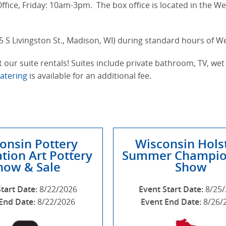
fice, Friday: 10am-3pm. The box office is located in the We
5 S Livingston St., Madison, WI) during standard hours of 
 our suite rentals! Suites include private bathroom, TV, wet 
Catering
is available for an additional fee.
onsin Pottery
Wisconsin Hols
tion Art Pottery
Summer Champio
how & Sale
Show
Start Date:
8/22/2026
Event Start Date:
8/25
End Date:
8/22/2026
Event End Date:
8/26/