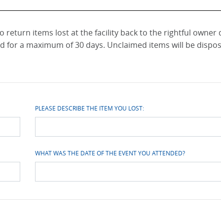
 return items lost at the facility back to the rightful owner
ld for a maximum of 30 days. Unclaimed items will be dispos
PLEASE DESCRIBE THE ITEM YOU LOST:
WHAT WAS THE DATE OF THE EVENT YOU ATTENDED?