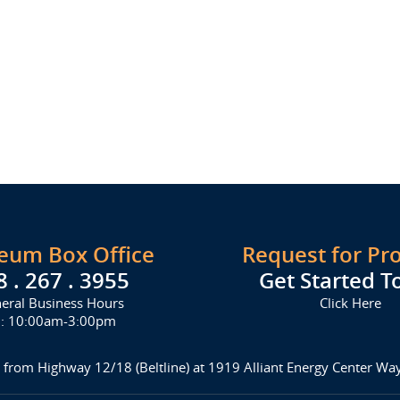
seum Box Office
Request for Pr
8 . 267 . 3955
Get Started T
eral Business Hours
Click Here
i: 10:00am-3:00pm
 from Highway 12/18 (Beltline) at 1919 Alliant Energy Center W