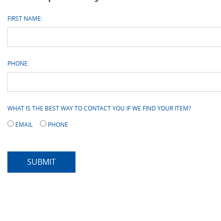
FIRST NAME:
PHONE:
WHAT IS THE BEST WAY TO CONTACT YOU IF WE FIND YOUR ITEM?
EMAIL
PHONE