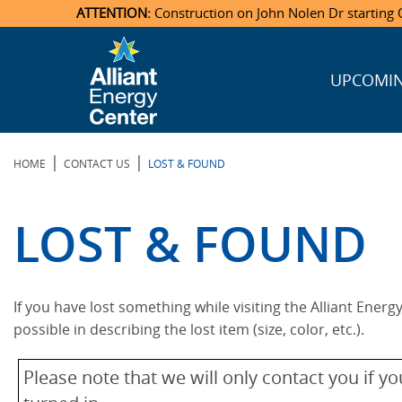
ATTENTION:
Construction on John Nolen Dr starting O
UPCOMIN
Veterans Memorial Coliseum
Ticketmaster Events
Locations & Maps
Photo Gallery
Center Overview
Facility Specifications & Amenities
Directions
Accommodations
Staff Directory
Exhibition Hall
Parking
News & Press Releases
Mission & Vision Statement
Request For Proposal
Accommodations
Camping
Lost & Found
|
|
HOME
CONTACT US
LOST & FOUND
New Holland Pavilions
Accommodations
Video Tour
FAQ
Photo Gallery
Order Booth Furnishings
Directions & Parking
Request For Proposal
Willow Island
History
Video Tours
Upcoming Events
Upcoming Events
Spark by Hilton
LOST & FOUND
Sponsors
Catering
John Nolen Drive Construction
Madison Ticket Agency
Accommodations
Employment
If you have lost something while visiting the Alliant Energ
possible in describing the lost item (size, color, etc.).
Please note that we will only contact you if 