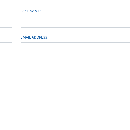
LAST NAME:
EMAIL ADDRESS: