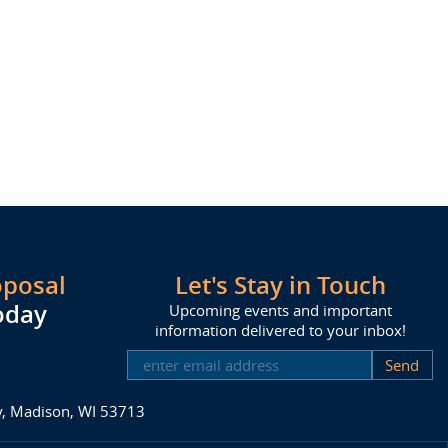
oposal
Let's Stay in Touch
oday
Upcoming events and important
information delivered to your inbox!
SUBSCRIBE
ay, Madison, WI 53713