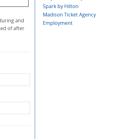
Spark by Hilton
Madison Ticket Agency
 during and
Employment
ed of after