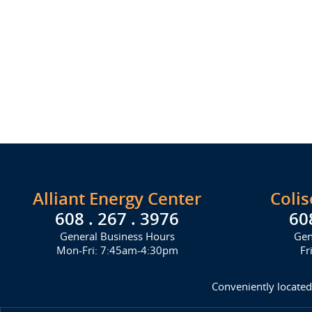
Alliant Energy Center
Coli
608 . 267 . 3976
60
General Business Hours
Gen
Mon-Fri: 7:45am-4:30pm
Fr
Conveniently located