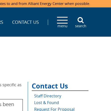
utes to and from Alliant Energy Center when possible.
RS
CONTACT US
menu
search
Contact Us
 specific as
Staff Directory
Lost & Found
as been
Request For Proposal