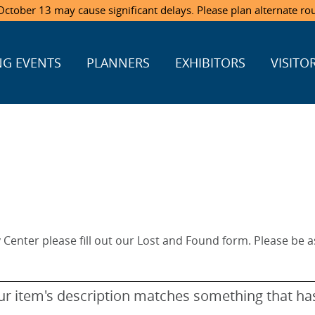
ctober 13 may cause significant delays. Please plan alternate ro
G EVENTS
PLANNERS
EXHIBITORS
VISITO
y Center please fill out our Lost and Found form. Please be as
your item's description matches something that h