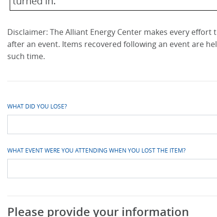
turned in.
Disclaimer: The Alliant Energy Center makes every effort to
after an event. Items recovered following an event are he
such time.
WHAT DID YOU LOSE?
WHAT EVENT WERE YOU ATTENDING WHEN YOU LOST THE ITEM?
Please provide your information