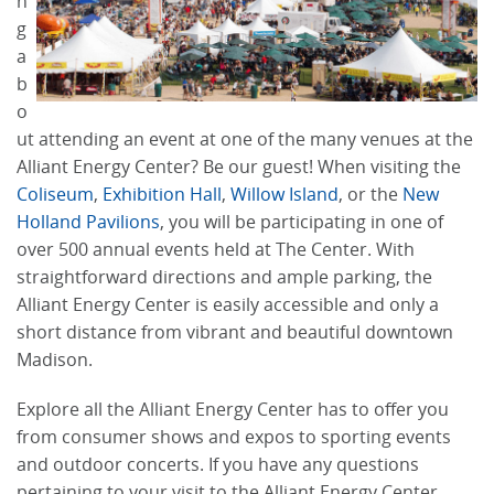
n
g
a
b
o
ut attending an event at one of the many venues at the
Alliant Energy Center? Be our guest! When visiting the
Coliseum
,
Exhibition Hall
,
Willow Island
, or the
New
Holland Pavilions
, you will be participating in one of
over 500 annual events held at The Center. With
straightforward directions and ample parking, the
Alliant Energy Center is easily accessible and only a
short distance from vibrant and beautiful downtown
Madison.
Explore all the Alliant Energy Center has to offer you
from consumer shows and expos to sporting events
and outdoor concerts. If you have any questions
pertaining to your visit to the Alliant Energy Center