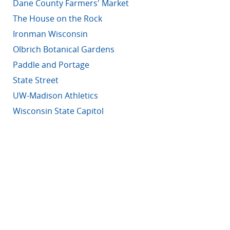
Dane County Farmers' Market
The House on the Rock
Ironman Wisconsin
Olbrich Botanical Gardens
Paddle and Portage
State Street
UW-Madison Athletics
Wisconsin State Capitol