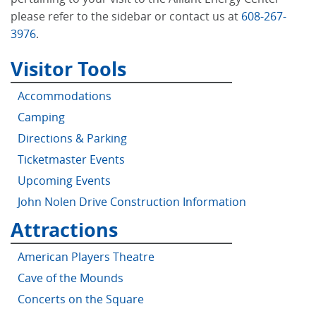
please refer to the sidebar or contact us at
608-267-
3976
.
Visitor Tools
Accommodations
Camping
Directions & Parking
Ticketmaster Events
Upcoming Events
John Nolen Drive Construction Information
Attractions
American Players Theatre
Cave of the Mounds
Concerts on the Square