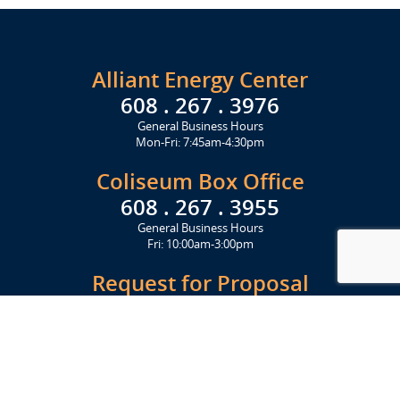
Alliant Energy Center
608 . 267 . 3976
General Business Hours
Mon-Fri: 7:45am-4:30pm
Coliseum Box Office
608 . 267 . 3955
General Business Hours
Fri: 10:00am-3:00pm
Request for Proposal
Get Started Today
Click Here
Let's Stay in Touch
Upcoming events and important information delivered to your inbox!