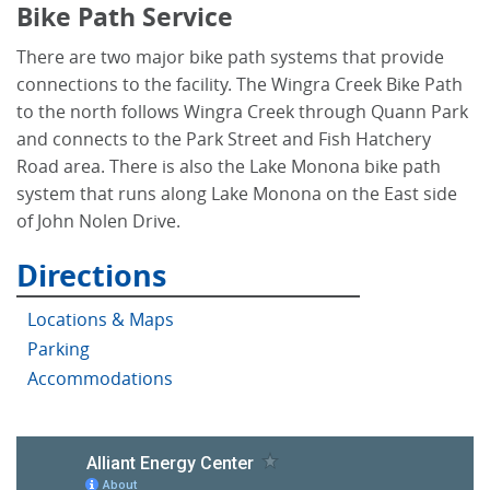
Bike Path Service
There are two major bike path systems that provide
connections to the facility. The Wingra Creek Bike Path
to the north follows Wingra Creek through Quann Park
and connects to the Park Street and Fish Hatchery
Road area. There is also the Lake Monona bike path
system that runs along Lake Monona on the East side
of John Nolen Drive.
Directions
Locations & Maps
Parking
Accommodations