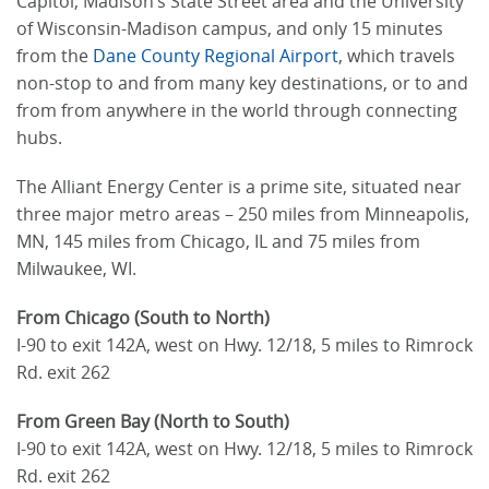
Capitol, Madison’s State Street area and the University
of Wisconsin-Madison campus, and only 15 minutes
from the
Dane County Regional Airport
, which travels
non-stop to and from many key destinations, or to and
from from anywhere in the world through connecting
hubs.
The Alliant Energy Center is a prime site, situated near
three major metro areas – 250 miles from Minneapolis,
MN, 145 miles from Chicago, IL and 75 miles from
Milwaukee, WI.
From Chicago (South to North)
I-90 to exit 142A, west on Hwy. 12/18, 5 miles to Rimrock
Rd. exit 262
From Green Bay (North to South)
I-90 to exit 142A, west on Hwy. 12/18, 5 miles to Rimrock
Rd. exit 262