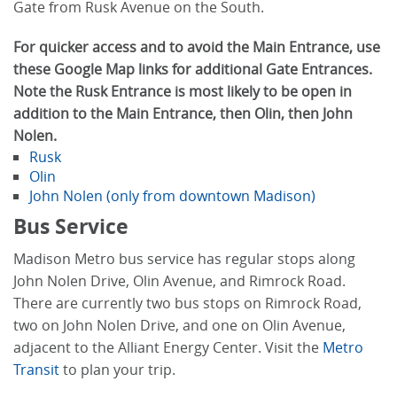
Gate from Rusk Avenue on the South.
For quicker access and to avoid the Main Entrance, use
these Google Map links for additional Gate Entrances.
Note the Rusk Entrance is most likely to be open in
addition to the Main Entrance, then Olin, then John
Nolen.
Rusk
Olin
John Nolen (only from downtown Madison)
Bus Service
Madison Metro bus service has regular stops along
John Nolen Drive, Olin Avenue, and Rimrock Road.
There are currently two bus stops on Rimrock Road,
two on John Nolen Drive, and one on Olin Avenue,
adjacent to the Alliant Energy Center. Visit the
Metro
Transit
to plan your trip.