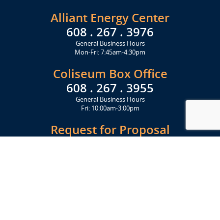
Alliant Energy Center
608 . 267 . 3976
General Business Hours
Mon-Fri: 7:45am-4:30pm
Coliseum Box Office
608 . 267 . 3955
General Business Hours
Fri: 10:00am-3:00pm
Request for Proposal
Get Started Today
Click Here
Let's Stay in Touch
Upcoming events and important information delivered to your inbox!
SUBSCRIBE