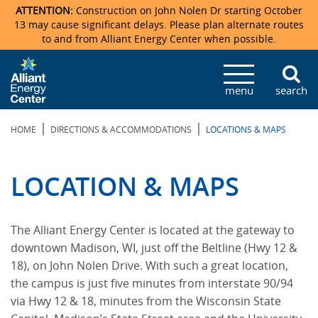
ATTENTION:
Construction on John Nolen Dr starting October
13 may cause significant delays. Please plan alternate routes
to and from Alliant Energy Center when possible.
Veterans Memorial Coliseum
Ticketmaster Events
Locations & Maps
Photo Gallery
Center Overview
Facility Specifications & Amenities
Directions
Accommodations
Staff Directory
menu
search
Exhibition Hall
Parking
News & Press Releases
Mission & Vision Statement
Request For Proposal
Accommodations
Camping
Lost & Found
|
|
HOME
DIRECTIONS & ACCOMMODATIONS
LOCATIONS & MAPS
New Holland Pavilions
Accommodations
Video Tour
FAQ
Photo Gallery
Order Booth Furnishings
Directions & Parking
Request For Proposal
Willow Island
History
Video Tours
Upcoming Events
Upcoming Events
Spark by Hilton
LOCATION & MAPS
Sponsors
Catering
John Nolen Drive Construction
Madison Ticket Agency
The Alliant Energy Center is located at the gateway to
Accommodations
Employment
downtown Madison, WI, just off the Beltline (Hwy 12 &
18), on John Nolen Drive. With such a great location,
the campus is just five minutes from interstate 90/94
via Hwy 12 & 18, minutes from the Wisconsin State