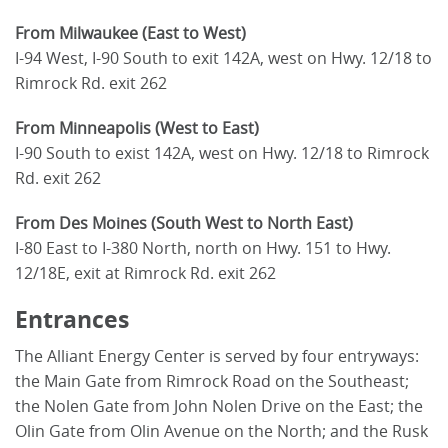
From Milwaukee (East to West)
I-94 West, I-90 South to exit 142A, west on Hwy. 12/18 to
Rimrock Rd. exit 262
From Minneapolis (West to East)
I-90 South to exist 142A, west on Hwy. 12/18 to Rimrock
Rd. exit 262
From Des Moines (South West to North East)
I-80 East to I-380 North, north on Hwy. 151 to Hwy.
12/18E, exit at Rimrock Rd. exit 262
Entrances
The Alliant Energy Center is served by four entryways:
the Main Gate from Rimrock Road on the Southeast;
the Nolen Gate from John Nolen Drive on the East; the
Olin Gate from Olin Avenue on the North; and the Rusk