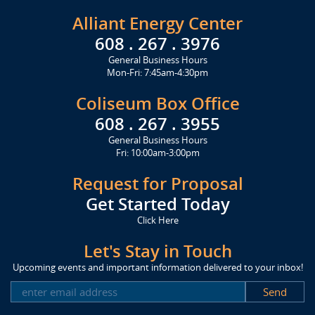
Alliant Energy Center
608 . 267 . 3976
General Business Hours
Mon-Fri: 7:45am-4:30pm
Coliseum Box Office
608 . 267 . 3955
General Business Hours
Fri: 10:00am-3:00pm
Request for Proposal
Get Started Today
Click Here
Let's Stay in Touch
Upcoming events and important information delivered to your inbox!
SUBSCRIBE