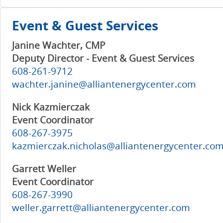
Event & Guest Services
Janine Wachter, CMP
Deputy Director - Event & Guest Services
608-261-9712
wachter.janine@alliantenergycenter.com
Nick Kazmierczak
Event Coordinator
608-267-3975
kazmierczak.nicholas@alliantenergycenter.co
Garrett Weller
Event Coordinator
608-267-3990
weller.garrett@alliantenergycenter.com