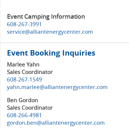
Event Camping Information
608-267-3991
service@alliantenergycenter.com
Event Booking Inquiries
Marlee Yahn
Sales Coordinator
608-267-1549
yahn.marlee@alliantenergycenter.com
Ben Gordon
Sales Coordinator
608-266-4981
gordon.ben@alliantenergycenter.com