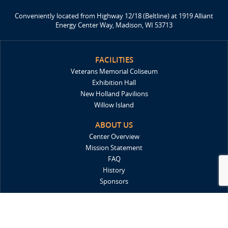
Conveniently located from Highway 12/18 (Beltline) at 1919 Alliant
Energy Center Way, Madison, WI 53713
FACILITIES
Veterans Memorial Coliseum
Exhibition Hall
New Holland Pavilions
Willow Island
ABOUT US
Center Overview
Mission Statement
FAQ
History
Sponsors
DIRECTIONS
Locations & Maps
Parking