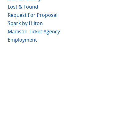
Lost & Found
Request For Proposal
Spark by Hilton
Madison Ticket Agency
Employment