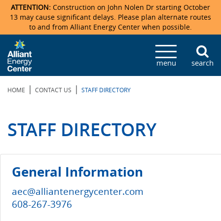
ATTENTION:
Construction on John Nolen Dr starting October
13 may cause significant delays. Please plan alternate routes
to and from Alliant Energy Center when possible.
Veterans Memorial Coliseum
Ticketmaster Events
Locations & Maps
Photo Gallery
Center Overview
Facility Specifications & Amenities
Directions
Accommodations
Staff Directory
menu
search
Exhibition Hall
Parking
News & Press Releases
Mission & Vision Statement
Request For Proposal
Accommodations
Camping
Lost & Found
|
|
HOME
CONTACT US
STAFF DIRECTORY
New Holland Pavilions
Accommodations
Video Tour
FAQ
Photo Gallery
Order Booth Furnishings
Directions & Parking
Request For Proposal
Willow Island
History
Video Tours
Upcoming Events
Upcoming Events
Spark by Hilton
STAFF DIRECTORY
Sponsors
Catering
John Nolen Drive Construction
Madison Ticket Agency
Accommodations
Employment
General Information
aec@alliantenergycenter.com
608-267-3976