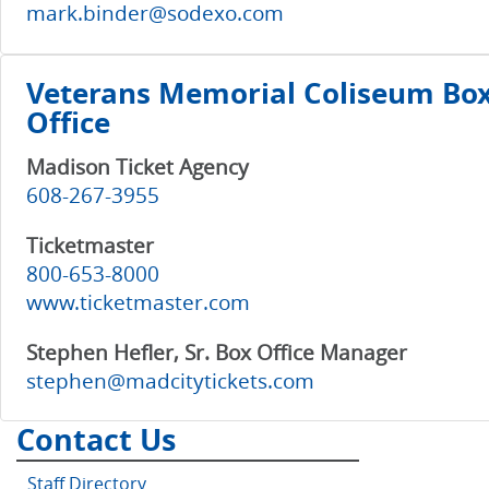
mark.binder@sodexo.com
Veterans Memorial Coliseum Bo
Office
Madison Ticket Agency
608-267-3955
Ticketmaster
800-653-8000
www.ticketmaster.com
Stephen Hefler, Sr. Box Office Manager
stephen@madcitytickets.com
Contact Us
Staff Directory