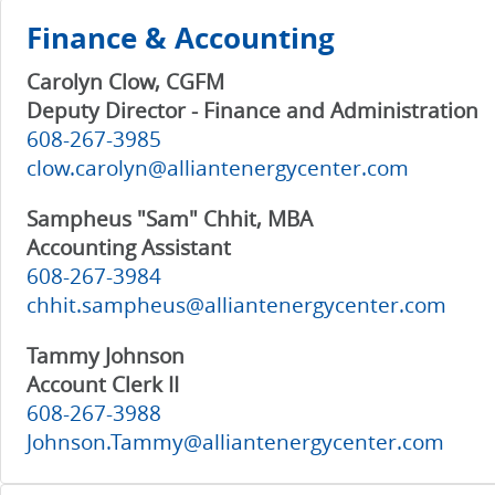
Finance & Accounting
Carolyn Clow, CGFM
Deputy Director - Finance and Administration
608-267-3985
clow.carolyn@alliantenergycenter.com
Sampheus "Sam" Chhit, MBA
Accounting Assistant
608-267-3984
chhit.sampheus@alliantenergycenter.com
Tammy Johnson
Account Clerk II
608-267-3988
Johnson.Tammy@alliantenergycenter.com