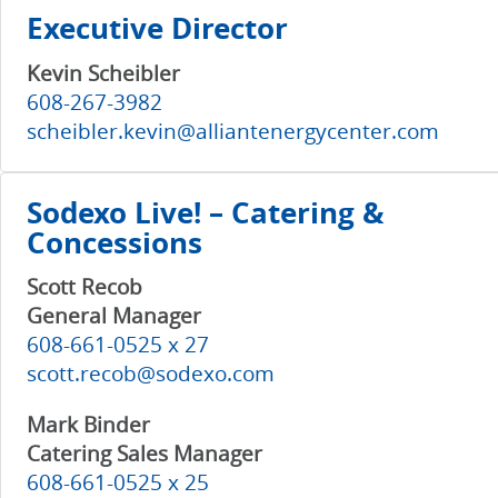
Executive Director
Kevin Scheibler
608-267-3982
scheibler.kevin@alliantenergycenter.com
Sodexo Live! – Catering &
Concessions
Scott Recob
General Manager
608-661-0525 x 27
scott.recob@sodexo.com
Mark Binder
Catering Sales Manager
608-661-0525 x 25