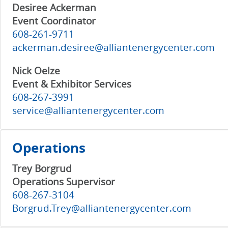
Desiree Ackerman
Event Coordinator
608-261-9711
ackerman.desiree@alliantenergycenter.com
Nick Oelze
Event & Exhibitor Services
608-267-3991
service@alliantenergycenter.com
Operations
Trey Borgrud
Operations Supervisor
608-267-3104
Borgrud.Trey@alliantenergycenter.com