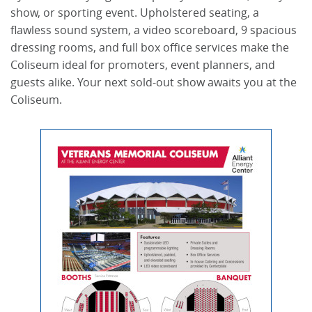
show, or sporting event. Upholstered seating, a
flawless sound system, a video scoreboard, 9 spacious
dressing rooms, and full box office services make the
Coliseum ideal for promoters, event planners, and
guests alike. Your next sold-out show awaits you at the
Coliseum.