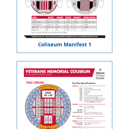
Coliseum Manifest 1