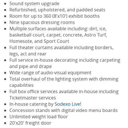
Sound system upgrade
Refurbished, upholstered, and padded seats
Room for up to 360 (8'x10') exhibit booths
Nine spacious dressing rooms
Multiple surfaces available including: dirt, ice,
basketball court, carpet, concrete, Astro Turf,
Homesote, and Sport Court
Full theater curtains available including borders,
legs, act and rear
Full service in-house decorating including carpeting
and pipe and drape
Wide range of audio-visual equipment
Total overhaul of the lighting system with dimming
capabilities
Full box office services available in-house including
Ticketmaster services
In-house catering by
Sodexo Live!
Concession stands with digital video menu boards
Unlimited weight load floor
20'x20' freight door