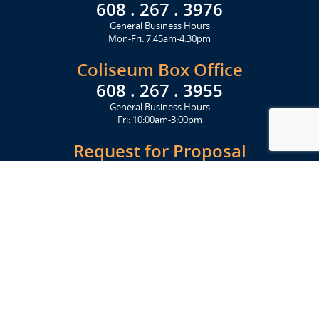
608 . 267 . 3976
General Business Hours
Mon-Fri: 7:45am-4:30pm
Coliseum Box Office
608 . 267 . 3955
General Business Hours
Fri: 10:00am-3:00pm
Request for Proposal
Get Started Today
Click Here
Let's Stay in Touch
Upcoming events and important information delivered to your inbox!
SUBSCRIBE
Conveniently located from Highway 12/18 (Beltline) at 1919 Alliant