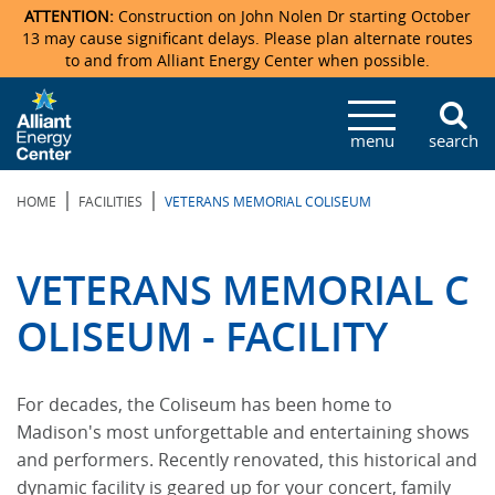
ATTENTION:
Construction on John Nolen Dr starting October
13 may cause significant delays. Please plan alternate routes
to and from Alliant Energy Center when possible.
Veterans Memorial Coliseum
Ticketmaster Events
Locations & Maps
Photo Gallery
Center Overview
Facility Specifications & Amenities
Directions
Accommodations
Staff Directory
menu
search
Exhibition Hall
Parking
News & Press Releases
Mission & Vision Statement
Request For Proposal
Accommodations
Camping
Lost & Found
|
|
HOME
FACILITIES
VETERANS MEMORIAL COLISEUM
New Holland Pavilions
Accommodations
Video Tour
FAQ
Photo Gallery
Order Booth Furnishings
Directions & Parking
Request For Proposal
Willow Island
History
Video Tours
Upcoming Events
Upcoming Events
Spark by Hilton
VETERANS MEMORIAL C
Sponsors
Catering
John Nolen Drive Construction
Madison Ticket Agency
OLISEUM - FACILITY
Accommodations
Employment
For decades, the Coliseum has been home to
Madison's most unforgettable and entertaining shows
and performers. Recently renovated, this historical and
dynamic facility is geared up for your concert, family