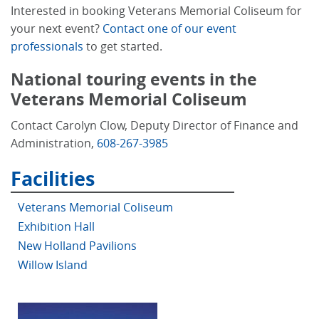
Interested in booking Veterans Memorial Coliseum for
your next event?
Contact one of our event
professionals
to get started.
National touring events in the
Veterans Memorial Coliseum
Contact Carolyn Clow, Deputy Director of Finance and
Administration,
608-267-3985
Facilities
Veterans Memorial Coliseum
Exhibition Hall
New Holland Pavilions
Willow Island