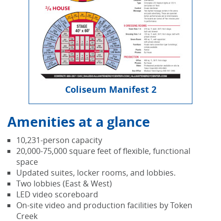
Coliseum Manifest 2
Amenities at a glance
10,231-person capacity
20,000-75,000 square feet of flexible, functional
space
Updated suites, locker rooms, and lobbies.
Two lobbies (East & West)
LED video scoreboard
On-site video and production facilities by Token
Creek