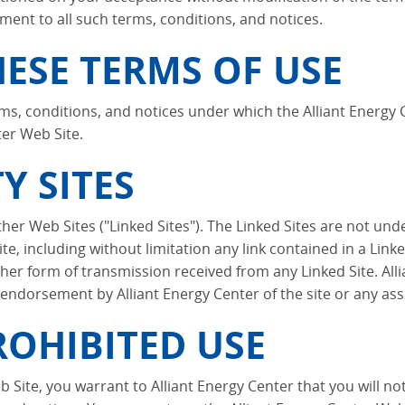
ment to all such terms, conditions, and notices.
ESE TERMS OF USE
ms, conditions, and notices under which the Alliant Energy C
ter Web Site.
Y SITES
her Web Sites ("Linked Sites"). The Linked Sites are not unde
te, including without limitation any link contained in a Linke
er form of transmission received from any Linked Site. Allia
 endorsement by Alliant Energy Center of the site or any ass
OHIBITED USE
b Site, you warrant to Alliant Energy Center that you will n