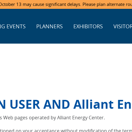
ctober 13 may cause significant delays. Please plan alternate ro
G EVENTS
PLANNERS
EXHIBITORS
VISITO
USER AND Alliant En
us Web pages operated by Alliant Energy Center.
itioned on your acceptance without modification of the term