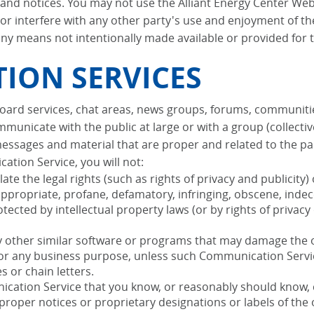
, and notices. You may not use the Alliant Energy Center We
or interfere with any other party's use and enjoyment of th
ny means not intentionally made available or provided for t
ION SERVICES
 board services, chat areas, news groups, forums, communit
municate with the public at large or with a group (collecti
essages and material that are proper and related to the pa
ation Service, you will not:
te the legal rights (such as rights of privacy and publicity) 
appropriate, profane, defamatory, infringing, obscene, indec
tected by intellectual property laws (or by rights of privacy
 any other similar software or programs that may damage the
s for any business purpose, unless such Communication Servi
 or chain letters.
cation Service that you know, or reasonably should know, c
r proper notices or proprietary designations or labels of the