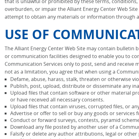
that is unlawful or prohibited by these terms, conditions
overburden, or impair the Alliant Energy Center Web Site 
attempt to obtain any materials or information through a
USE OF COMMUNICAT
The Alliant Energy Center Web Site may contain bulletin
or communication facilities designed to enable you to com
Communication Services only to post, send and receive m
not as a limitation, you agree that when using a Communic
Defame, abuse, harass, stalk, threaten or otherwise viola
Publish, post, upload, distribute or disseminate any in
Upload files that contain software or other material pro
or have received all necessary consents.
Upload files that contain viruses, corrupted files, or
Advertise or offer to sell or buy any goods or service
Conduct or forward surveys, contests, pyramid schemes
Download any file posted by another user of a Communi
Falsify or delete any author attributions, legal or othe