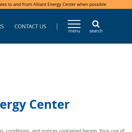
utes to and from Alliant Energy Center when possible.
RS
CONTACT US
menu
search
ergy Center
s, conditions, and notices contained herein. Your use of