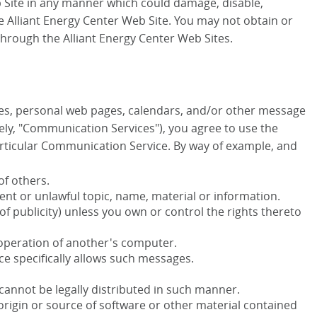
b Site in any manner which could damage, disable,
e Alliant Energy Center Web Site. You may not obtain or
hrough the Alliant Energy Center Web Sites.
ies, personal web pages, calendars, and/or other message
vely, "Communication Services"), you agree to use the
rticular Communication Service. By way of example, and
of others.
ent or unlawful topic, name, material or information.
 of publicity) unless you own or control the rights thereto
 operation of another's computer.
ce specifically allows such messages.
annot be legally distributed in such manner.
 origin or source of software or other material contained