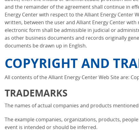
and the remainder of the agreement shall continue in eff
Energy Center with respect to the Alliant Energy Center 
written, between the user and Alliant Energy Center with r
electronic form shall be admissible in judicial or admini
as other business documents and records originally genera
documents be drawn up in English.
COPYRIGHT AND TRA
All contents of the Alliant Energy Center Web Site are: Cop
TRADEMARKS
The names of actual companies and products mentioned h
The example companies, organizations, products, people a
event is intended or should be inferred.