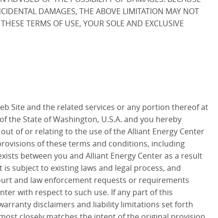
INCIDENTAL DAMAGES, THE ABOVE LIMITATION MAY NOT
OF THESE TERMS OF USE, YOUR SOLE AND EXCLUSIVE
Web Site and the related services or any portion thereof at
of the State of Washington, U.S.A. and you hereby
 out of or relating to the use of the Alliant Energy Center
 provisions of these terms and conditions, including
exists between you and Alliant Energy Center as a result
is subject to existing laws and legal process, and
 court and law enforcement requests or requirements
ter with respect to such use. If any part of this
rranty disclaimers and liability limitations set forth
most closely matches the intent of the original provision