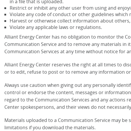
in a file that is uploaded.
Restrict or inhibit any other user from using and enjo
Violate any code of conduct or other guidelines which 
Harvest or otherwise collect information about others,
Violate any applicable laws or regulations.
Alliant Energy Center has no obligation to monitor the C
Communication Service and to remove any materials in its s
Communication Services at any time without notice for a
Alliant Energy Center reserves the right at all times to d
or to edit, refuse to post or to remove any information or 
Always use caution when giving out any personally identi
control or endorse the content, messages or information f
regard to the Communication Services and any actions re
Center spokespersons, and their views do not necessarily 
Materials uploaded to a Communication Service may be su
limitations if you download the materials.