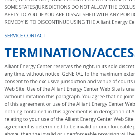
SOME STATES/JURISDICTIONS DO NOT ALLOW THE EXCLUSI
APPLY TO YOU. IF YOU ARE DISSATISFIED WITH ANY PORTI
REMEDY IS TO DISCONTINUE USING THE Alliant Energy Ce
SERVICE CONTACT
TERMINATION/ACCES
Alliant Energy Center reserves the right, in its sole discr
any time, without notice. GENERAL To the maximum extent
consent to the exclusive jurisdiction and venue of courts i
Web Site. Use of the Alliant Energy Center Web Site is unau
without limitation this paragraph. You agree that no join
of this agreement or use of the Alliant Energy Center Web 
nothing contained in this agreement is in derogation of 
relating to your use of the Alliant Energy Center Web Site
agreement is determined to be invalid or unenforceable pur
above, then the invalid or unenforceable provision will b