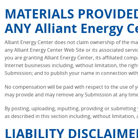
MATERIALS PROVIDED 
ANY Alliant Energy C
Alliant Energy Center does not claim ownership of the mat
any Alliant Energy Center Web Site or its associated serv
you are granting Alliant Energy Center, its affiliated co
Internet businesses including, without limitation, the righ
Submission; and to publish your name in connection wit
No compensation will be paid with respect to the use of 
may provide and may remove any Submission at any time in
By posting, uploading, inputting, providing or submittin
as described in this section including, without limitation,
LIABILITY DISCLAIME