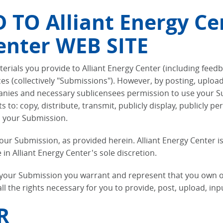
TO Alliant Energy Ce
enter WEB SITE
erials you provide to Alliant Energy Center (including feed
ices (collectively "Submissions"). However, by posting, uplo
mpanies and necessary sublicensees permission to use your S
ts to: copy, distribute, transmit, publicly display, publicly 
h your Submission.
your Submission, as provided herein. Alliant Energy Center 
 Alliant Energy Center's sole discretion.
g your Submission you warrant and represent that you own or
 all the rights necessary for you to provide, post, upload, i
R