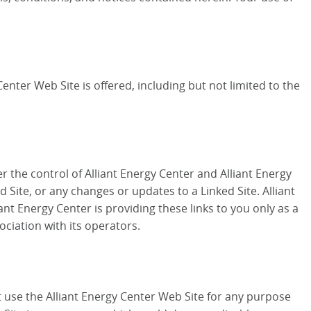
enter Web Site is offered, including but not limited to the
r the control of Alliant Energy Center and Alliant Energy
d Site, or any changes or updates to a Linked Site. Alliant
nt Energy Center is providing these links to you only as a
ociation with its operators.
ot use the Alliant Energy Center Web Site for any purpose