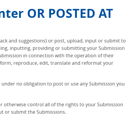
nter OR POSTED AT
back and suggestions) or post, upload, input or submit to
ading, inputting, providing or submitting your Submission
ubmission in connection with the operation of their
perform, reproduce, edit, translate and reformat your
is under no obligation to post or use any Submission you
 otherwise control all of the rights to your Submission
nput or submit the Submissions.