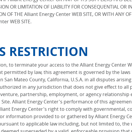
ON OR LIMITATION OF LIABILITY FOR CONSEQUENTIAL OR 
ON OF THE Alliant Energy Center WEB SITE, OR WITH ANY 
nter WEB SITE.
S RESTRICTION
etion, to terminate your access to the Alliant Energy Center 
 permitted by law, this agreement is governed by the laws 
n San Mateo County, California, U.S.A. in all disputes arising
thorized in any jurisdiction that does not give effect to all
t venture, partnership, employment, or agency relationship 
Site. Alliant Energy Center's performance of this agreement 
Alliant Energy Center's right to comply with governmental,
 or information provided to or gathered by Alliant Energy Cen
suant to applicable law including, but not limited to, the wa
e deemed superseded by a valid, enforceable provision that 