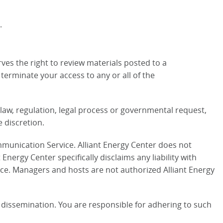
.
ves the right to review materials posted to a
terminate your access to any or all of the
e law, regulation, legal process or governmental request,
e discretion.
mmunication Service. Alliant Energy Center does not
ergy Center specifically disclaims any liability with
ce. Managers and hosts are not authorized Alliant Energy
dissemination. You are responsible for adhering to such