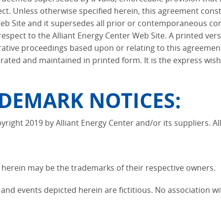
ect. Unless otherwise specified herein, this agreement cons
Web Site and it supersedes all prior or contemporaneous co
espect to the Alliant Energy Center Web Site. A printed vers
strative proceedings based upon or relating to this agreeme
ted and maintained in printed form. It is the express wish 
DEMARK NOTICES:
yright 2019 by Alliant Energy Center and/or its suppliers. Al
erein may be the trademarks of their respective owners.
nd events depicted herein are fictitious. No association wi