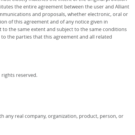
titutes the entire agreement between the user and Alliant
mmunications and proposals, whether electronic, oral or
ion of this agreement and of any notice given in
nt to the same extent and subject to the same conditions
to the parties that this agreement and all related
l rights reserved.
th any real company, organization, product, person, or