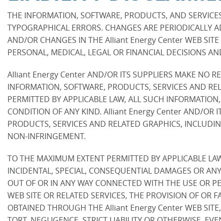
THE INFORMATION, SOFTWARE, PRODUCTS, AND SERVICES 
TYPOGRAPHICAL ERRORS. CHANGES ARE PERIODICALLY AD
AND/OR CHANGES IN THE Alliant Energy Center WEB SITE
PERSONAL, MEDICAL, LEGAL OR FINANCIAL DECISIONS A
Alliant Energy Center AND/OR ITS SUPPLIERS MAKE NO RE
INFORMATION, SOFTWARE, PRODUCTS, SERVICES AND REL
PERMITTED BY APPLICABLE LAW, ALL SUCH INFORMATION
CONDITION OF ANY KIND. Alliant Energy Center AND/O
PRODUCTS, SERVICES AND RELATED GRAPHICS, INCLUDING
NON-INFRINGEMENT.
TO THE MAXIMUM EXTENT PERMITTED BY APPLICABLE LAW, I
INCIDENTAL, SPECIAL, CONSEQUENTIAL DAMAGES OR ANY
OUT OF OR IN ANY WAY CONNECTED WITH THE USE OR PERFO
WEB SITE OR RELATED SERVICES, THE PROVISION OF OR 
OBTAINED THROUGH THE Alliant Energy Center WEB SITE
TORT, NEGLIGENCE, STRICT LIABILITY OR OTHERWISE, EVE