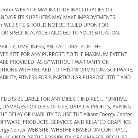
Center WEB SITE MAY INCLUDE INACCURACIES OR
 AND/OR ITS SUPPLIERS MAY MAKE IMPROVEMENTS
nter WEB SITE SHOULD NOT BE RELIED UPON FOR
R SPECIFIC ADVICE TAILORED TO YOUR SITUATION.
LABILITY, TIMELINESS, AND ACCURACY OF THE
 WEB SITE FOR ANY PURPOSE. TO THE MAXIMUM EXTENT
 ARE PROVIDED "AS IS" WITHOUT WARRANTY OR
NDITIONS WITH REGARD TO THIS INFORMATION, SOFTWARE,
ILITY, FITNESS FOR A PARTICULAR PURPOSE, TITLE AND
LIERS BE LIABLE FOR ANY DIRECT, INDIRECT, PUNITIVE,
DAMAGES FOR LOSS OF USE, DATA OR PROFITS, ARISING
 DELAY OR INABILITY TO USE THE Alliant Energy Center
 SOFTWARE, PRODUCTS, SERVICES AND RELATED GRAPHICS
Energy Center WEB SITE, WHETHER BASED ON CONTRACT,
BEEN ADVISED OF THE POSSIBILITY OF DAMAGES. BECAUSE