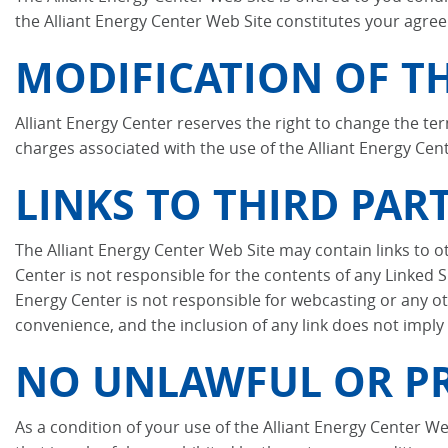
the Alliant Energy Center Web Site constitutes your agree
MODIFICATION OF TH
Alliant Energy Center reserves the right to change the ter
charges associated with the use of the Alliant Energy Cen
LINKS TO THIRD PART
The Alliant Energy Center Web Site may contain links to ot
Center is not responsible for the contents of any Linked Si
Energy Center is not responsible for webcasting or any oth
convenience, and the inclusion of any link does not imply
NO UNLAWFUL OR PR
As a condition of your use of the Alliant Energy Center We