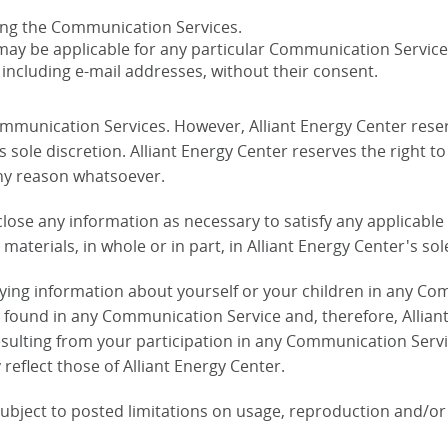
ying the Communication Services.
may be applicable for any particular Communication Service
 including e-mail addresses, without their consent.
ommunication Services. However, Alliant Energy Center reser
ole discretion. Alliant Energy Center reserves the right to 
ny reason whatsoever.
isclose any information as necessary to satisfy any applicabl
materials, in whole or in part, in Alliant Energy Center's sol
fying information about yourself or your children in any Co
ound in any Communication Service and, therefore, Alliant En
sulting from your participation in any Communication Servi
reflect those of Alliant Energy Center.
bject to posted limitations on usage, reproduction and/or 