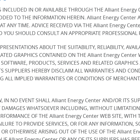
INCLUDED IN OR AVAILABLE THROUGH THE Alliant Energy 
DED TO THE INFORMATION HEREIN. Alliant Energy Center
 AT ANY TIME. ADVICE RECEIVED VIA THE Alliant Energy Ce
ND YOU SHOULD CONSULT AN APPROPRIATE PROFESSIONAL FO
PRESENTATIONS ABOUT THE SUITABILITY, RELIABILITY, AVAI
ATED GRAPHICS CONTAINED ON THE Alliant Energy Center
, SOFTWARE, PRODUCTS, SERVICES AND RELATED GRAPHICS
R ITS SUPPLIERS HEREBY DISCLAIM ALL WARRANTIES AND CO
 ALL IMPLIED WARRANTIES OR CONDITIONS OF MERCHANTAB
N NO EVENT SHALL Alliant Energy Center AND/OR ITS SUPP
 DAMAGES WHATSOEVER INCLUDING, WITHOUT LIMITATION, 
RMANCE OF THE Alliant Energy Center WEB SITE, WITH THE
FAILURE TO PROVIDE SERVICES, OR FOR ANY INFORMATION,
, OR OTHERWISE ARISING OUT OF THE USE OF THE Alliant 
N IF Alliant Energy Center OR ANY OF ITS SUPPLIERS HAS 