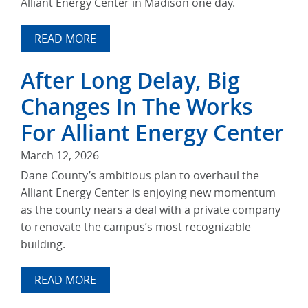
Alliant Energy Center in Madison one day.
READ MORE
After Long Delay, Big
Changes In The Works
For Alliant Energy Center
March 12, 2026
Dane County’s ambitious plan to overhaul the
Alliant Energy Center is enjoying new momentum
as the county nears a deal with a private company
to renovate the campus’s most recognizable
building.
READ MORE