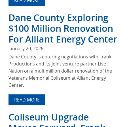
READ MORE
Dane County Exploring
$100 Million Renovation
For Alliant Energy Center
January 20, 2026
Dane County is entering negotiations with Frank
Productions and its joint venture partner Live
Nation on a multimillion dollar renovation of the
Veterans Memorial Coliseum at Alliant Energy
Center.
READ MORE
Coliseum Upgrade