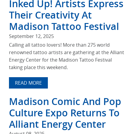
Inked Up! Artists Express
Their Creativity At
Madison Tattoo Festival
September 12, 2025
Calling all tattoo lovers! More than 275 world
renowned tattoo artists are gathering at the Alliant
Energy Center for the Madison Tattoo Festival
taking place this weekend.
READ MORE
Madison Comic And Pop
Culture Expo Returns To
Alliant Energy Center
August 08, 2025