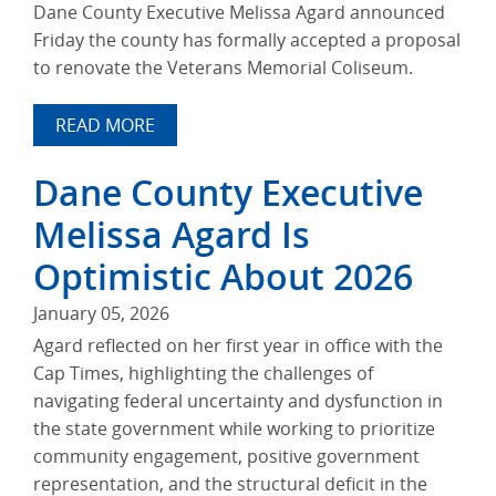
Dane County Executive Melissa Agard announced
Friday the county has formally accepted a proposal
to renovate the Veterans Memorial Coliseum.
READ MORE
Dane County Executive
Melissa Agard Is
Optimistic About 2026
January 05, 2026
Agard reflected on her first year in office with the
Cap Times, highlighting the challenges of
navigating federal uncertainty and dysfunction in
the state government while working to prioritize
community engagement, positive government
representation, and the structural deficit in the