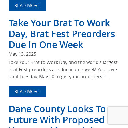
READ MORE
Take Your Brat To Work
Day, Brat Fest Preorders
Due In One Week
May 13, 2025
Take Your Brat to Work Day and the world’s largest
Brat Fest preorders are due in one week! You have
until Tuesday, May 20 to get your preorders in.
READ MORE
Dane County Looks To
Future With Proposed