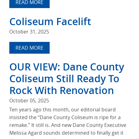
READ MORE
Coliseum Facelift
October 31, 2025
READ MORE
OUR VIEW: Dane County
Coliseum Still Ready To
Rock With Renovation
October 05, 2025
Ten years ago this month, our editorial board
insisted the “Dane County Coliseum is ripe for a
remake.” It still is. And new Dane County Executive
Melissa Agard sounds determined to finally get it