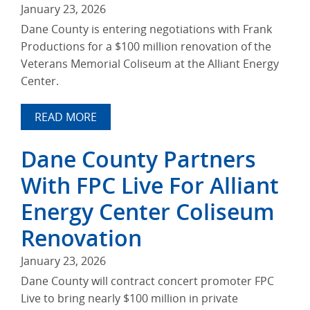
January 23, 2026
Dane County is entering negotiations with Frank
Productions for a $100 million renovation of the
Veterans Memorial Coliseum at the Alliant Energy
Center.
READ MORE
Dane County Partners
With FPC Live For Alliant
Energy Center Coliseum
Renovation
January 23, 2026
Dane County will contract concert promoter FPC
Live to bring nearly $100 million in private