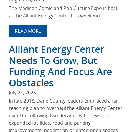
The Madison Comic and Pop Culture Expo is back
at the Alliant Energy Center this weekend.
READ MORE
Alliant Energy Center
Needs To Grow, But
Funding And Focus Are
Obstacles
July 24, 2025
In late 2018, Dane County leaders embraced a far-
reaching plan to overhaul the Alliant Energy Center
over the following two decades with new and
expanded facilities, road and parking
improvements, pedestrian-oriented open spaces