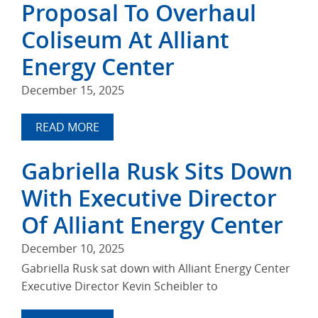
Proposal To Overhaul
Coliseum At Alliant
Energy Center
December 15, 2025
READ MORE
Gabriella Rusk Sits Down
With Executive Director
Of Alliant Energy Center
December 10, 2025
Gabriella Rusk sat down with Alliant Energy Center
Executive Director Kevin Scheibler to