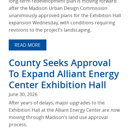
long-term redevelopment plan is moving forward
after the Madison Urban Design Commission
unanimously approved plans for the Exhibition Hall
expansion Wednesday, with conditions requiring
revisions to the project’s landscaping.
READ MORE
County Seeks Approval
To Expand Alliant Energy
Center Exhibition Hall
June 30, 2026
After years of delays, major upgrades to the
Exhibition Hall at the Alliant Energy Center are now
moving through Madison’s land use approval
process.