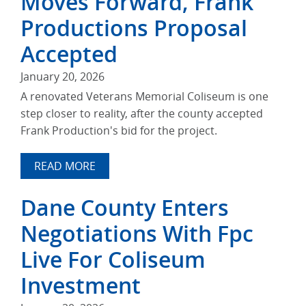
Moves Forward, Frank
Productions Proposal
Accepted
January 20, 2026
A renovated Veterans Memorial Coliseum is one
step closer to reality, after the county accepted
Frank Production's bid for the project.
READ MORE
Dane County Enters
Negotiations With Fpc
Live For Coliseum
Investment