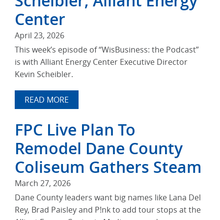
Scheibler, Alliant Energy
Center
April 23, 2026
This week’s episode of “WisBusiness: the Podcast”
is with Alliant Energy Center Executive Director
Kevin Scheibler.
READ MORE
FPC Live Plan To
Remodel Dane County
Coliseum Gathers Steam
March 27, 2026
Dane County leaders want big names like Lana Del
Rey, Brad Paisley and P!nk to add tour stops at the