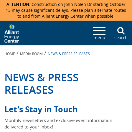
ATTENTION:
Construction on John Nolen Dr starting October
13 may cause significant delays. Please plan alternate routes
to and from Alliant Energy Center when possible.
Veterans Memorial Coliseum
Ticketmaster Events
Locations & Maps
Photo Gallery
Center Overview
Facility Specifications & Amenities
Directions
Accommodations
Staff Directory
menu
search
Exhibition Hall
Parking
News & Press Releases
Mission & Vision Statement
Request For Proposal
Accommodations
Camping
Lost & Found
/
/
HOME
MEDIA ROOM
NEWS & PRESS RELEASES
New Holland Pavilions
Accommodations
Video Tour
FAQ
Photo Gallery
Order Booth Furnishings
Directions & Parking
Request For Proposal
Willow Island
History
Video Tours
Upcoming Events
Upcoming Events
Spark by Hilton
NEWS & PRESS
Sponsors
Catering
John Nolen Drive Construction
Madison Ticket Agency
RELEASES
Accommodations
Employment
Let's Stay in Touch
Monthly newsletters and exclusive event information
delivered to your inbox!