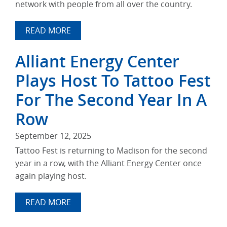
network with people from all over the country.
READ MORE
Alliant Energy Center
Plays Host To Tattoo Fest
For The Second Year In A
Row
September 12, 2025
Tattoo Fest is returning to Madison for the second
year in a row, with the Alliant Energy Center once
again playing host.
READ MORE