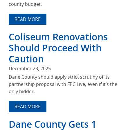
county budget.
READ MORE
Coliseum Renovations
Should Proceed With
Caution
December 23, 2025
Dane County should apply strict scrutiny of its
partnership proposal with FPC Live, even if it’s the
only bidder.
READ MORE
Dane County Gets 1