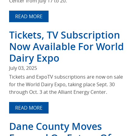
Center from July 17 to 20.
READ MORE
Tickets, TV Subscription
Now Available For World
Dairy Expo
July 03, 2025
Tickets and ExpoTV subscriptions are now on sale
for the World Dairy Expo, taking place Sept. 30
through Oct. 3 at the Alliant Energy Center.
READ MORE
Dane County Moves