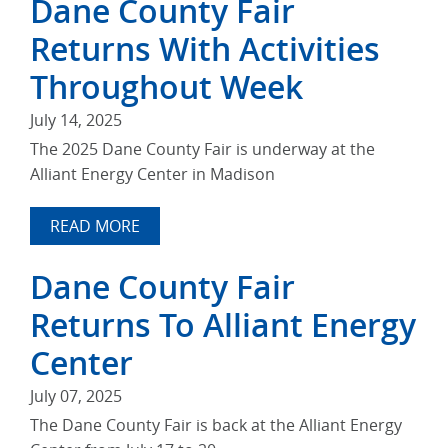
Dane County Fair
Returns With Activities
Throughout Week
July 14, 2025
The 2025 Dane County Fair is underway at the
Alliant Energy Center in Madison
READ MORE
Dane County Fair
Returns To Alliant Energy
Center
July 07, 2025
The Dane County Fair is back at the Alliant Energy