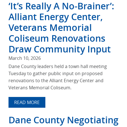
‘It’s Really A No-Brainer’:
Alliant Energy Center,
Veterans Memorial
Coliseum Renovations
Draw Community Input
March 10, 2026
Dane County leaders held a town hall meeting
Tuesday to gather public input on proposed
renovations to the Alliant Energy Center and
Veterans Memorial Coliseum.
READ MORE
Dane County Negotiating