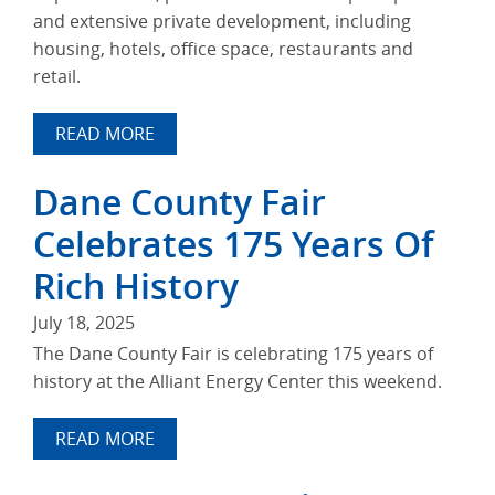
and extensive private development, including
housing, hotels, office space, restaurants and
retail.
READ MORE
Dane County Fair
Celebrates 175 Years Of
Rich History
July 18, 2025
The Dane County Fair is celebrating 175 years of
history at the Alliant Energy Center this weekend.
READ MORE