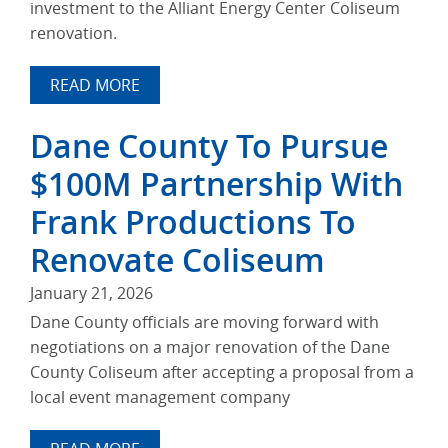
investment to the Alliant Energy Center Coliseum
renovation.
READ MORE
Dane County To Pursue
$100M Partnership With
Frank Productions To
Renovate Coliseum
January 21, 2026
Dane County officials are moving forward with
negotiations on a major renovation of the Dane
County Coliseum after accepting a proposal from a
local event management company