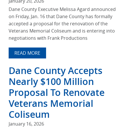
January 20, 2026
Dane County Executive Melissa Agard announced
on Friday, Jan. 16 that Dane County has formally
accepted a proposal for the renovation of the
Veterans Memorial Coliseum and is entering into
negotiations with Frank Productions
READ MORE
Dane County Accepts
Nearly $100 Million
Proposal To Renovate
Veterans Memorial
Coliseum
January 16, 2026