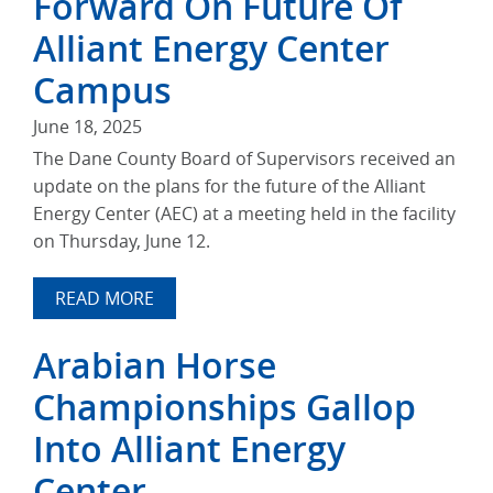
Forward On Future Of
Alliant Energy Center
Campus
June 18, 2025
The Dane County Board of Supervisors received an
update on the plans for the future of the Alliant
Energy Center (AEC) at a meeting held in the facility
on Thursday, June 12.
READ MORE
Arabian Horse
Championships Gallop
Into Alliant Energy
Center