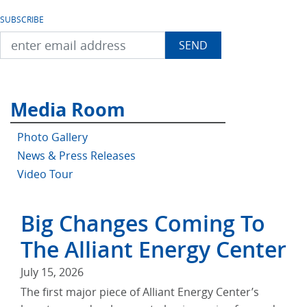
SUBSCRIBE
Media Room
Photo Gallery
News & Press Releases
Video Tour
Big Changes Coming To
The Alliant Energy Center
July 15, 2026
The first major piece of Alliant Energy Center’s