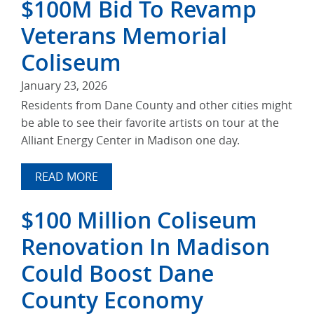
$100M Bid To Revamp
Veterans Memorial
Coliseum
January 23, 2026
Residents from Dane County and other cities might
be able to see their favorite artists on tour at the
Alliant Energy Center in Madison one day.
READ MORE
$100 Million Coliseum
Renovation In Madison
Could Boost Dane
County Economy