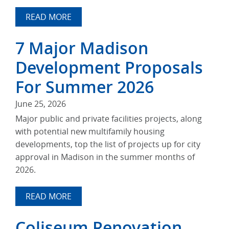
READ MORE
7 Major Madison
Development Proposals
For Summer 2026
June 25, 2026
Major public and private facilities projects, along
with potential new multifamily housing
developments, top the list of projects up for city
approval in Madison in the summer months of
2026.
READ MORE
Coliseum Renovation