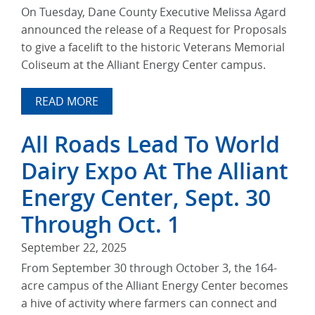
On Tuesday, Dane County Executive Melissa Agard
announced the release of a Request for Proposals
to give a facelift to the historic Veterans Memorial
Coliseum at the Alliant Energy Center campus.
READ MORE
All Roads Lead To World
Dairy Expo At The Alliant
Energy Center, Sept. 30
Through Oct. 1
September 22, 2025
From September 30 through October 3, the 164-
acre campus of the Alliant Energy Center becomes
a hive of activity where farmers can connect and