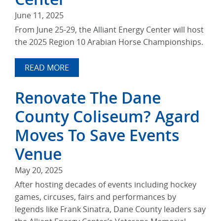
June 11, 2025
From June 25-29, the Alliant Energy Center will host
the 2025 Region 10 Arabian Horse Championships.
READ MORE
Renovate The Dane
County Coliseum? Agard
Moves To Save Events
Venue
May 20, 2025
After hosting decades of events including hockey
games, circuses, fairs and performances by
legends like Frank Sinatra, Dane County leaders say