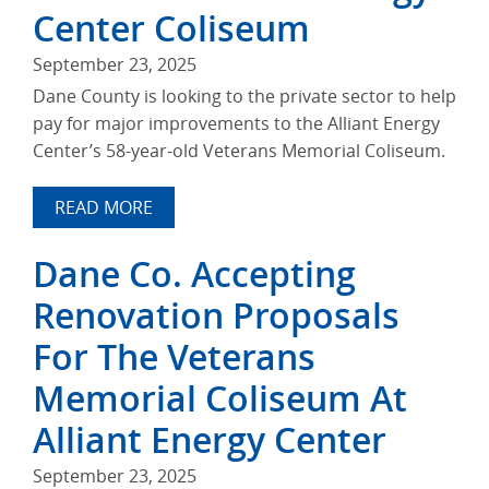
Center Coliseum
September 23, 2025
Dane County is looking to the private sector to help
pay for major improvements to the Alliant Energy
Center’s 58-year-old Veterans Memorial Coliseum.
READ MORE
Dane Co. Accepting
Renovation Proposals
For The Veterans
Memorial Coliseum At
Alliant Energy Center
September 23, 2025