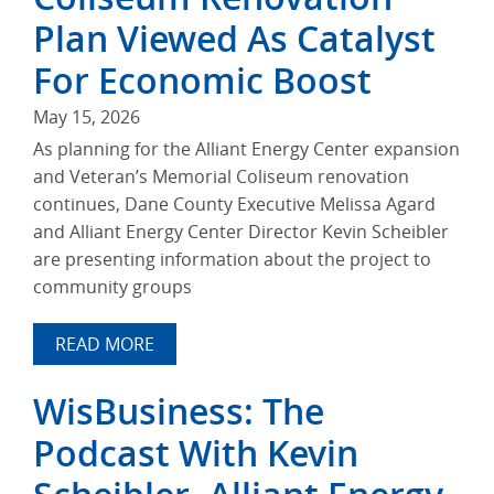
Plan Viewed As Catalyst
For Economic Boost
May 15, 2026
As planning for the Alliant Energy Center expansion
and Veteran’s Memorial Coliseum renovation
continues, Dane County Executive Melissa Agard
and Alliant Energy Center Director Kevin Scheibler
are presenting information about the project to
community groups
READ MORE
WisBusiness: The
Podcast With Kevin