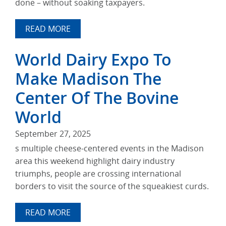
done – without soaking taxpayers.
READ MORE
World Dairy Expo To
Make Madison The
Center Of The Bovine
World
September 27, 2025
s multiple cheese-centered events in the Madison
area this weekend highlight dairy industry
triumphs, people are crossing international
borders to visit the source of the squeakiest curds.
READ MORE