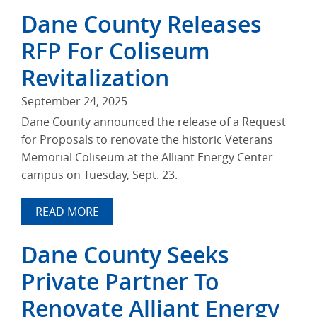
Dane County Releases
RFP For Coliseum
Revitalization
September 24, 2025
Dane County announced the release of a Request
for Proposals to renovate the historic Veterans
Memorial Coliseum at the Alliant Energy Center
campus on Tuesday, Sept. 23.
READ MORE
Dane County Seeks
Private Partner To
Renovate Alliant Energy