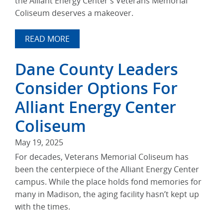
the Alliant Energy Center’s Veterans Memorial
Coliseum deserves a makeover.
READ MORE
Dane County Leaders
Consider Options For
Alliant Energy Center
Coliseum
May 19, 2025
For decades, Veterans Memorial Coliseum has
been the centerpiece of the Alliant Energy Center
campus. While the place holds fond memories for
many in Madison, the aging facility hasn’t kept up
with the times.