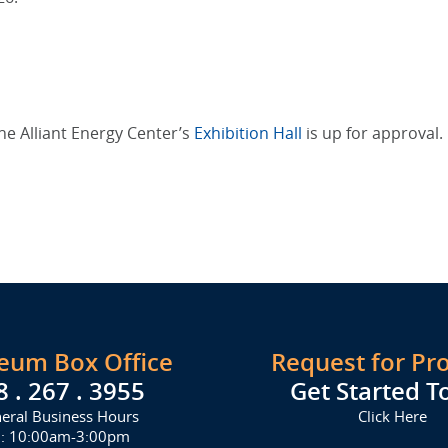
he Alliant Energy Center’s
Exhibition Hall
is up for approval.
seum Box Office
Request for Pr
8 . 267 . 3955
Get Started T
eral Business Hours
Click Here
i: 10:00am-3:00pm