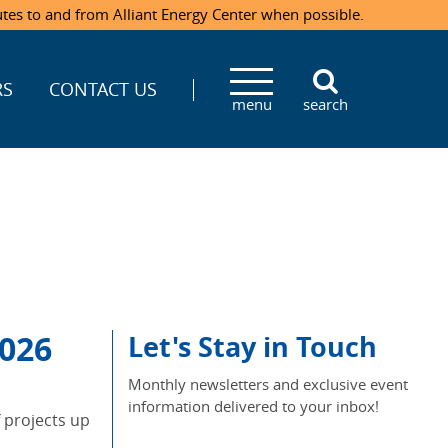
utes to and from Alliant Energy Center when possible.
RS
CONTACT US
menu
search
026
Let's Stay in Touch
Monthly newsletters and exclusive event
information delivered to your inbox!
f projects up