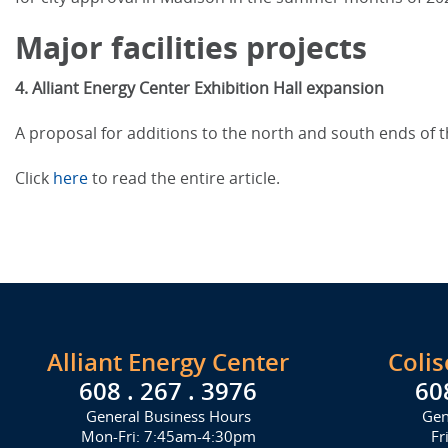
Major facilities projects
4. Alliant Energy Center Exhibition Hall expansion
A proposal for additions to the north and south ends of t
Click
here
to read the entire article.
Alliant Energy Center
Coli
608 . 267 . 3976
60
General Business Hours
Gen
Mon-Fri: 7:45am-4:30pm
Fr