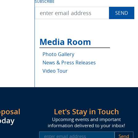
SUBSCRIBE
Media Room
Photo Gallery
News & Press Releases
Video Tour
oposal
Let's Stay in Touch
oday
Upcoming events and important
information delivered to your inbox!
SUBSCRIBE