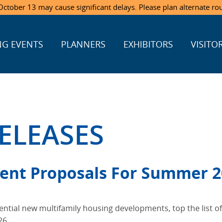
ctober 13 may cause significant delays. Please plan alternate ro
G EVENTS
PLANNERS
EXHIBITORS
VISITO
ELEASES
ent Proposals For Summer 2
otential new multifamily housing developments, top the list o
26.