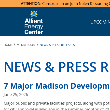
ATTENTION:
Construction on John Nolen Dr starting O
UPCOMIN
Veterans Memorial Coliseum
Ticketmaster Events
Locations & Maps
Photo Gallery
Center Overview
Facility Specifications & Amenities
Directions
Accommodations
Staff Directory
Exhibition Hall
Parking
News & Press Releases
Mission & Vision Statement
Request For Proposal
Accommodations
Camping
Lost & Found
/
/
HOME
MEDIA ROOM
NEWS & PRESS RELEASES
New Holland Pavilions
Accommodations
Video Tour
FAQ
Photo Gallery
Order Booth Furnishings
Directions & Parking
Request For Proposal
Willow Island
History
Video Tours
Upcoming Events
Upcoming Events
Spark by Hilton
NEWS & PRESS R
Sponsors
Catering
John Nolen Drive Construction
Madison Ticket Agency
Accommodations
Employment
7 Major Madison Developm
June 25, 2026
Major public and private facilities projects, along with p
for city approval in Madison in the summer months of 20