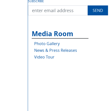
SUBSCRIBE
Media Room
Photo Gallery
News & Press Releases
Video Tour