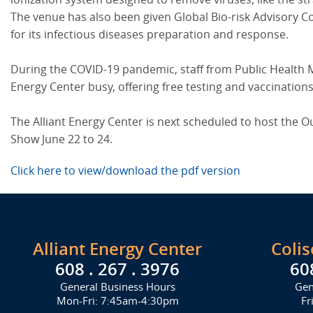
The venue has also been given Global Bio-risk Advisory Co
for its infectious diseases preparation and response.
During the COVID-19 pandemic, staff from Public Health 
Energy Center busy, offering free testing and vaccination
The Alliant Energy Center is next scheduled to host the
Show June 22 to 24.
Click here to view/download the pdf version
Alliant Energy Center
Coli
608 . 267 . 3976
60
General Business Hours
Gen
Mon-Fri: 7:45am-4:30pm
Fr