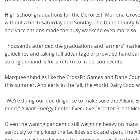
High school graduations for the DeForest, Monona Grove
without a hitch Saturday and Sunday. The Dane County Fa
and vaccinations made the busy weekend even more so.
Thousands attended the graduations and farmers’ market,
guidelines and taking full advantage of provided hand san
strong demand is for a return to in-person events.
Marquee shindigs like the CrossFit Games and Dane Count
this summer. And early in the fall, the World Dairy Expo wil
“We’re doing our due diligence to make sure the Alliant E
mind,” Alliant Energy Center Executive Director Brent Mc
Given the waning pandemic still weighing heavy on many
seriously to help keep the facilities spick and span. The A
ionization system designed to remove viruses, like the str