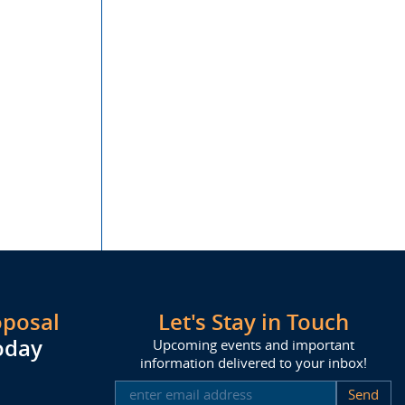
oposal
Let's Stay in Touch
oday
Upcoming events and important
information delivered to your inbox!
SUBSCRIBE