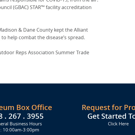
uncil (GBAC) STAR™ facility accreditation
Madison & Dane County kept the Alliant
s to help combat the disease’s spread.
 Outdoor Reps Association Summer Trade
seum Box Office
Request for Pr
8 . 267 . 3955
Get Started T
eral Business Hours
Click Here
i: 10:00am-3:00pm