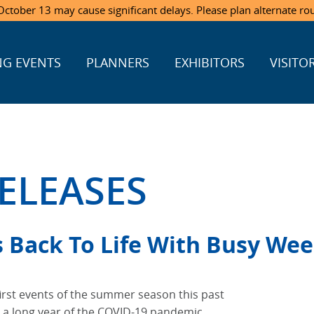
ctober 13 may cause significant delays. Please plan alternate ro
G EVENTS
PLANNERS
EXHIBITORS
VISITO
ELEASES
s Back To Life With Busy We
first events of the summer season this past
 a long year of the COVID-19 pandemic.