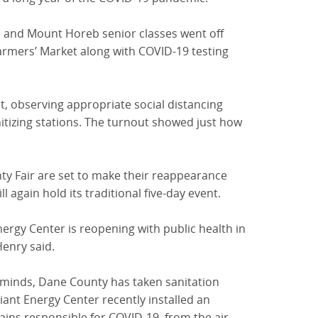
 and Mount Horeb senior classes went off
rmers’ Market along with COVID-19 testing
 observing appropriate social distancing
itizing stations. The turnout showed just how
y Fair are set to make their reappearance
l again hold its traditional five-day event.
nergy Center is reopening with public health in
Henry said.
 minds, Dane County has taken sanitation
lliant Energy Center recently installed an
ains responsible for COVID-19, from the air.