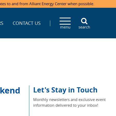
utes to and from Alliant Energy Center when possible.
RS
CONTACT US
menu
search
ekend
Let's Stay in Touch
Monthly newsletters and exclusive event
information delivered to your inbox!