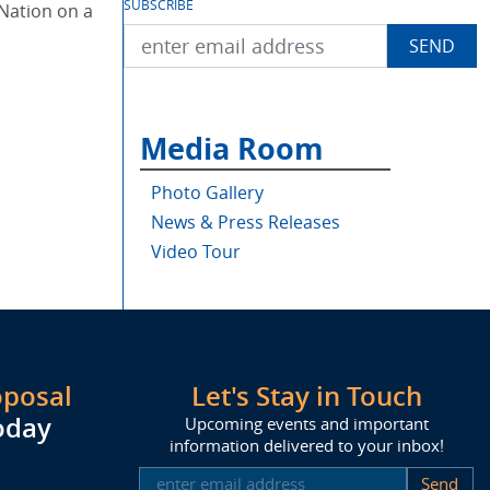
SUBSCRIBE
Nation on a
Media Room
Photo Gallery
News & Press Releases
Video Tour
oposal
Let's Stay in Touch
oday
Upcoming events and important
information delivered to your inbox!
SUBSCRIBE