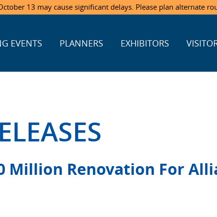
ctober 13 may cause significant delays. Please plan alternate ro
G EVENTS
PLANNERS
EXHIBITORS
VISITO
ELEASES
 Million Renovation For Alli