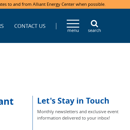
utes to and from Alliant Energy Center when possible.
RS
CONTACT US
menu
search
ant
Let's Stay in Touch
Monthly newsletters and exclusive event
information delivered to your inbox!