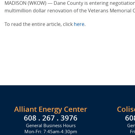
MADISON (WKOW) — Dane County is entering negotiations w
multimillion dollar renovation of the Veterans Memorial C
To read the entire article, click
here
.
Alliant Energy Center
Coli
608 . 267 . 3976
60
General Business Hours
Gen
Mon-Fri: 7:45am-4:30pm
Fr