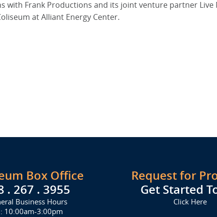
ith Frank Productions and its joint venture partner Live 
oliseum at Alliant Energy Center.
seum Box Office
Request for Pr
8 . 267 . 3955
Get Started T
eral Business Hours
Click Here
i: 10:00am-3:00pm