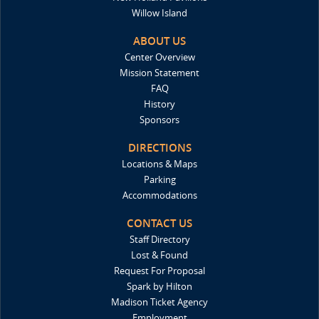
Willow Island
ABOUT US
Center Overview
Mission Statement
FAQ
History
Sponsors
DIRECTIONS
Locations & Maps
Parking
Accommodations
CONTACT US
Staff Directory
Lost & Found
Request For Proposal
Spark by Hilton
Madison Ticket Agency
Employment