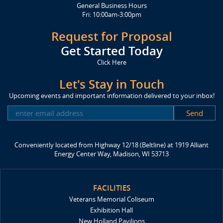
General Business Hours
Fri: 10:00am-3:00pm
Request for Proposal
Get Started Today
Click Here
Let's Stay in Touch
Upcoming events and important information delivered to your inbox!
SUBSCRIBE
Conveniently located from Highway 12/18 (Beltline) at 1919 Alliant
Energy Center Way, Madison, WI 53713
FACILITIES
Veterans Memorial Coliseum
Exhibition Hall
New Holland Pavilions