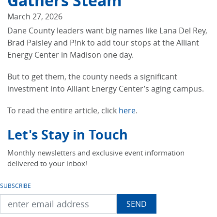
Gathers Steam
March 27, 2026
Dane County leaders want big names like Lana Del Rey,
Brad Paisley and P!nk to add tour stops at the Alliant
Energy Center in Madison one day.
But to get them, the county needs a significant
investment into Alliant Energy Center’s aging campus.
To read the entire article, click
here
.
Let's Stay in Touch
Monthly newsletters and exclusive event information
delivered to your inbox!
SUBSCRIBE