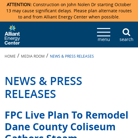
ATTENTION:
Construction on John Nolen Dr starting October
13 may cause significant delays. Please plan alternate routes
to and from Alliant Energy Center when possible.
Veterans Memorial Coliseum
Ticketmaster Events
Locations & Maps
Photo Gallery
Center Overview
Facility Specifications & Amenities
Directions
Accommodations
Staff Directory
menu
search
Exhibition Hall
Parking
News & Press Releases
Mission & Vision Statement
Request For Proposal
Accommodations
Camping
Lost & Found
/
/
HOME
MEDIA ROOM
NEWS & PRESS RELEASES
New Holland Pavilions
Accommodations
Video Tour
FAQ
Photo Gallery
Order Booth Furnishings
Directions & Parking
Request For Proposal
Willow Island
History
Video Tours
Upcoming Events
Upcoming Events
Spark by Hilton
NEWS & PRESS
Sponsors
Catering
John Nolen Drive Construction
Madison Ticket Agency
RELEASES
Accommodations
Employment
FPC Live Plan To Remodel
Dane County Coliseum