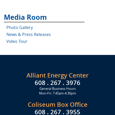
Media Room
Photo Gallery
News & Press Releases
Video Tour
Alliant Energy Center
608 . 267 . 3976
General Business Hours
Mon-Fri: 7:45am-4:30pm
Coliseum Box Office
608 . 267 . 3955