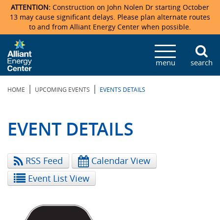
ATTENTION:
Construction on John Nolen Dr starting October
13 may cause significant delays. Please plan alternate routes
to and from Alliant Energy Center when possible.
Veterans Memorial Coliseum
Ticketmaster Events
Locations & Maps
Photo Gallery
Center Overview
Facility Specifications & Amenities
Directions
Accommodations
Staff Directory
menu
search
Exhibition Hall
Parking
News & Press Releases
Mission & Vision Statement
Request For Proposal
Accommodations
Camping
Lost & Found
|
|
HOME
UPCOMING EVENTS
EVENTS DETAILS
New Holland Pavilions
Accommodations
Video Tour
FAQ
Photo Gallery
Order Booth Furnishings
Directions & Parking
Request For Proposal
Willow Island
History
Video Tours
Upcoming Events
Upcoming Events
Spark by Hilton
EVENT DETAILS
Sponsors
Catering
John Nolen Drive Construction
Madison Ticket Agency
RSS Feed
Calendar View
Accommodations
Employment
Event List View