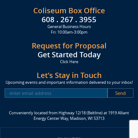
Coliseum Box Office
608 . 267 . 3955
General Business Hours
Fri: 10:00am-3:00pm
Request for Proposal
Get Started Today
Click Here
Let's Stay in Touch
Upcoming events and important information delivered to your inbox!
SUBSCRIBE
Conveniently located from Highway 12/18 (Beltline) at 1919 Alliant
Energy Center Way, Madison, WI 53713