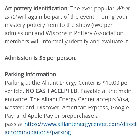
Art pottery identification:
The ever-popular
What
Is It?
will again be part of the event— bring your
mystery pottery item to the show (two per
admission) and Wisconsin Pottery Association
members will informally identify and evaluate it.
Admission is $5 per person.
Parking Information
Parking at the Alliant Energy Center is $10.00 per
vehicle,
NO CASH ACCEPTED
. Payable at the main
entrance. The Alliant Energy Center accepts Visa,
MasterCard, Discover, American Express, Google
Pay, and Apple Pay or prepurchase a
pass at
https://www.alliantenergycenter.com/direct
accommodations/parking
.