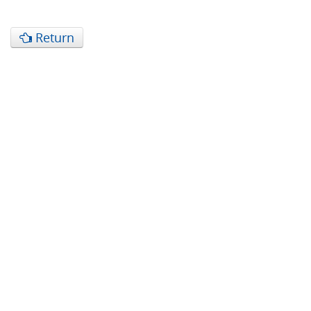
Return