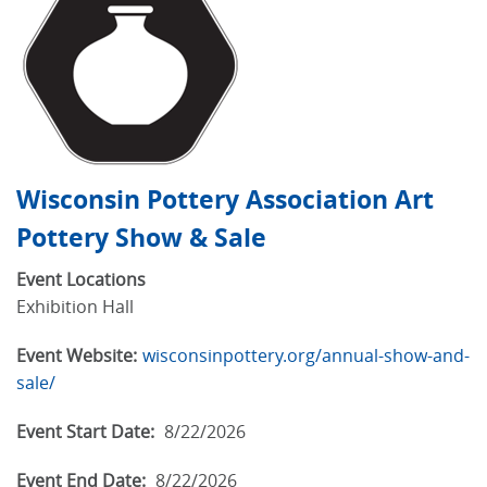
Wisconsin Pottery Association Art
Pottery Show & Sale
Event Locations
Exhibition Hall
Event Website:
wisconsinpottery.org/annual-show-and-
sale/
Event Start Date:
8/22/2026
Event End Date:
8/22/2026