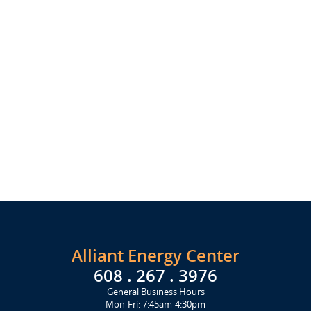
Alliant Energy Center
608 . 267 . 3976
General Business Hours
Mon-Fri: 7:45am-4:30pm