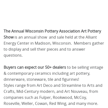
The Annual Wisconsin Pottery Association Art Pottery
Show
is an annual show and sale held at the Alliant
Energy Center in Madison, Wisconsin. Members gather
to display and sell their pieces and to answer
questions.
Buyers can expect our 50+ dealers
to be selling vintage
& contemporary ceramics including art pottery,
dinnerware, stoneware, tile and figurines!
Styles range from Art Deco and Streamline to Arts and
Crafts, Mid-Century modern, and Art Nouveau, from
companies such as Fulper, Rookwood, McCoy,
Roseville, Weller, Cowan, Red Wing, and many more.