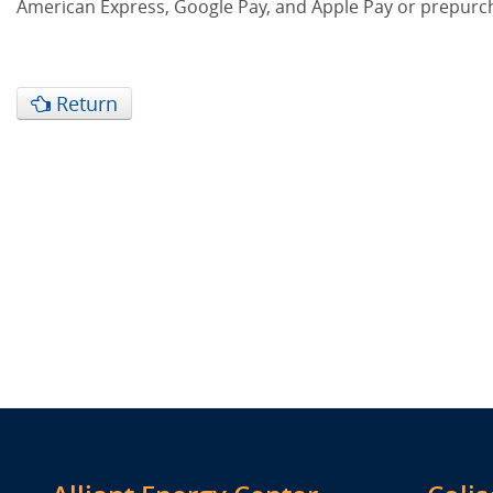
American Express, Google Pay, and Apple Pay or prepurc
Return