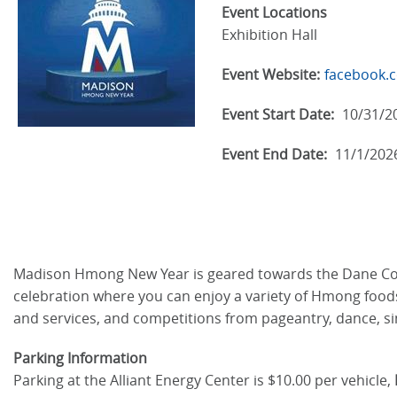
Event Locations
Exhibition Hall
Event Website:
facebook
Event Start Date:
10/31/2
Event End Date:
11/1/202
Madison Hmong New Year is geared towards the Dane Coun
celebration where you can enjoy a variety of Hmong foods, c
and services, and competitions from pageantry, dance, si
Parking Information
Parking at the Alliant Energy Center is $10.00 per vehicle,