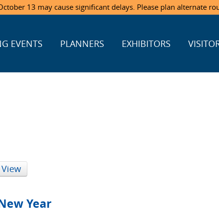
ctober 13 may cause significant delays. Please plan alternate ro
G EVENTS
PLANNERS
EXHIBITORS
VISITO
 View
New Year