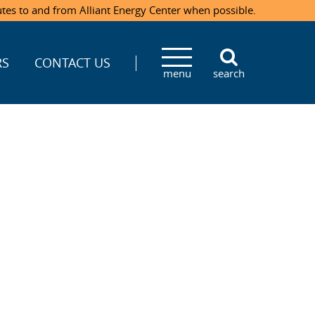
utes to and from Alliant Energy Center when possible.
RS
CONTACT US
menu
search