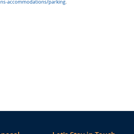
ions-accommodations/parking
.