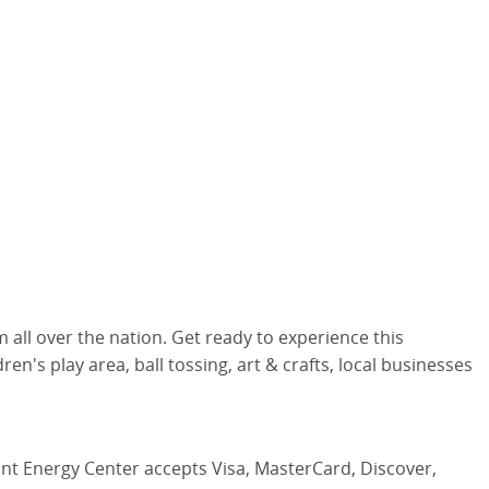
l over the nation. Get ready to experience this
en's play area, ball tossing, art & crafts, local businesses
iant Energy Center accepts Visa, MasterCard, Discover,