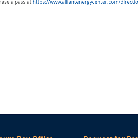
hase a pass at
https://www.alliantenergycenter.com/direct