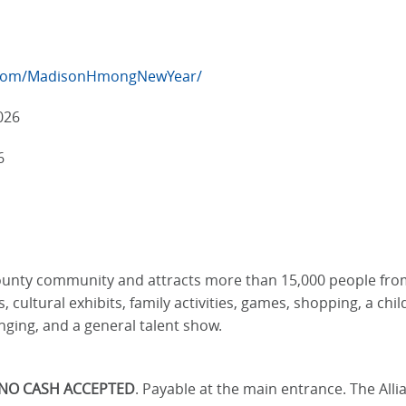
.com/MadisonHmongNewYear/
026
6
ty community and attracts more than 15,000 people from al
ultural exhibits, family activities, games, shopping, a childr
nging, and a general talent show.
NO CASH ACCEPTED
. Payable at the main entrance. The All