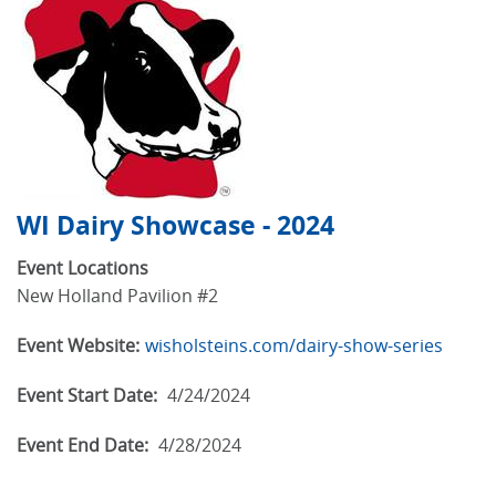
WI Dairy Showcase - 2024
Event Locations
New Holland Pavilion #2
Event Website:
wisholsteins.com/dairy-show-series
Event Start Date:
4/24/2024
Event End Date:
4/28/2024