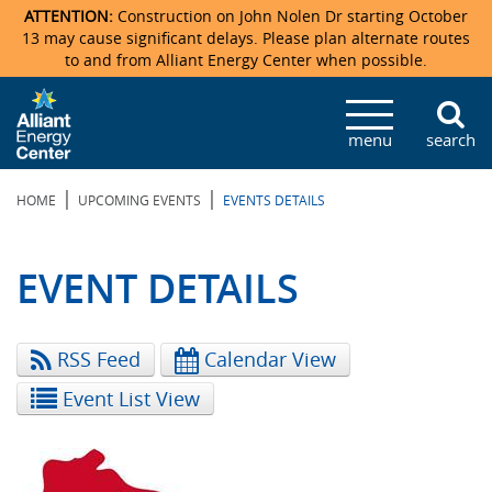
ATTENTION:
Construction on John Nolen Dr starting October
13 may cause significant delays. Please plan alternate routes
to and from Alliant Energy Center when possible.
Veterans Memorial Coliseum
Ticketmaster Events
Locations & Maps
Photo Gallery
Center Overview
Facility Specifications & Amenities
Directions
Accommodations
Staff Directory
menu
search
Exhibition Hall
Parking
News & Press Releases
Mission & Vision Statement
Request For Proposal
Accommodations
Camping
Lost & Found
|
|
HOME
UPCOMING EVENTS
EVENTS DETAILS
New Holland Pavilions
Accommodations
Video Tour
FAQ
Photo Gallery
Order Booth Furnishings
Directions & Parking
Request For Proposal
Willow Island
History
Video Tours
Upcoming Events
Upcoming Events
Spark by Hilton
EVENT DETAILS
Sponsors
Catering
John Nolen Drive Construction
Madison Ticket Agency
RSS Feed
Calendar View
Accommodations
Employment
Event List View