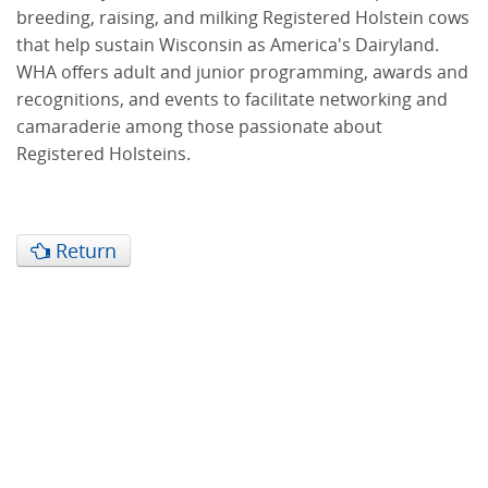
breeding, raising, and milking Registered Holstein cows
that help sustain Wisconsin as America's Dairyland.
WHA offers adult and junior programming, awards and
recognitions, and events to facilitate networking and
camaraderie among those passionate about
Registered Holsteins.
Return