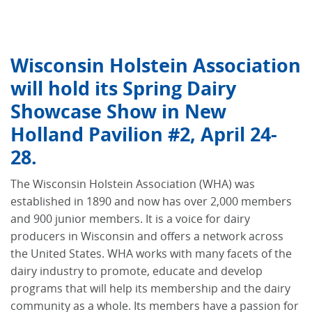
Wisconsin Holstein Association
will hold its Spring Dairy
Showcase Show in New
Holland Pavilion #2, April 24-
28.
The Wisconsin Holstein Association (WHA) was
established in 1890 and now has over 2,000 members
and 900 junior members. It is a voice for dairy
producers in Wisconsin and offers a network across
the United States. WHA works with many facets of the
dairy industry to promote, educate and develop
programs that will help its membership and the dairy
community as a whole. Its members have a passion for