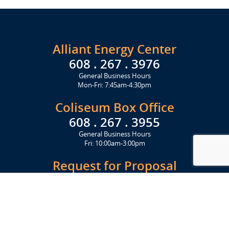
Alliant Energy Center
608 . 267 . 3976
General Business Hours
Mon-Fri: 7:45am-4:30pm
Coliseum Box Office
608 . 267 . 3955
General Business Hours
Fri: 10:00am-3:00pm
Request for Proposal
Get Started Today
Click Here
Let's Stay in Touch
Upcoming events and important information delivered to your inbox!