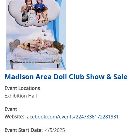
Madison Area Doll Club Show & Sale
Event Locations
Exhibition Hall
Event
Website:
facebook.com/events/2247836172281931
Event Start Date:
4/5/2025