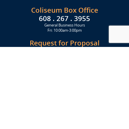
Coliseum Box Office
608 . 267 . 3955
General Business Hours
Fri: 10:00am-3:00pm
Request for Proposal
Get Started Today
Click Here
Let's Stay in Touch
Upcoming events and important information delivered to your inbox!
SUBSCRIBE
Conveniently located from Highway 12/18 (Beltline) at 1919 Alliant
Energy Center Way, Madison, WI 53713