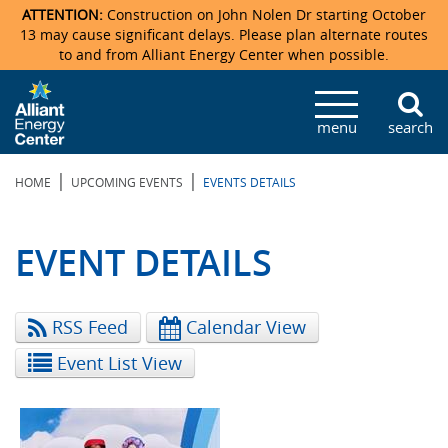
ATTENTION:
Construction on John Nolen Dr starting October
13 may cause significant delays. Please plan alternate routes
to and from Alliant Energy Center when possible.
Veterans Memorial Coliseum
Ticketmaster Events
Locations & Maps
Photo Gallery
Center Overview
Facility Specifications & Amenities
Directions
Accommodations
Staff Directory
menu
search
Exhibition Hall
Parking
News & Press Releases
Mission & Vision Statement
Request For Proposal
Accommodations
Camping
Lost & Found
|
|
HOME
UPCOMING EVENTS
EVENTS DETAILS
New Holland Pavilions
Accommodations
Video Tour
FAQ
Photo Gallery
Order Booth Furnishings
Directions & Parking
Request For Proposal
Willow Island
History
Video Tours
Upcoming Events
Upcoming Events
Spark by Hilton
EVENT DETAILS
Sponsors
Catering
John Nolen Drive Construction
Madison Ticket Agency
RSS Feed
Calendar View
Accommodations
Employment
Event List View