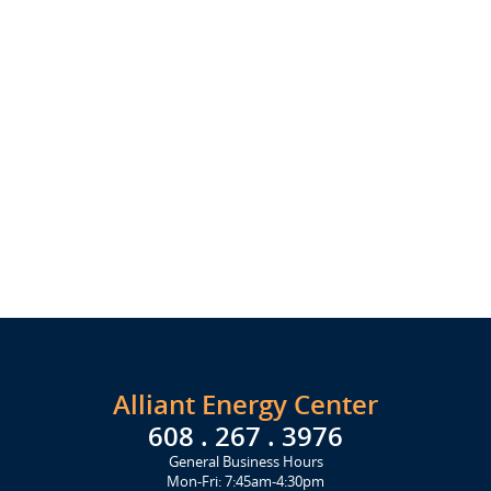
Alliant Energy Center
608 . 267 . 3976
General Business Hours
Mon-Fri: 7:45am-4:30pm