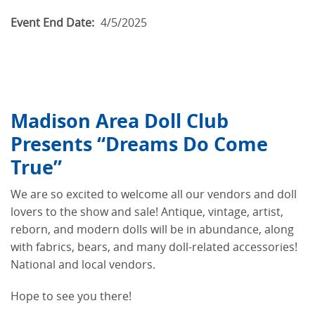
Event End Date:
4/5/2025
Madison Area Doll Club
Presents “Dreams Do Come
True”
We are so excited to welcome all our vendors and doll
lovers to the show and sale! Antique, vintage, artist,
reborn, and modern dolls will be in abundance, along
with fabrics, bears, and many doll-related accessories!
National and local vendors.
Hope to see you there!