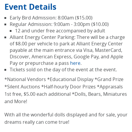
Event Details
Early Bird Admission: 8:00am ($15.00)
Regular Admission: 9:00am - 3:00pm ($10.00)
12 and under free accompanied by adult
Alliant Energy Center Parking: There will be a charge
of $8.00 per vehicle to park at Alliant Energy Center
payable at the main entrance via Visa, MasterCard,
Discover, American Express, Google Pay, and Apple
Pay or prepurchase a pass
here
.
Tickets sold on the day of the event at the event.
*National Vendors *Educational Display *Grand Prize
*Silent Auctions *Half-hourly Door Prizes *Appraisals
1st free, $5.00 each additional *Dolls, Bears, Miniatures
and More!
With all the wonderful dolls displayed and for sale, your
dreams really can come true!