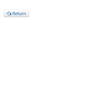
Return