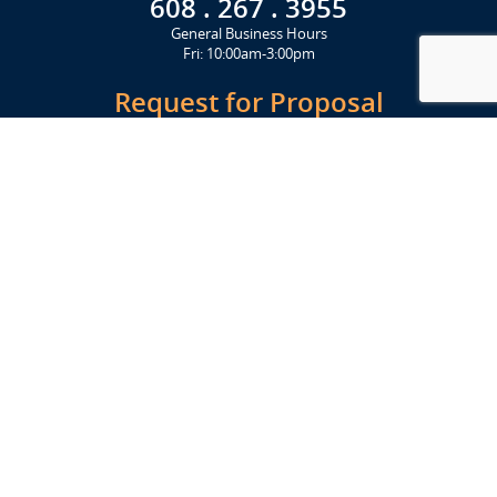
608 . 267 . 3955
General Business Hours
Fri: 10:00am-3:00pm
Request for Proposal
Get Started Today
Click Here
Let's Stay in Touch
Upcoming events and important information delivered to your inbox!
SUBSCRIBE
Conveniently located from Highway 12/18 (Beltline) at 1919 Alliant
Energy Center Way, Madison, WI 53713
FACILITIES
Veterans Memorial Coliseum
Exhibition Hall