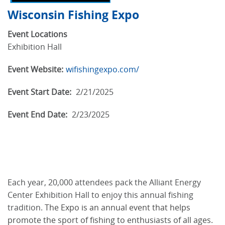
Wisconsin Fishing Expo
Event Locations
Exhibition Hall
Event Website:
wifishingexpo.com/
Event Start Date:
2/21/2025
Event End Date:
2/23/2025
Each year, 20,000 attendees pack the Alliant Energy
Center Exhibition Hall to enjoy this annual fishing
tradition.
The Expo is an annual event that helps
promote the sport of fishing to enthusiasts of all ages.