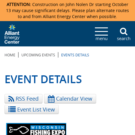
ATTENTION:
Construction on John Nolen Dr starting October
13 may cause significant delays. Please plan alternate routes
to and from Alliant Energy Center when possible.
Veterans Memorial Coliseum
Ticketmaster Events
Locations & Maps
Photo Gallery
Center Overview
Facility Specifications & Amenities
Directions
Accommodations
Staff Directory
menu
search
Exhibition Hall
Parking
News & Press Releases
Mission & Vision Statement
Request For Proposal
Accommodations
Camping
Lost & Found
|
|
HOME
UPCOMING EVENTS
EVENTS DETAILS
New Holland Pavilions
Accommodations
Video Tour
FAQ
Photo Gallery
Order Booth Furnishings
Directions & Parking
Request For Proposal
Willow Island
History
Video Tours
Upcoming Events
Upcoming Events
Spark by Hilton
EVENT DETAILS
Sponsors
Catering
John Nolen Drive Construction
Madison Ticket Agency
RSS Feed
Calendar View
Accommodations
Employment
Event List View