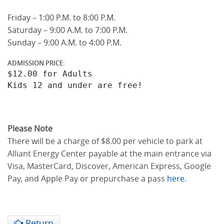
Friday – 1:00 P.M. to 8:00 P.M.
Saturday – 9:00 A.M. to 7:00 P.M.
Sunday – 9:00 A.M. to 4:00 P.M.
ADMISSION PRICE:
$12.00 for Adults

Please Note
There will be a charge of $8.00 per vehicle to park at
Alliant Energy Center payable at the main entrance via
Visa, MasterCard, Discover, American Express, Google
Pay, and Apple Pay or prepurchase a pass
here
.
Return