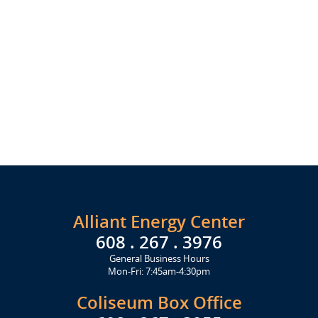
Alliant Energy Center
608 . 267 . 3976
General Business Hours
Mon-Fri: 7:45am-4:30pm
Coliseum Box Office